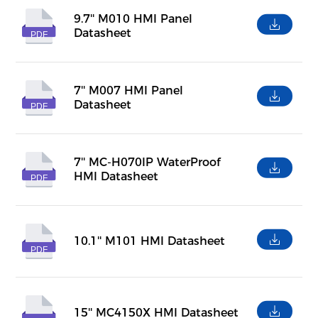
9.7'' M010 HMI Panel
Datasheet
PDF
7'' M007 HMI Panel
Datasheet
PDF
7'' MC-H070IP WaterProof
HMI Datasheet
PDF
10.1'' M101 HMI Datasheet
PDF
15'' MC4150X HMI Datasheet