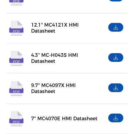
PDF
12.1'' MC4121X HMI
Datasheet
PDF
4.3'' MC-H043S HMI
Datasheet
PDF
9.7'' MC4097X HMI
Datasheet
PDF
7'' MC4070E HMI Datasheet
PDF