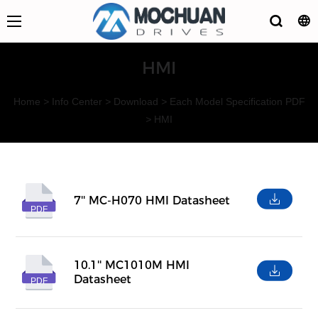
HMI
Home
>
Info Center
>
Download
>
Each Model Specification PDF
>
HMI
7'' MC-H070 HMI Datasheet
PDF
10.1'' MC1010M HMI
Datasheet
PDF