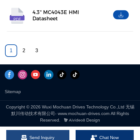
4.3'' MC4043E HMI
Datasheet
PDF
1
2
3
Sitemap
Copyright © 2026 Wuxi Mochuan Drives Technology Co.,Ltd 无锡
默川传动技术有限公司- www.mochuan-drives.com All Rights
Reserved.
Design
Send Inquiry
Chat Now