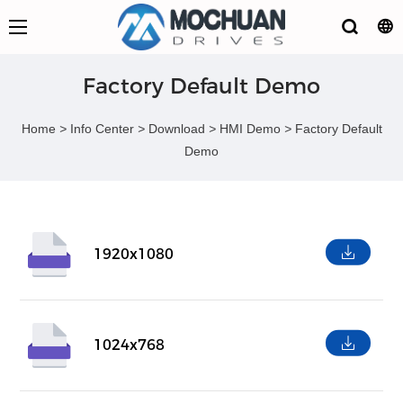
Factory Default Demo
Home
>
Info Center
>
Download
>
HMI Demo
>
Factory Default
Demo
1920x1080
1024x768