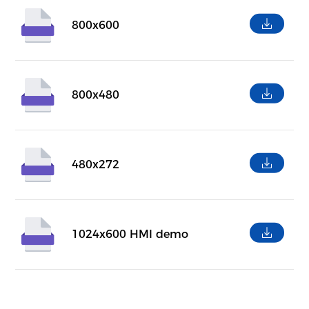
800x600
800x480
480x272
1024x600 HMI demo