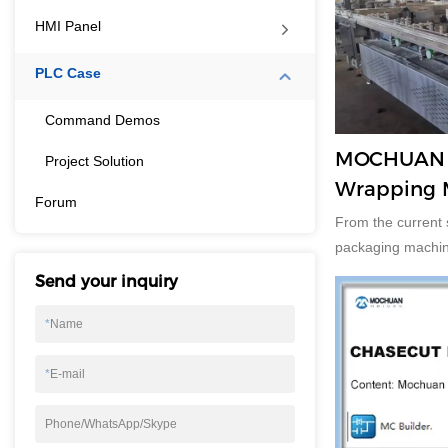
HMI Panel
PLC Case
Command Demos
MOCHUAN t
Project Solution
Wrapping 
Forum
Adopts PLC
From the current 
touch Scre
packaging machine
5.3%. The United 
Send your inquiry
of packaging equi
major producers i
*
Name
China. But the fa
equipment producti
*
E-mail
developing countr
Phone/WhatsApp/Skype