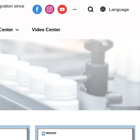
ration since
Language
Center
Video Center
e 2009.