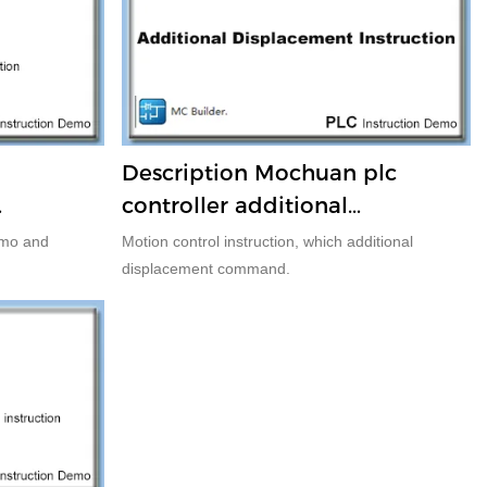
d
Description Mochuan plc
controller additional
displacement command
emo and
Motion control instruction, which additional
displacement command.