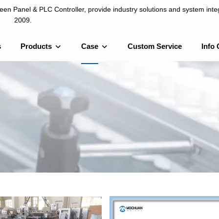
n Panel & PLC Controller, provide industry solutions and system integ
2009.
s
Products
Case
Custom Service
Info 
LC Controller, provide industry solutions and system integration sinc