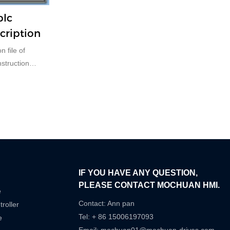
plc
cription
n file of
truction
IF YOU HAVE ANY QUESTION,
PLEASE CONTACT MOCHUAN HMI.
e
Contact: Ann pan
roller
Tel: + 86 15006197093
e