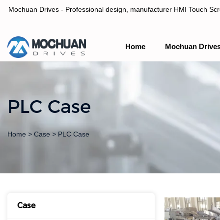
Mochuan Drives - Professional design, manufacturer HMI Touch Scree
Home
Mochuan Drive
Professional design, manufacturer HMI Touch Screen Panel & P
PLC Case
Home
>
Case
>
PLC Case
Case