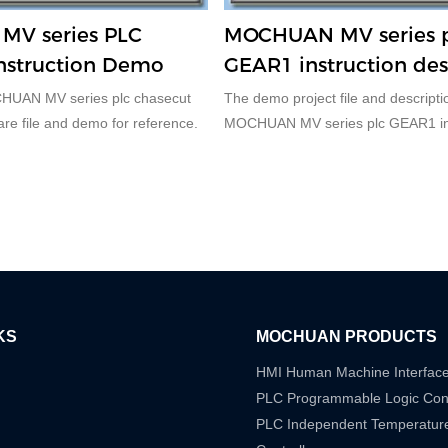
V series PLC
MOCHUAN MV series 
nstruction Demo
GEAR1 instruction des
CHUAN MV series plc chasecut
The demo project file and descriptio
 are file and demo for reference.
MOCHUAN MV series plc GEAR1 ins
description.
KS
MOCHUAN PRODUCTS
HMI Human Machine Interfac
PLC Programmable Logic Cont
PLC Independent Temperatur