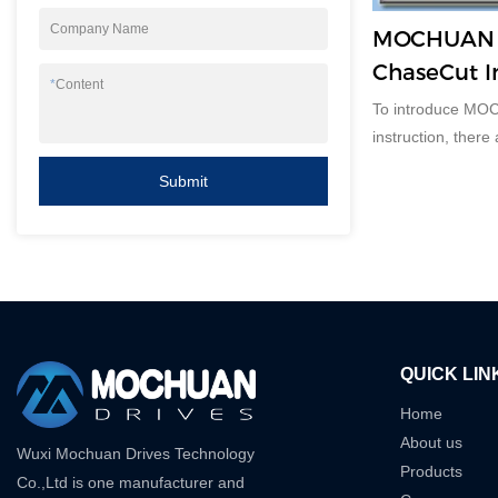
Company Name
MOCHUAN M
ChaseCut I
*
Content
To introduce MO
instruction, there
Submit
QUICK LIN
Home
About us
Wuxi Mochuan Drives Technology
Products
Co.,Ltd is one manufacturer and