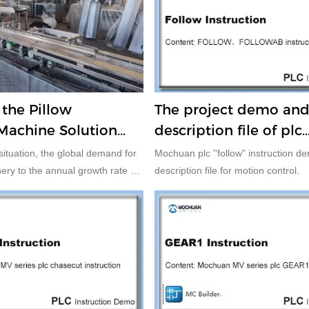
he Pillow
The project demo an
Machine Solution
description file of plc
 Controller, HMI
"FOLLOW" instruction
situation, the global demand for
Mochuan plc ''follow" instruction d
en and Three Servo
ry to the annual growth rate of
description file for motion control.
States has the largest producer
pment, followed by Japan, other
nclude Germany, Italy and
stest growing packaging
on in the future is in the
ies and regions.