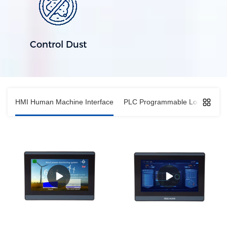
Control Dust
HMI Human Machine Interface
PLC Programmable Logic Contro