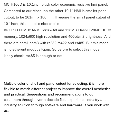
10.1'' MC-H100D compared
MC-H100D is 10.1inch black color economic resistive hmi panel.
great role will be fully played
ip65 for plastic injection
with similar products on the
Compared to our Mochuan the other 10.1'' HMI is smaller panel
out.
molding machine can be
market, it has incomparable
cutout, to be 261mmx 180mm. If require the small panel cutout of
customized according to your
outstanding advantages in
10.1inch, this model is nice choice.
needs.MOCHUAN can deliver
terms of performance, quality,
Its CPU 600MHz ARM Cortex-A8 and 128MB Flash+128MB DDR3
flexible 7" hmi touch screen for
appearance, etc., and enjoys a
memory, 1024x600 high resolution and 400cd/m2 brightness. And
plastic injection molding
good reputation in the
there are com1 com3 with rs232 rs422 and rs485. But this model
machine the best quality at low
market.MOCHUAN summarizes
is no etherent modbus tcp/ip. So before to select this model,
prices.We always ensure that
the defects of past products,
kindly check, rs485 is enough or not.
buyers are getting what they
and continuously improves
need.
them. The specifications of
MOCHUAN programmable
touch screen hmi rj45 ethernet
Multiple color of shell and panel cutout for selecting, it is more
tcp tft lcd 10.1inch modbus
flexible to match different project to improve the overall aesthetics
10.1'' MC-H100D can be
and practical. Suggestions and recommendations to our
customized according to your
customers through over a decade field experience industry and
needs.In essence, hmi human
industry solution through software and hardware, if you work with
machiine interface, plc
us.