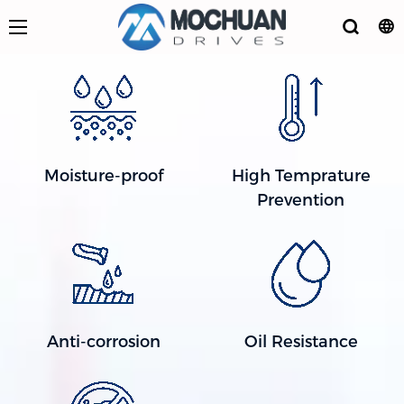
Moisture-proof
High Temprature
Prevention
Anti-corrosion
Oil Resistance