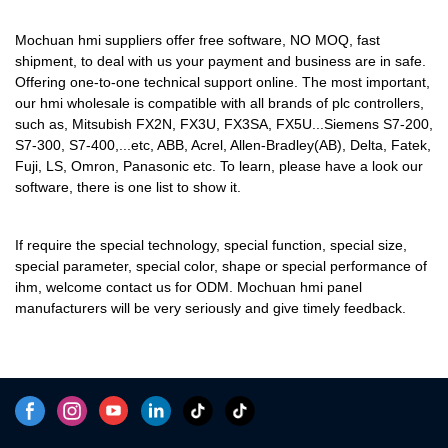
programmable logic controller,
standard and non-standard
Mochuan hmi suppliers offer free software, NO MOQ, fast
customized permanent magnet
shipment, to deal with us your payment and business are in safe.
motor performance and its
Offering one-to-one technical support online. The most important,
our hmi wholesale is compatible with all brands of plc controllers,
quality are largely decided by
such as, Mitsubish FX2N, FX3U, FX3SA, FX5U...Siemens S7-200,
its raw materials. In terms of
S7-300, S7-400,...etc, ABB, Acrel, Allen-Bradley(AB), Delta, Fatek,
raw materials of Touch Screen
Fuji, LS, Omron, Panasonic etc. To learn, please have a look our
Monitors,they have gone
software, there is one list to show it.
through plenty of tests on their
chemical components and
If require the special technology, special function, special size,
performance. In this way, the
special parameter, special color, shape or special performance of
product quality is guaranteed
ihm, welcome contact us for ODM. Mochuan hmi panel
from the source. At present, the
manufacturers will be very seriously and give timely feedback.
product has been tested to be
of excellent and other
properties.