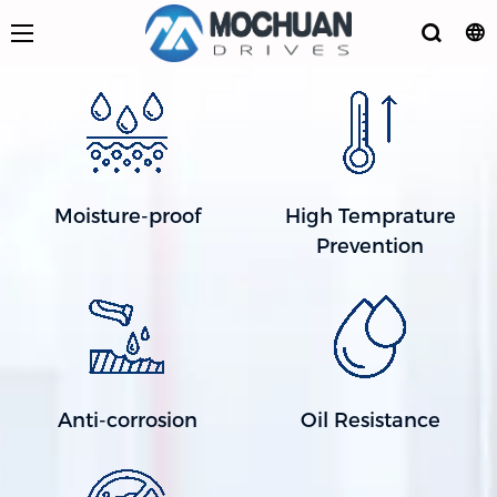
Moisture-proof
High Temprature
Prevention
Anti-corrosion
Oil Resistance