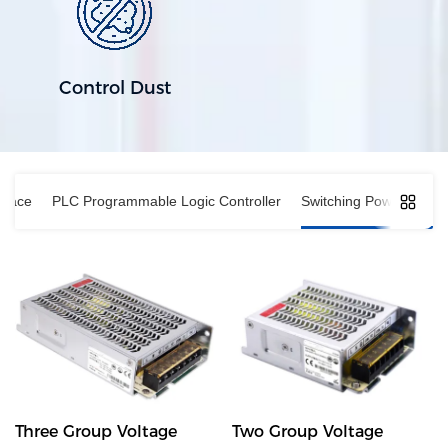
Control Dust
rface
PLC Programmable Logic Controller
Switching Power Suppl
Three Group Voltage
Two Group Voltage