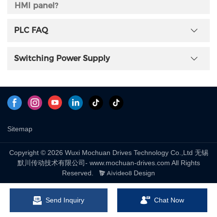
HMI panel?
Mochuan will creates a one-to-one technical supporting
PLC FAQ
group, if you work with us.
Switching Power Supply
Can offer the program translation if wanna
switch the other brand's HMI to be Mochuan's?
Yes, Mochuan offer program translation service.
What Warranty do you offer of Mochaun HMI
Sitemap
panel?
7days refund in case of any quality; 36months warranty.
Copyright © 2026 Wuxi Mochuan Drives Technology Co.,Ltd 无锡
默川传动技术有限公司- www.mochuan-drives.com All Rights
Reserved.
Design
Does Mochuan HMI Panel support any
certificate?
Send Inquiry
Chat Now
Yes, Mochuan HMI panel have CE certificate. The other's