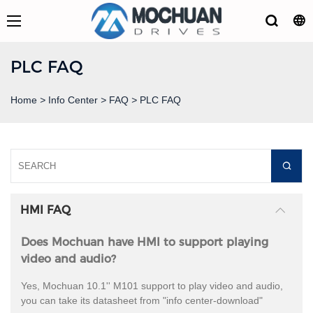
PLC FAQ
Home
>
Info Center
>
FAQ
>
PLC FAQ
HMI FAQ
Does Mochuan have HMI to support playing
video and audio?
Yes, Mochuan 10.1'' M101 support to play video and audio,
you can take its datasheet from "info center-download"