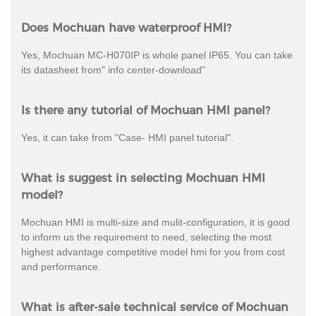
Does Mochuan have waterproof HMI?
Yes, Mochuan MC-H070IP is whole panel IP65. You can take
its datasheet from" info center-download"
Is there any tutorial of Mochuan HMI panel?
Yes, it can take from "Case- HMI panel tutorial".
What is suggest in selecting Mochuan HMI
model?
Mochuan HMI is multi-size and mulit-configuration, it is good
to inform us the requirement to need, selecting the most
highest advantage competitive model hmi for you from cost
and performance.
What is after-sale technical service of Mochuan