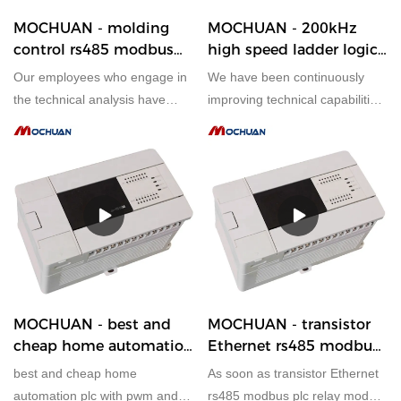
MOCHUAN - molding
MOCHUAN - 200kHz
control rs485 modbus
high speed ladder logic
56i/o programmable plc
mochuan heat pump
Our employees who engage in
We have been continuously
controller modbus tcp
automation plc ethernet
the technical analysis have
improving technical capabilities
28/28
28/28
successfully upgraded
in manufacturing the 200kHz
technologies mainly to
high speed ladder logic
manufacture molding control
mochuan heat pump
rs485 modbus 56i/o
automation plc ethernet since
programmable plc controller
established. The product is
modbus tcp in a more efficient
appropriate to different uses in
way.It has applications in a
PLC, PAC, & Dedicated Controller
wide range of fields, such as
PLC, PAC, & Dedicated Controllers.
MOCHUAN - best and
MOCHUAN - transistor
cheap home automation
Ethernet rs485 modbus
plc with pwm and high
plc relay module
best and cheap home
As soon as transistor Ethernet
speed counter 28/28
modbus i o module
automation plc with pwm and
rs485 modbus plc relay module