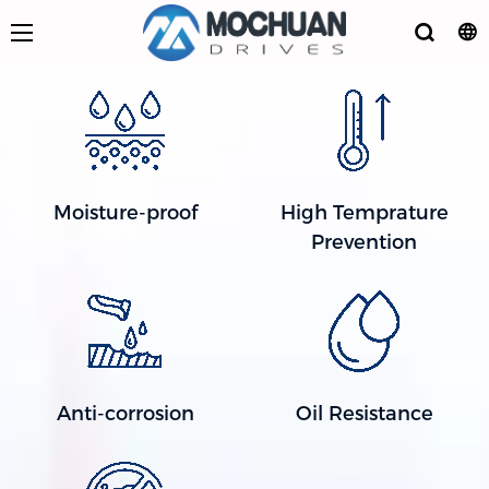
Moisture-proof
High Temprature
Prevention
Anti-corrosion
Oil Resistance