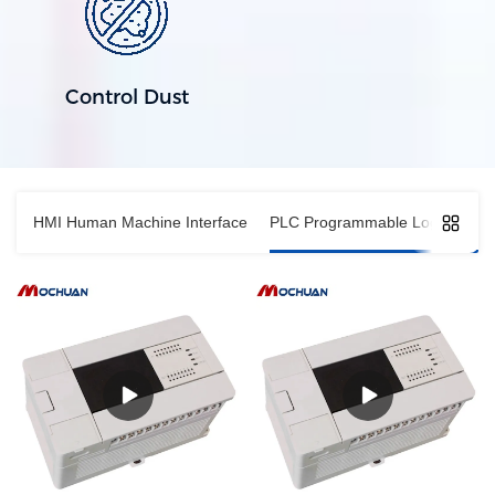
Control Dust
HMI Human Machine Interface
PLC Programmable Logic Contro