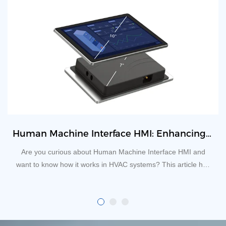
​Human Machine Interface HMI: Enhancing Efficiency and Functionality in HVAC System
Are you curious about Human Machine Interface HMI and
want to know how it works in HVAC systems? This article has
everything that you need to know.