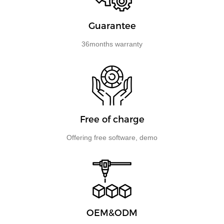
Guarantee
36months warranty
Free of charge
​​​​​​​Offering free software, demo
OEM&ODM