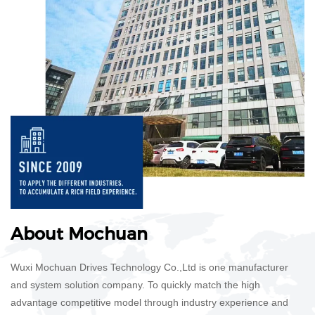
​​​​​​​About Mochuan
Wuxi Mochuan Drives Technology Co.,Ltd is one manufacturer
and system solution company. To quickly match the high
advantage competitive model through industry experience and