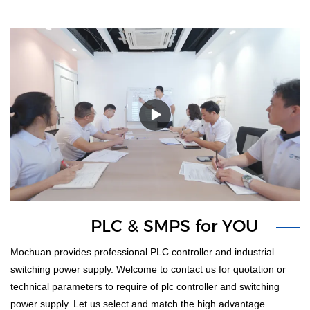
PLC & SMPS for YOU
1
Mochuan provides professional PLC controller and industrial
switching power supply. Welcome to contact us for quotation or
technical parameters to require of plc controller and switching
power supply. Let us select and match the high advantage