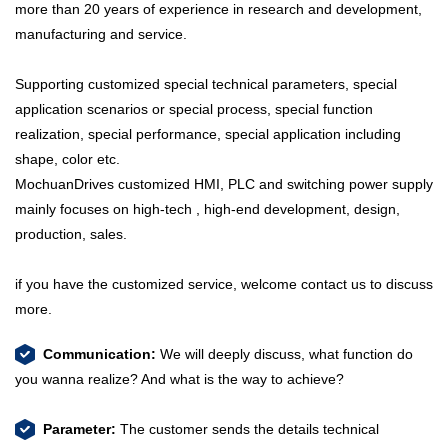
more than 20 years of experience in research and development,
manufacturing and service.
Supporting customized special technical parameters, special
application scenarios or special process, special function
realization, special performance, special application including
shape, color etc.
MochuanDrives customized HMI, PLC and switching power supply
mainly focuses on high-tech , high-end development, design,
production, sales.
if you have the customized service, welcome contact us to discuss
more.
Communication:
We will deeply discuss, what function do
you wanna realize? And what is the way to achieve?
Parameter:
The customer sends the details technical