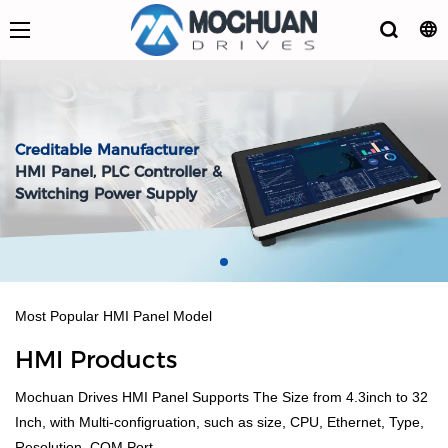
Creditable Manufacturer
HMI Panel, PLC Controller &
Switching Power Supply
Most Popular HMI Panel Model
HMI Products
Mochuan Drives HMI Panel Supports The Size from 4.3inch to 32
Inch, with Multi-configruation, such as size, CPU, Ethernet, Type,
Resolution, COM Port.