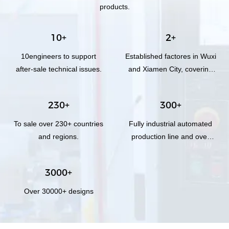
products.
10+
2+
10engineers to support
Established factores in Wuxi
after-sale technical issues.
and Xiamen City, covering
total area of 3,000 square
meters.
230+
300+
To sale over 230+ countries
Fully industrial automated
and regions.
production line and over
300+workers.
3000+
Over 30000+ designs