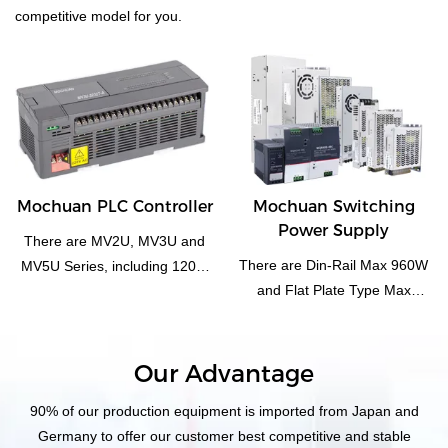
competitive model for you.
Mochuan PLC Controller
Mochuan Switching
Power Supply
There are MV2U, MV3U and
There are Din-Rail Max 960W
MV5U Series, including 1208,
and Flat Plate Type Max
1616, 3232 main. And special
3000W
function module, such as
analog, pulse, i/o module... and
independent rs485
Our Advantage
temperature control plc.
90% of our production equipment is imported from Japan and
Germany to offer our customer best competitive and stable