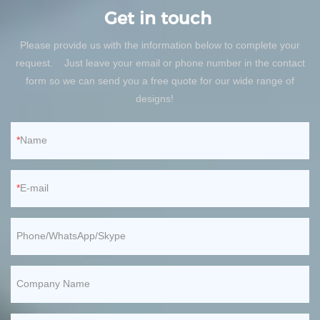
Get in touch
Please provide us with the information below to complete your
request. Just leave your email or phone number in the contact
form so we can send you a free quote for our wide range of
designs!
Name
E-mail
Phone/WhatsApp/Skype
Company Name