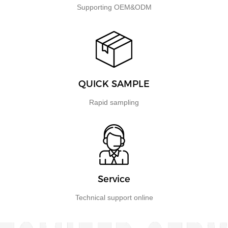
Supporting OEM&ODM
QUICK SAMPLE
Rapid sampling
Service
Technical support online