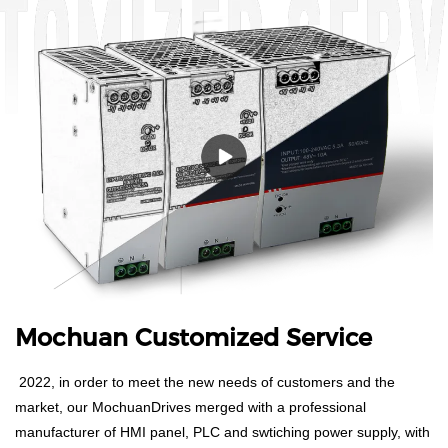
Mochuan Customized Service
2022, in order to meet the new needs of customers and the
market, our MochuanDrives merged with a professional
manufacturer of HMI panel, PLC and swtiching power supply, with