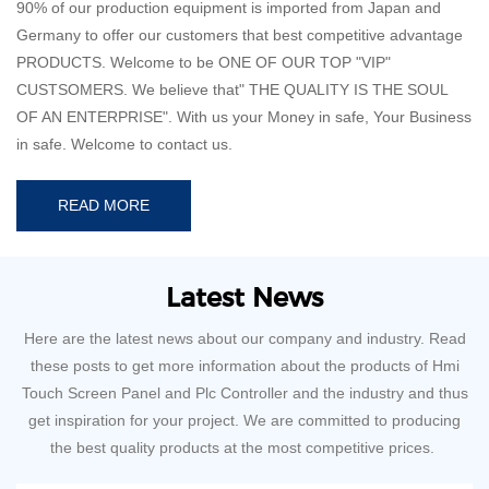
90% of our production equipment is imported from Japan and
Germany to offer our customers that best competitive advantage
PRODUCTS. Welcome to be ONE OF OUR TOP "VIP"
CUSTSOMERS. We believe that" THE QUALITY IS THE SOUL
OF AN ENTERPRISE". With us your Money in safe, Your Business
in safe. Welcome to contact us.
READ MORE
Latest News
Here are the latest news about our company and industry. Read
these posts to get more information about the products of Hmi
Touch Screen Panel and Plc Controller and the industry and thus
get inspiration for your project. We are committed to producing
the best quality products at the most competitive prices.