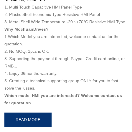
1. Multi Touch Capacitive HMI Panel Type
2. Plastic Shell Economic Type Resistive HMI Panel
3. Metal Shell Wide Temperature -20 ~+70°C Resistive HMI Type
Why MochuanDrives?
1.Which Model you are interested, welcome contact us for the
quotation.
2. No MOQ, 1pcs is OK.
3. Supporting the payment through Paypal, Credit card online, or
RMB...
4. Enjoy 36months warranty.
5. Creating a technical supporting group ONLY for you to fast
solve the iusses.
Which model HMI you are interested? Welcome contact us
for quotation.
READ MORE