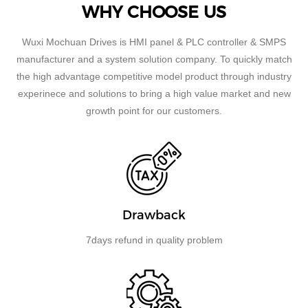
WHY CHOOSE US
Wuxi Mochuan Drives is HMI panel & PLC controller & SMPS
manufacturer and a system solution company. To quickly match
the high advantage competitive model product through industry
experinece and solutions to bring a high value market and new
growth point for our customers.
Drawback
7days refund in quality problem