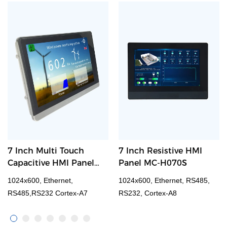
7 Inch Multi Touch
7 Inch Resistive HMI
Capacitive HMI Panel
Panel MC-H070S
M007
1024x600, Ethernet,
1024x600, Ethernet, RS485,
RS485,RS232 Cortex-A7
RS232, Cortex-A8