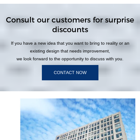
Consult our customers for surprise
discounts
If you have a new idea that you want to bring to reality or an
existing design that needs improvement,
we look forward to the opportunity to discuss with you.
CONTACT NOW