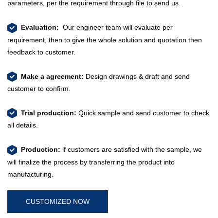
parameters, per the requirement through file to send us.
Evaluation:
Our engineer team will evaluate per
requirement, then to give the whole solution and quotation then
feedback to customer.
​​​​​​​
Make a agreement:
Design drawings & draft and send
customer to confirm.
​​​​​​​
Trial production:
Quick sample and send customer to check
all details.
​​​​​​​​​​​​​​
Production:
if customers are satisfied with the sample, we
will finalize the process by transferring the product into
manufacturing.
CUSTOMIZED NOW