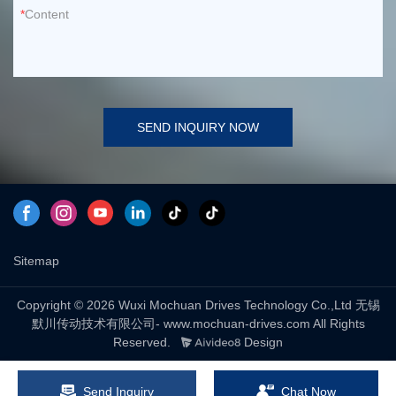
Content
SEND INQUIRY NOW
Sitemap
Copyright © 2026 Wuxi Mochuan Drives Technology Co.,Ltd 无锡
默川传动技术有限公司- www.mochuan-drives.com All Rights
Reserved.
Design
Send Inquiry
Chat Now