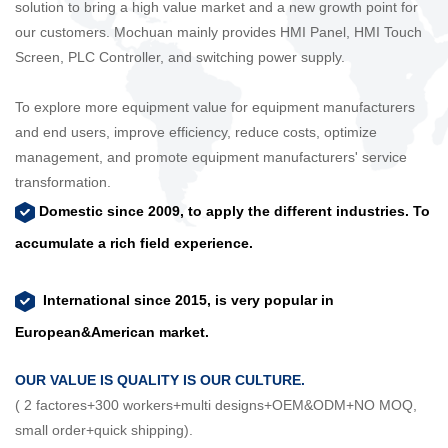
solution to bring a high value market and a new growth point for
our customers. Mochuan mainly provides HMI Panel, HMI Touch
Screen, PLC Controller, and switching power supply.
To explore more equipment value for equipment manufacturers
and end users, improve efficiency, reduce costs, optimize
management, and promote equipment manufacturers' service
transformation.
Domestic since 2009, to apply the different industries. To
accumulate a rich field experience.
International since 2015, is very popular in
European&American market.
OUR VALUE IS QUALITY IS OUR CULTURE.
( 2 factores+300 workers+multi designs+OEM&ODM+NO MOQ,
small order+quick shipping).