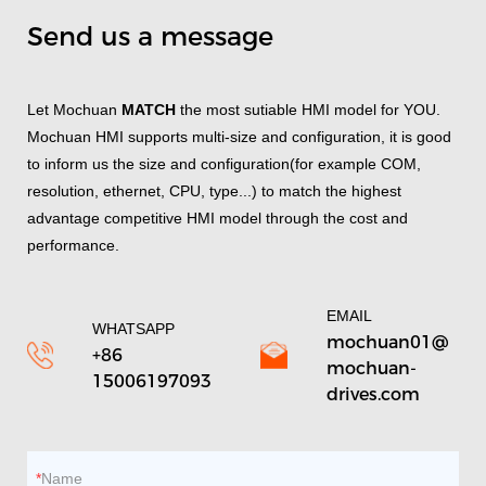
Send us a message
Let Mochuan
MATCH
the most sutiable HMI model for YOU.
Mochuan HMI supports multi-size and configuration, it is good
to inform us the size and configuration(for example COM,
resolution, ethernet, CPU, type...) to match the highest
advantage competitive HMI model through the cost and
performance.
EMAIL
WHATSAPP
mochuan01@
+86
mochuan-
15006197093
drives.com
Name