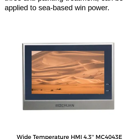
applied to sea-based win power.
Wide Temperature HMI 4.3'' MC4043E