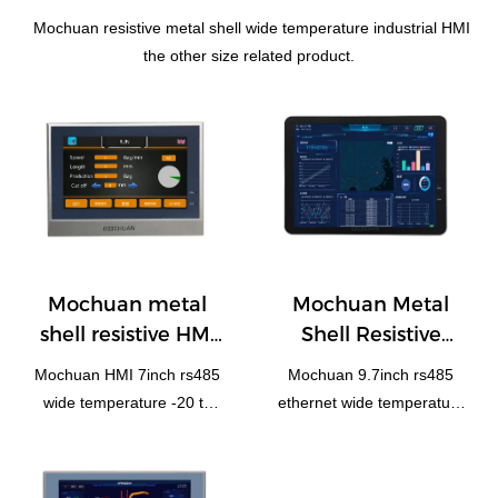
Mochuan resistive metal shell wide temperature industrial HMI
the other size related product.
Mochuan metal
Mochuan Metal
shell resistive HMI
Shell Resistive
7'' MC4070M
Industrial HMI 9.7''
Mochuan HMI 7inch rs485
Mochuan 9.7inch rs485
MC4097X
wide temperature -20 to
ethernet wide temperature
70℃
-20~70℃