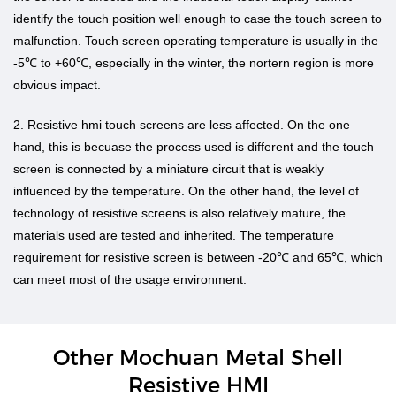
identify the touch position well enough to case the touch screen to
malfunction. Touch screen operating temperature is usually in the
-5℃ to +60℃, especially in the winter, the nortern region is more
obvious impact.
2. Resistive hmi touch screens are less affected. On the one
hand, this is becuase the process used is different and the touch
screen is connected by a miniature circuit that is weakly
influenced by the temperature. On the other hand, the level of
technology of resistive screens is also relatively mature, the
materials used are tested and inherited. The temperature
requirement for resistive screen is between -20℃ and 65℃, which
can meet most of the usage environment.
Other Mochuan Metal Shell
Resistive HMI