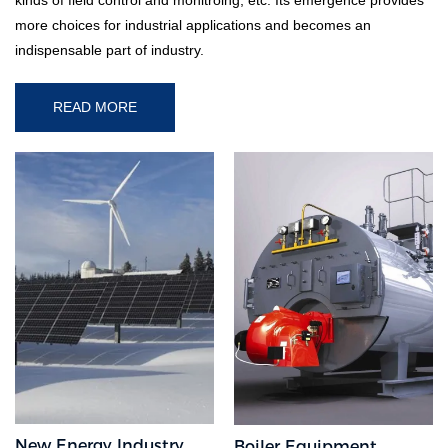
more choices for industrial applications and becomes an
indispensable part of industry.
READ MORE
New Energy Industry
Boiler Equipment