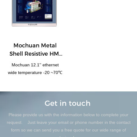
Mochuan Metal
Shell Resistive HMI
Panel 12.1''
Mochuan 12.1'' ethernet
MC4120X
wide temperature -20 ~70℃
Get in touch
Please provide us with the information below to complete your
request. Just leave your email or phone number in the contact
form so we can send you a free quote for our wide range of