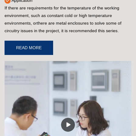
Application
If there are requirements for the temperature of the working
environment, such as constant cold or high temperature
environments, orthere are metal enclosures to solve some of
circuitry issues in the project, it is recommended this series.
READ MORE