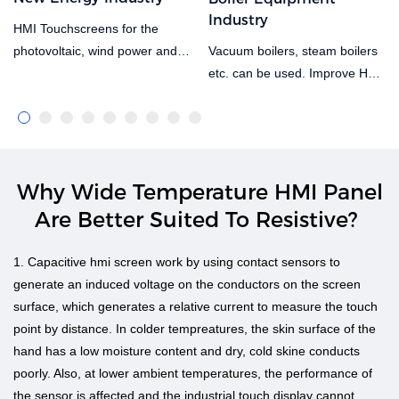
Industry
HMI Touchscreens for the
Vacuum boilers, steam boilers
photovoltaic, wind power and
etc. can be used. Improve HD
other new energy industries,
capacitive screens, resistive
with a wide temperature metal
screens, controllers, switching
shell hmi. It can be used for
power supplies and other
photovoltaic and wind power
general purpose products.
equipment in harsh
Boiler all-in-one equipment can
environments, meeting
Why Wide Temperature HMI Panel
be supplied, integrating display,
temperatures as low as -30°C
Are Better Suited To Resistive?
communication and control to
and over 60°C in the desert.
provide a more economical
Salt spray resistant, triple anti-
1. Capacitive hmi screen work by using contact sensors to
solution for customers. Remote
spray treatment on the main
generate an induced voltage on the conductors on the screen
data centres for data
board, can be used in sea-
surface, which generates a relative current to measure the touch
integration, analysis, printing
based wind power applications.
point by distance. In colder tempreatures, the skin surface of the
etc.
hand has a low moisture content and dry, cold skine conducts
poorly. Also, at lower ambient temperatures, the performance of
the sensor is affected and the industrial touch display cannot