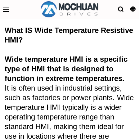
What IS Wide Temperature Resistive
HMI?
Wide temperature HMI is a specific
type of HMI that is designed to
function in extreme temperatures.
It is often used in industrial settings,
such as factories or power plants. Wide
temperature HMI typically is a wider
operating temperature range than
standard HMI, making them ideal for
use in locations where there are