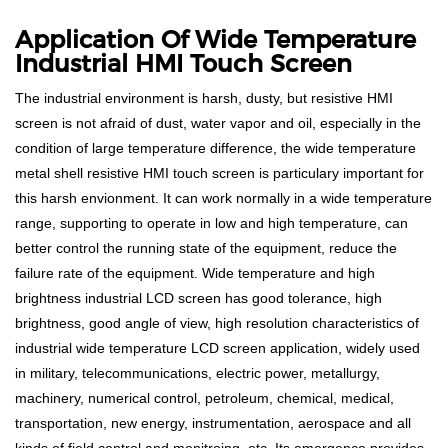
Application Of Wide Temperature
Industrial HMI Touch Screen
The industrial environment is harsh, dusty, but resistive HMI
screen is not afraid of dust, water vapor and oil, especially in the
condition of large temperature difference, the wide temperature
metal shell resistive HMI touch screen is particulary important for
this harsh envionment. It can work normally in a wide temperature
range, supporting to operate in low and high temperature, can
better control the running state of the equipment, reduce the
failure rate of the equipment. Wide temperature and high
brightness industrial LCD screen has good tolerance, high
brightness, good angle of view, high resolution characteristics of
industrial wide temperature LCD screen application, widely used
in military, telecommunications, electric power, metallurgy,
machinery, numerical control, petroleum, chemical, medical,
transportation, new energy, instrumentation, aerospace and all
kinds of field control and monitroing, etc. Its emergence provides