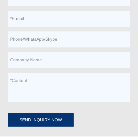
E-mail
Phone/WhatsApp/Skype
Company Name
Content
SEND INQUIRY NOW