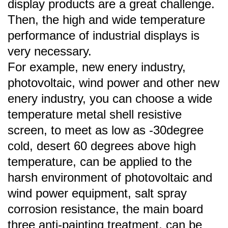
display products are a great challenge.
Then, the high and wide temperature
performance of industrial displays is
very necessary.
For example, new enery industry,
photovoltaic, wind power and other new
enery industry, you can choose a wide
temperature metal shell resistive
screen, to meet as low as -30degree
cold, desert 60 degrees above high
temperature, can be applied to the
harsh environment of photovoltaic and
wind power equipment, salt spray
corrosion resistance, the main board
three anti-painting treatment, can be