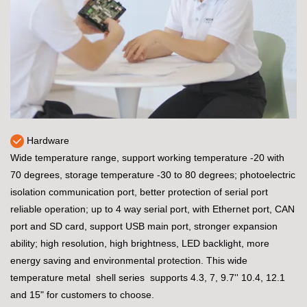
Hardware
Wide temperature range, support working temperature -20 with
70 degrees, storage temperature -30 to 80 degrees; photoelectric
isolation communication port, better protection of serial port
reliable operation; up to 4 way serial port, with Ethernet port, CAN
port and SD card, support USB main port, stronger expansion
ability; high resolution, high brightness, LED backlight, more
energy saving and environmental protection. This wide
temperature metal shell series supports 4.3, 7, 9.7'' 10.4, 12.1
and 15" for customers to choose.