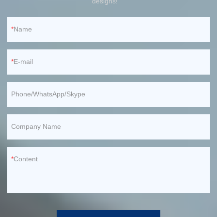
designs!
Name
E-mail
Phone/WhatsApp/Skype
Company Name
Content