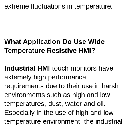
extreme fluctuations in temperature.
What Application Do Use Wide
Temperature Resistive HMI?
Industrial HMI
touch monitors have
extemely high performance
requirements due to their use in harsh
environments such as high and low
temperatures, dust, water and oil.
Especially in the use of high and low
temperature environment, the industrial