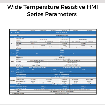
Wide Temperature Resistive HMI
Series Parameters