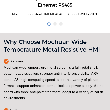
Ethernet RS485
Mochuan Industrial HMI MC4043E Support -20 to 70 ℃
Why Choose Mochuan Wide
Temperature Metal Resistive HMI
Software
Mochuan wide temperature metal screen is a full metal shell,
better heat dissipation, stronger anti-interference ability; ARM
cortex-A8, high computing speed, support a variety of picture
formats, support animation format, isolated power supply, the host
board with three anti-paint treatment, adapt to a variety of harsh
environments.