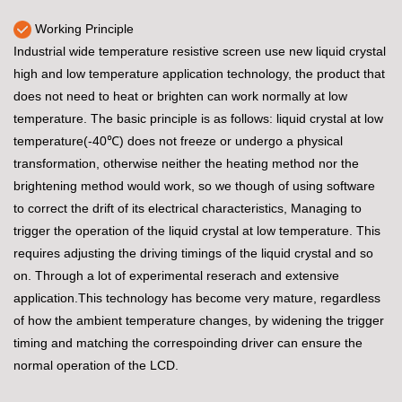
Working Principle
Industrial wide temperature resistive screen use new liquid crystal
high and low temperature application technology, the product that
does not need to heat or brighten can work normally at low
temperature. The basic principle is as follows: liquid crystal at low
temperature(-40℃) does not freeze or undergo a physical
transformation, otherwise neither the heating method nor the
brightening method would work, so we though of using software
to correct the drift of its electrical characteristics, Managing to
trigger the operation of the liquid crystal at low temperature. This
requires adjusting the driving timings of the liquid crystal and so
on. Through a lot of experimental reserach and extensive
application.This technology has become very mature, regardless
of how the ambient temperature changes, by widening the trigger
timing and matching the correspoinding driver can ensure the
normal operation of the LCD.