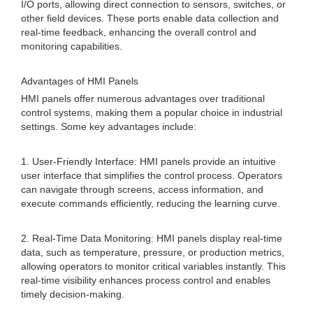
I/O ports, allowing direct connection to sensors, switches, or
other field devices. These ports enable data collection and
real-time feedback, enhancing the overall control and
monitoring capabilities.
Advantages of HMI Panels
HMI panels offer numerous advantages over traditional
control systems, making them a popular choice in industrial
settings. Some key advantages include:
1. User-Friendly Interface: HMI panels provide an intuitive
user interface that simplifies the control process. Operators
can navigate through screens, access information, and
execute commands efficiently, reducing the learning curve.
2. Real-Time Data Monitoring: HMI panels display real-time
data, such as temperature, pressure, or production metrics,
allowing operators to monitor critical variables instantly. This
real-time visibility enhances process control and enables
timely decision-making.