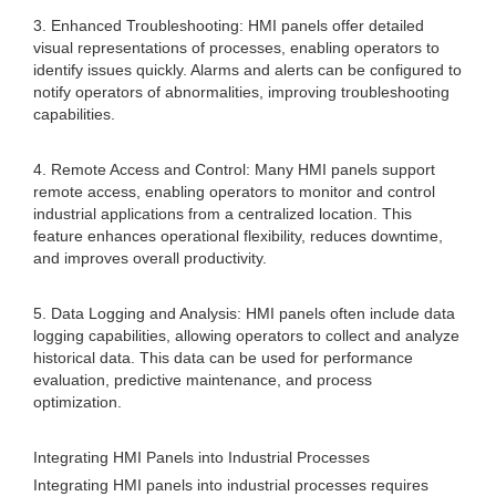
3. Enhanced Troubleshooting: HMI panels offer detailed
visual representations of processes, enabling operators to
identify issues quickly. Alarms and alerts can be configured to
notify operators of abnormalities, improving troubleshooting
capabilities.
4. Remote Access and Control: Many HMI panels support
remote access, enabling operators to monitor and control
industrial applications from a centralized location. This
feature enhances operational flexibility, reduces downtime,
and improves overall productivity.
5. Data Logging and Analysis: HMI panels often include data
logging capabilities, allowing operators to collect and analyze
historical data. This data can be used for performance
evaluation, predictive maintenance, and process
optimization.
Integrating HMI Panels into Industrial Processes
Integrating HMI panels into industrial processes requires