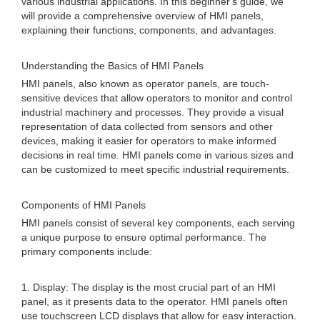
various industrial applications. In this beginner's guide, we
will provide a comprehensive overview of HMI panels,
explaining their functions, components, and advantages.
Understanding the Basics of HMI Panels
HMI panels, also known as operator panels, are touch-
sensitive devices that allow operators to monitor and control
industrial machinery and processes. They provide a visual
representation of data collected from sensors and other
devices, making it easier for operators to make informed
decisions in real time. HMI panels come in various sizes and
can be customized to meet specific industrial requirements.
Components of HMI Panels
HMI panels consist of several key components, each serving
a unique purpose to ensure optimal performance. The
primary components include:
1. Display: The display is the most crucial part of an HMI
panel, as it presents data to the operator. HMI panels often
use touchscreen LCD displays that allow for easy interaction.