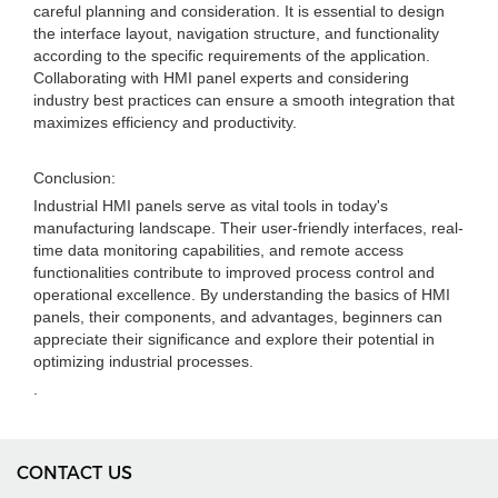
careful planning and consideration. It is essential to design
the interface layout, navigation structure, and functionality
according to the specific requirements of the application.
Collaborating with HMI panel experts and considering
industry best practices can ensure a smooth integration that
maximizes efficiency and productivity.
Conclusion:
Industrial HMI panels serve as vital tools in today's
manufacturing landscape. Their user-friendly interfaces, real-
time data monitoring capabilities, and remote access
functionalities contribute to improved process control and
operational excellence. By understanding the basics of HMI
panels, their components, and advantages, beginners can
appreciate their significance and explore their potential in
optimizing industrial processes.
.
CONTACT US