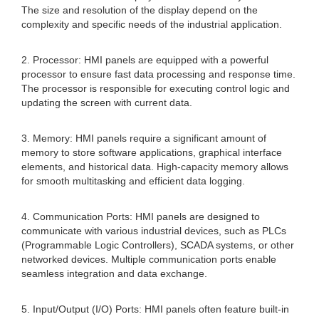
The size and resolution of the display depend on the
complexity and specific needs of the industrial application.
2. Processor: HMI panels are equipped with a powerful
processor to ensure fast data processing and response time.
The processor is responsible for executing control logic and
updating the screen with current data.
3. Memory: HMI panels require a significant amount of
memory to store software applications, graphical interface
elements, and historical data. High-capacity memory allows
for smooth multitasking and efficient data logging.
4. Communication Ports: HMI panels are designed to
communicate with various industrial devices, such as PLCs
(Programmable Logic Controllers), SCADA systems, or other
networked devices. Multiple communication ports enable
seamless integration and data exchange.
5. Input/Output (I/O) Ports: HMI panels often feature built-in