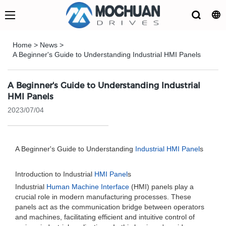
Home
>
News
>
A Beginner's Guide to Understanding Industrial HMI Panels
A Beginner's Guide to Understanding Industrial
HMI Panels
2023/07/04
A Beginner's Guide to Understanding
Industrial HMI Panel
s
Introduction to Industrial
HMI Panel
s
Industrial
Human Machine Interface
(HMI) panels play a
crucial role in modern manufacturing processes. These
panels act as the communication bridge between operators
and machines, facilitating efficient and intuitive control of