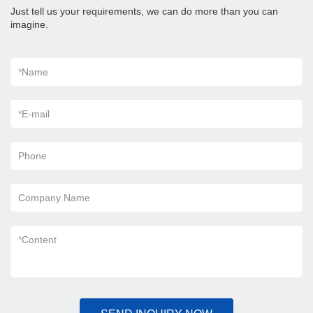
Just tell us your requirements, we can do more than you can
imagine.
*
Name
*
E-mail
Phone
Company Name
*
Content