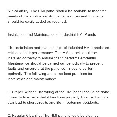
5. Scalability: The HMI panel should be scalable to meet the
needs of the application. Additional features and functions
should be easily added as required.
Installation and Maintenance of Industrial HMI Panels
The installation and maintenance of industrial HMI panels are
critical to their performance. The HMI panel should be
installed correctly to ensure that it performs efficiently.
Maintenance should be carried out periodically to prevent
faults and ensure that the panel continues to perform
optimally. The following are some best practices for
installation and maintenance:
1. Proper Wiring: The wiring of the HMI panel should be done
correctly to ensure that it functions properly. Incorrect wirings
can lead to short circuits and life-threatening accidents.
2. Regular Cleaning: The HMI panel should be cleaned