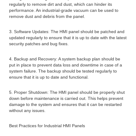
regularly to remove dirt and dust, which can hinder its
performance. An industrial-grade vacuum can be used to
remove dust and debris from the panel.
3. Software Updates: The HMI panel should be patched and
updated regularly to ensure that it is up to date with the latest
security patches and bug fixes.
4. Backup and Recovery: A system backup plan should be
put in place to prevent data loss and downtime in case of a
system failure. The backup should be tested regularly to
ensure that it is up to date and functional.
5. Proper Shutdown: The HMI panel should be properly shut
down before maintenance is carried out. This helps prevent
damage to the system and ensures that it can be restarted
without any issues.
Best Practices for Industrial HMI Panels