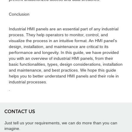
Conclusion
Industrial HMI panels are an essential part of any industrial
process. They help operators to monitor, control, and
visualize the process in an intuitive format. An HMI panel's
design, installation, and maintenance are critical to its
performance and longevity. In this guide, we have provided
you with an overview of industrial HMI panels, from their
basic functionalities, types, design considerations, installation
and maintenance, and best practices. We hope this guide
helps you to better understand HMI panels and their role in
industrial processes.
.
CONTACT US
Just tell us your requirements, we can do more than you can
imagine.