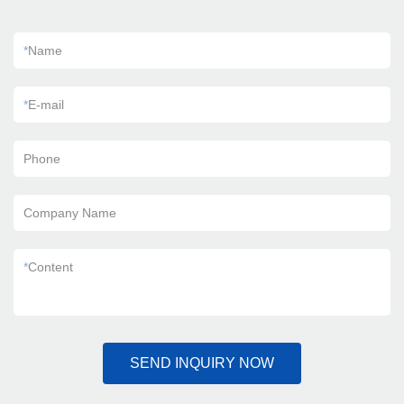
*
Name
*
E-mail
Phone
Company Name
*
Content
SEND INQUIRY NOW