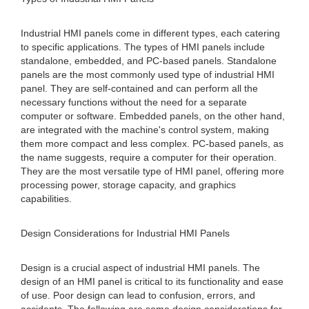
Industrial HMI panels come in different types, each catering
to specific applications. The types of HMI panels include
standalone, embedded, and PC-based panels. Standalone
panels are the most commonly used type of industrial HMI
panel. They are self-contained and can perform all the
necessary functions without the need for a separate
computer or software. Embedded panels, on the other hand,
are integrated with the machine's control system, making
them more compact and less complex. PC-based panels, as
the name suggests, require a computer for their operation.
They are the most versatile type of HMI panel, offering more
processing power, storage capacity, and graphics
capabilities.
Design Considerations for Industrial HMI Panels
Design is a crucial aspect of industrial HMI panels. The
design of an HMI panel is critical to its functionality and ease
of use. Poor design can lead to confusion, errors, and