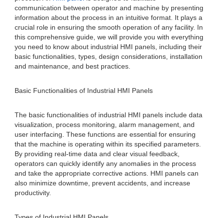
communication between operator and machine by presenting
information about the process in an intuitive format. It plays a
crucial role in ensuring the smooth operation of any facility. In
this comprehensive guide, we will provide you with everything
you need to know about industrial HMI panels, including their
basic functionalities, types, design considerations, installation
and maintenance, and best practices.
Basic Functionalities of Industrial HMI Panels
The basic functionalities of industrial HMI panels include data
visualization, process monitoring, alarm management, and
user interfacing. These functions are essential for ensuring
that the machine is operating within its specified parameters.
By providing real-time data and clear visual feedback,
operators can quickly identify any anomalies in the process
and take the appropriate corrective actions. HMI panels can
also minimize downtime, prevent accidents, and increase
productivity.
Types of Industrial HMI Panels