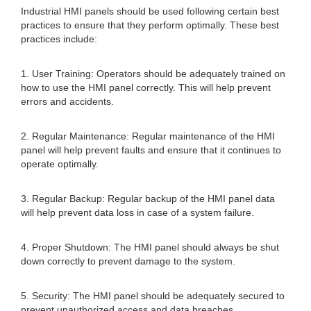
Industrial HMI panels should be used following certain best
practices to ensure that they perform optimally. These best
practices include:
1. User Training: Operators should be adequately trained on
how to use the HMI panel correctly. This will help prevent
errors and accidents.
2. Regular Maintenance: Regular maintenance of the HMI
panel will help prevent faults and ensure that it continues to
operate optimally.
3. Regular Backup: Regular backup of the HMI panel data
will help prevent data loss in case of a system failure.
4. Proper Shutdown: The HMI panel should always be shut
down correctly to prevent damage to the system.
5. Security: The HMI panel should be adequately secured to
prevent unauthorized access and data breaches.