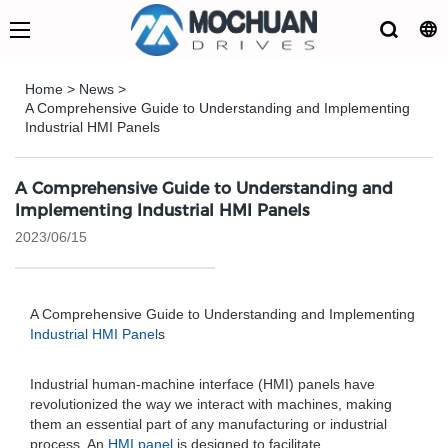
Home
>
News
>
A Comprehensive Guide to Understanding and Implementing
Industrial HMI Panels
A Comprehensive Guide to Understanding and
Implementing Industrial HMI Panels
2023/06/15
A Comprehensive Guide to Understanding and Implementing
Industrial HMI Panel
s
Industrial human-machine interface (HMI) panels have
revolutionized the way we interact with machines, making
them an essential part of any manufacturing or industrial
process. An
HMI panel
is designed to facilitate