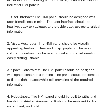
accidents. The following are some design considerations for
industrial HMI panels:
1. User Interface: The HMI panel should be designed with
user-friendliness in mind. The user interface should be
intuitive, easy to navigate, and provide easy access to critical
information.
2. Visual Aesthetics: The HMI panel should be visually
appealing, featuring clear and crisp graphics. The use of
color and contrast can be used to make critical information
easily distinguishable.
3. Space Constraints: The HMI panel should be designed
with space constraints in mind. The panel should be compact
to fit into tight spaces while still providing all the required
information.
4. Robustness: The HMI panel should be built to withstand
harsh industrial environments. It should be resistant to dust,
water, heat, and cold.