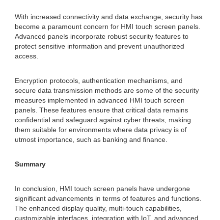
With increased connectivity and data exchange, security has
become a paramount concern for HMI touch screen panels.
Advanced panels incorporate robust security features to
protect sensitive information and prevent unauthorized
access.
Encryption protocols, authentication mechanisms, and
secure data transmission methods are some of the security
measures implemented in advanced HMI touch screen
panels. These features ensure that critical data remains
confidential and safeguard against cyber threats, making
them suitable for environments where data privacy is of
utmost importance, such as banking and finance.
Summary
In conclusion, HMI touch screen panels have undergone
significant advancements in terms of features and functions.
The enhanced display quality, multi-touch capabilities,
customizable interfaces, integration with IoT, and advanced