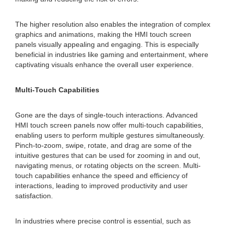
The higher resolution also enables the integration of complex
graphics and animations, making the HMI touch screen
panels visually appealing and engaging. This is especially
beneficial in industries like gaming and entertainment, where
captivating visuals enhance the overall user experience.
Multi-Touch Capabilities
Gone are the days of single-touch interactions. Advanced
HMI touch screen panels now offer multi-touch capabilities,
enabling users to perform multiple gestures simultaneously.
Pinch-to-zoom, swipe, rotate, and drag are some of the
intuitive gestures that can be used for zooming in and out,
navigating menus, or rotating objects on the screen. Multi-
touch capabilities enhance the speed and efficiency of
interactions, leading to improved productivity and user
satisfaction.
In industries where precise control is essential, such as