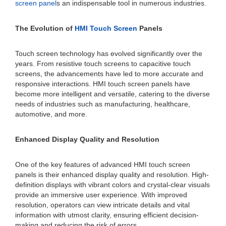
screen panel
s an indispensable tool in numerous industries.
The Evolution of
HMI Touch Screen
Panels
Touch screen technology has evolved significantly over the
years. From resistive touch screens to capacitive touch
screens, the advancements have led to more accurate and
responsive interactions. HMI touch screen panels have
become more intelligent and versatile, catering to the diverse
needs of industries such as manufacturing, healthcare,
automotive, and more.
Enhanced Display Quality and Resolution
One of the key features of advanced HMI touch screen
panels is their enhanced display quality and resolution. High-
definition displays with vibrant colors and crystal-clear visuals
provide an immersive user experience. With improved
resolution, operators can view intricate details and vital
information with utmost clarity, ensuring efficient decision-
making and reducing the risk of errors.