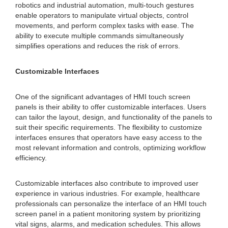
robotics and industrial automation, multi-touch gestures
enable operators to manipulate virtual objects, control
movements, and perform complex tasks with ease. The
ability to execute multiple commands simultaneously
simplifies operations and reduces the risk of errors.
Customizable Interfaces
One of the significant advantages of HMI touch screen
panels is their ability to offer customizable interfaces. Users
can tailor the layout, design, and functionality of the panels to
suit their specific requirements. The flexibility to customize
interfaces ensures that operators have easy access to the
most relevant information and controls, optimizing workflow
efficiency.
Customizable interfaces also contribute to improved user
experience in various industries. For example, healthcare
professionals can personalize the interface of an HMI touch
screen panel in a patient monitoring system by prioritizing
vital signs, alarms, and medication schedules. This allows