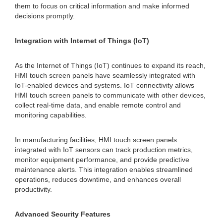
them to focus on critical information and make informed
decisions promptly.
Integration with Internet of Things (IoT)
As the Internet of Things (IoT) continues to expand its reach,
HMI touch screen panels have seamlessly integrated with
IoT-enabled devices and systems. IoT connectivity allows
HMI touch screen panels to communicate with other devices,
collect real-time data, and enable remote control and
monitoring capabilities.
In manufacturing facilities, HMI touch screen panels
integrated with IoT sensors can track production metrics,
monitor equipment performance, and provide predictive
maintenance alerts. This integration enables streamlined
operations, reduces downtime, and enhances overall
productivity.
Advanced Security Features