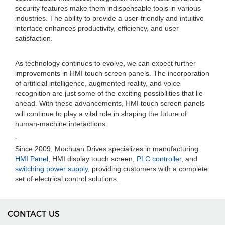
security features make them indispensable tools in various
industries. The ability to provide a user-friendly and intuitive
interface enhances productivity, efficiency, and user
satisfaction.
As technology continues to evolve, we can expect further
improvements in HMI touch screen panels. The incorporation
of artificial intelligence, augmented reality, and voice
recognition are just some of the exciting possibilities that lie
ahead. With these advancements, HMI touch screen panels
will continue to play a vital role in shaping the future of
human-machine interactions.
.
Since 2009, Mochuan Drives specializes in manufacturing
HMI Panel
, HMI display touch screen,
PLC controller
, and
switching power supply
, providing customers with a complete
set of electrical control solutions.
CONTACT US