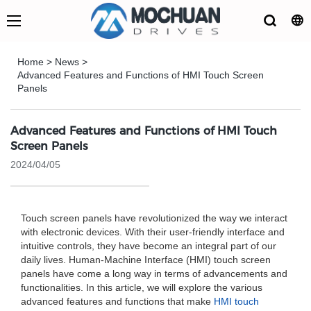
Home
>
News
>
Advanced Features and Functions of HMI Touch Screen
Panels
Advanced Features and Functions of HMI Touch
Screen Panels
2024/04/05
Touch screen panels have revolutionized the way we interact
with electronic devices. With their user-friendly interface and
intuitive controls, they have become an integral part of our
daily lives. Human-Machine Interface (HMI) touch screen
panels have come a long way in terms of advancements and
functionalities. In this article, we will explore the various
advanced features and functions that make
HMI touch