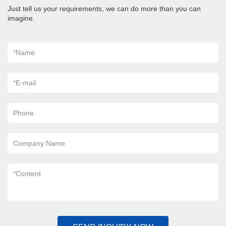
Just tell us your requirements, we can do more than you can
imagine.
*
Name
*
E-mail
Phone
Company Name
*
Content