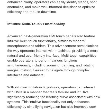
enhanced clarity, operators can easily identify trends, spot
anomalies, and make well-informed decisions to optimize
efficiency and reduce downtime.
Intuitive Multi-Touch Functionality
Advanced next-generation HMI touch panels also feature
intuitive multi-touch functionality, similar to modern
smartphones and tablets. This advancement revolutionizes
the way operators interact with machines, providing a more
natural and user-friendly interface. Multi-touch capabilities
enable operators to perform various functions
simultaneously, including zooming, panning, and rotating
images, making it easier to navigate through complex
interfaces and datasets.
With intuitive multi-touch gestures, operators can interact
with HMIs in a manner that feels familiar and intuitive,
significantly reducing the learning curve associated with new
systems. This intuitive functionality not only enhances
efficiency by simplifying navigation but also improves user