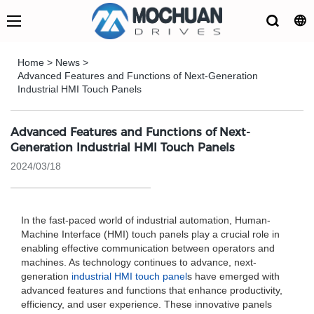
Home
>
News
>
Advanced Features and Functions of Next-Generation
Industrial HMI Touch Panels
Advanced Features and Functions of Next-
Generation Industrial HMI Touch Panels
2024/03/18
In the fast-paced world of industrial automation, Human-
Machine Interface (HMI) touch panels play a crucial role in
enabling effective communication between operators and
machines. As technology continues to advance, next-
generation
industrial HMI touch panel
s have emerged with
advanced features and functions that enhance productivity,
efficiency, and user experience. These innovative panels