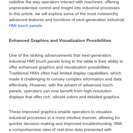
redefine the way operators interact with machines, offering
unprecedented control and insight into industrial processes.
In this article, we will explore some of the most noteworthy
advanced features and functions of next-generation industrial
HMI touch panel
s.
Enhanced Graphics and Visualization Possibilities
One of the striking advancements that next-generation
industrial HMI touch panels bring to the table is their ability to
offer enhanced graphics and visualization possibilities.
Traditional HMIs often had limited display capabilities, which
made it challenging to convey complex information and data
effectively. However, with the advent of advanced touch
panels, operators can now benefit from high-resolution
displays that offer rich, vibrant colors and detailed graphics.
These improved graphics enable operators to visualize
industrial processes in a more intuitive manner, allowing for
quicker decision-making and improved troubleshooting. With
a comprehensive view of real-time data presented with