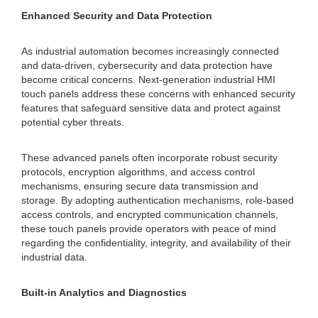
Enhanced Security and Data Protection
As industrial automation becomes increasingly connected
and data-driven, cybersecurity and data protection have
become critical concerns. Next-generation industrial HMI
touch panels address these concerns with enhanced security
features that safeguard sensitive data and protect against
potential cyber threats.
These advanced panels often incorporate robust security
protocols, encryption algorithms, and access control
mechanisms, ensuring secure data transmission and
storage. By adopting authentication mechanisms, role-based
access controls, and encrypted communication channels,
these touch panels provide operators with peace of mind
regarding the confidentiality, integrity, and availability of their
industrial data.
Built-in Analytics and Diagnostics