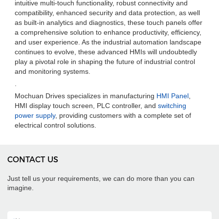
intuitive multi-touch functionality, robust connectivity and
compatibility, enhanced security and data protection, as well
as built-in analytics and diagnostics, these touch panels offer
a comprehensive solution to enhance productivity, efficiency,
and user experience. As the industrial automation landscape
continues to evolve, these advanced HMIs will undoubtedly
play a pivotal role in shaping the future of industrial control
and monitoring systems.
.
Mochuan Drives specializes in manufacturing
HMI Panel
,
HMI display touch screen, PLC controller, and
switching
power supply
, providing customers with a complete set of
electrical control solutions.
CONTACT US
Just tell us your requirements, we can do more than you can
imagine.