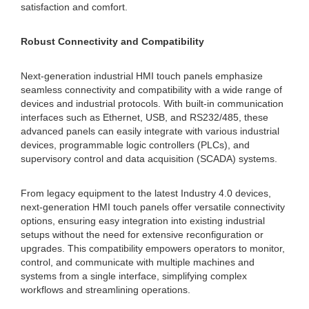
satisfaction and comfort.
Robust Connectivity and Compatibility
Next-generation industrial HMI touch panels emphasize
seamless connectivity and compatibility with a wide range of
devices and industrial protocols. With built-in communication
interfaces such as Ethernet, USB, and RS232/485, these
advanced panels can easily integrate with various industrial
devices, programmable logic controllers (PLCs), and
supervisory control and data acquisition (SCADA) systems.
From legacy equipment to the latest Industry 4.0 devices,
next-generation HMI touch panels offer versatile connectivity
options, ensuring easy integration into existing industrial
setups without the need for extensive reconfiguration or
upgrades. This compatibility empowers operators to monitor,
control, and communicate with multiple machines and
systems from a single interface, simplifying complex
workflows and streamlining operations.