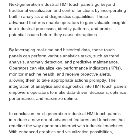
Next-generation industrial HMI touch panels go beyond
traditional visualization and control functions by incorporating
built-in analytics and diagnostics capabilities. These
advanced features enable operators to gain valuable insights
into industrial processes, identify patterns, and predict
potential issues before they cause disruptions.
By leveraging real-time and historical data, these touch
panels can perform various analytics tasks, such as trend
analysis, anomaly detection, and predictive maintenance.
Operators can visualize key performance indicators (KPIs),
monitor machine health, and receive proactive alerts,
allowing them to take appropriate actions promptly. The
integration of analytics and diagnostics into HMI touch panels
empowers operators to make data-driven decisions, optimize
performance, and maximize uptime.
In conclusion, next-generation industrial HMI touch panels
introduce a new era of advanced features and functions that
redefine the way operators interact with industrial machines.
With enhanced graphics and visualization possibilities,