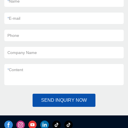
*
Name
*
E-mail
Phone
Company Name
*
Content
SEND INQUIRY NOW