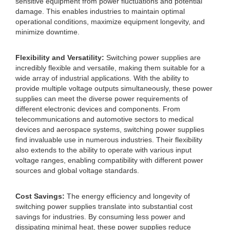
sensitive equipment from power fluctuations and potential
damage. This enables industries to maintain optimal
operational conditions, maximize equipment longevity, and
minimize downtime.
Flexibility and Versatility:
Switching power supplies are
incredibly flexible and versatile, making them suitable for a
wide array of industrial applications. With the ability to
provide multiple voltage outputs simultaneously, these power
supplies can meet the diverse power requirements of
different electronic devices and components. From
telecommunications and automotive sectors to medical
devices and aerospace systems, switching power supplies
find invaluable use in numerous industries. Their flexibility
also extends to the ability to operate with various input
voltage ranges, enabling compatibility with different power
sources and global voltage standards.
Cost Savings:
The energy efficiency and longevity of
switching power supplies translate into substantial cost
savings for industries. By consuming less power and
dissipating minimal heat, these power supplies reduce