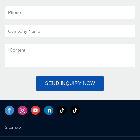
Phone
Company Name
*
Content
SEND INQUIRY NOW
Sitemap