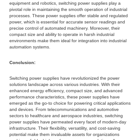
equipment and robotics, switching power supplies play a
pivotal role in maintaining the smooth operation of industrial
processes. These power supplies offer stable and regulated
power, which is essential for accurate sensor readings and
precise control of automated machinery. Moreover, their
compact size and ability to operate in harsh industrial
environments make them ideal for integration into industrial
automation systems.
Conclusion:
Switching power supplies have revolutionized the power
solutions landscape across various industries. With their
enhanced energy efficiency, compact size, and advanced
performance characteristics, these power supplies have
emerged as the go-to choice for powering critical applications
and devices. From telecommunications and automotive
sectors to healthcare and aerospace industries, switching
power supplies have permeated every facet of modern-day
infrastructure. Their flexibility, versatility, and cost-saving
potential make them invaluable assets for organizations