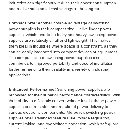
industries can significantly reduce their power consumption
and realize substantial cost savings in the long run.
Compact Size:
Another notable advantage of switching
power supplies is their compact size. Unlike linear power
supplies, which tend to be bulky and heavy, switching power
supplies are relatively small and lightweight. This makes
them ideal in industries where space is a constraint, as they
can be easily integrated into compact devices or equipment.
The compact size of switching power supplies also
contributes to improved portability and ease of installation,
further enhancing their usability in a variety of industrial
applications.
Enhanced Performance:
Switching power supplies are
renowned for their superior performance characteristics. With
their ability to efficiently convert voltage levels, these power
supplies ensure stable and regulated power delivery to
various electronic components. Moreover, switching power
supplies offer advanced features like voltage regulation,
current limiting, and overvoltage protection, which safeguard