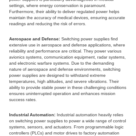
settings, where energy conservation is paramount.
Furthermore, their ability to deliver regulated power helps
maintain the accuracy of medical devices, ensuring accurate
readings and reducing the risk of errors.
Aerospace and Defense:
Switching power supplies find
extensive use in aerospace and defense applications, where
reliability and performance are critical. They power various
avionics systems, communication equipment, radar systems,
and electronic warfare systems. Due to the demanding
nature of aerospace and defense environments, switching
power supplies are designed to withstand extreme
temperatures, high altitudes, and severe vibrations. Their
ability to provide stable power in these challenging conditions
ensures uninterrupted operation and enhances mission
success rates.
Industrial Automation:
Industrial automation heavily relies
on switching power supplies to power a wide range of control
systems, sensors, and actuators. From programmable logic
controllers (PLCs) and motor drives to factory automation