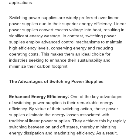
applications.
Switching power supplies are widely preferred over linear
power supplies due to their superior energy efficiency. Linear
power supplies convert excess voltage into heat, resulting in
significant energy wastage. In contrast, switching power
supplies employ advanced control mechanisms to maintain
high efficiency levels, conserving energy and reducing
operating costs. This makes them an ideal choice for
industries seeking to enhance their sustainability and
minimize their carbon footprint.
The Advantages of Switching Power Supplies
Enhanced Energy Efficiency:
One of the key advantages
of switching power supplies is their remarkable energy
efficiency. By virtue of their switching action, these power
supplies eliminate the energy losses associated with
traditional linear power supplies. They achieve this by rapidly
switching between on and off states, thereby minimizing
energy dissipation and maximizing efficiency. As a result,