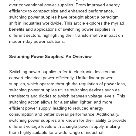
over conventional power supplies. From improved energy
efficiency to compact size and enhanced performance,
switching power supplies have brought about a paradigm
shift in industries worldwide. This article explores the myriad
benefits and applications of switching power supplies in
different sectors, highlighting their transformative impact on
modern-day power solutions.
Switching Power Supplies: An Overview
Switching power supplies refer to electronic devices that
convert electrical power efficiently. Unlike linear power
supplies, which operate through the regulation of power loss,
switching power supplies utilize switching devices such as
transistors and diodes to switch between voltage levels. This
switching action allows for a smaller, lighter, and more
efficient power supply, leading to reduced energy
consumption and better overall performance. Additionally,
switching power supplies are known for their ability to provide
different voltage levels with a single power supply, making
them highly suitable for a wide range of industrial