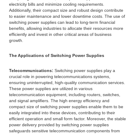
electricity bills and minimize cooling requirements.
Additionally, their compact size and robust design contribute
to easier maintenance and lower downtime costs. The use of
switching power supplies can lead to long-term financial
benefits, allowing industries to allocate their resources more
efficiently and invest in other critical areas of business
growth.
The Applications of Switching Power Supplies
Telecommunications:
Switching power supplies play a
crucial role in powering telecommunications systems,
ensuring uninterrupted, high-quality communication services.
These power supplies are utilized in various
telecommunication equipment, including routers, switches,
and signal amplifiers. The high energy efficiency and
compact size of switching power supplies enable them to be
easily integrated into these devices, contributing to their
efficient operation and small form factor. Moreover, the stable
power delivery provided by switching power supplies
safeguards sensitive telecommunication components from