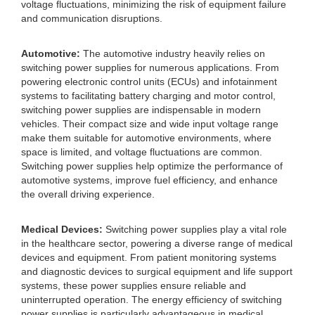
voltage fluctuations, minimizing the risk of equipment failure
and communication disruptions.
Automotive:
The automotive industry heavily relies on
switching power supplies for numerous applications. From
powering electronic control units (ECUs) and infotainment
systems to facilitating battery charging and motor control,
switching power supplies are indispensable in modern
vehicles. Their compact size and wide input voltage range
make them suitable for automotive environments, where
space is limited, and voltage fluctuations are common.
Switching power supplies help optimize the performance of
automotive systems, improve fuel efficiency, and enhance
the overall driving experience.
Medical Devices:
Switching power supplies play a vital role
in the healthcare sector, powering a diverse range of medical
devices and equipment. From patient monitoring systems
and diagnostic devices to surgical equipment and life support
systems, these power supplies ensure reliable and
uninterrupted operation. The energy efficiency of switching
power supplies is particularly advantageous in medical