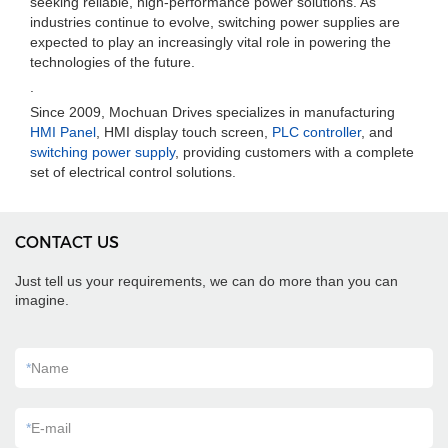
seeking reliable, high-performance power solutions. As
industries continue to evolve, switching power supplies are
expected to play an increasingly vital role in powering the
technologies of the future.
.
Since 2009, Mochuan Drives specializes in manufacturing
HMI Panel
, HMI display touch screen,
PLC controller
, and
switching power supply
, providing customers with a complete
set of electrical control solutions.
CONTACT US
Just tell us your requirements, we can do more than you can
imagine.
*
Name
*
E-mail