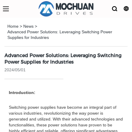
Home
>
News
>
Advanced Power Solutions: Leveraging Switching Power
Supplies for Industries
Advanced Power Solutions: Leveraging Switching
Power Supplies for Industries
2024/05/01
Introduction:
Switching power supplies have become an integral part of
various industries, revolutionizing the way power is
generated and utilized. With their advanced technologies and
functionalities, these power solutions have proven to be
highly efficient and reliable, offering significant advantages