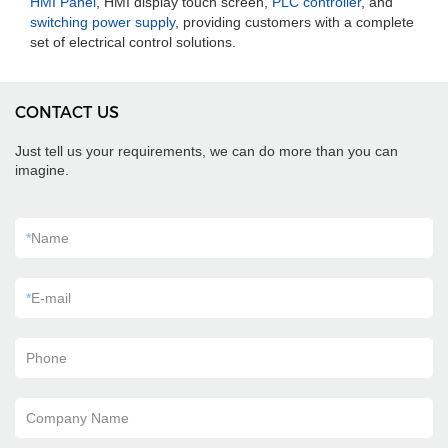
HMI Panel
, HMI display touch screen,
PLC controller
, and
switching power supply
, providing customers with a complete
set of electrical control solutions.
CONTACT US
Just tell us your requirements, we can do more than you can
imagine.
*
Name
*
E-mail
Phone
Company Name