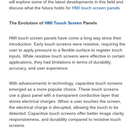
will explore some of the latest developments in this field and
discuss what the future holds for
HMI touch screen panel
s.
The Evolution of
HMI Touch Screen
Panels
HMI touch screen panels have come a long way since their
introduction. Early touch screens were resistive, requiring the
user to apply pressure to a flexible surface to register touch
inputs. While resistive touch screens were effective in certain
applications, they had limitations in terms of durability,
accuracy, and user experience.
With advancements in technology, capacitive touch screens
emerged as a more popular choice. These touch screens
use a glass panel with a transparent conductive layer that
stores electrical charges. When a user touches the screen,
the electrical charge is disrupted, allowing the touch to be
detected. Capacitive touch screens offer better image clarity,
responsiveness, and durability compared to resistive touch
screens.