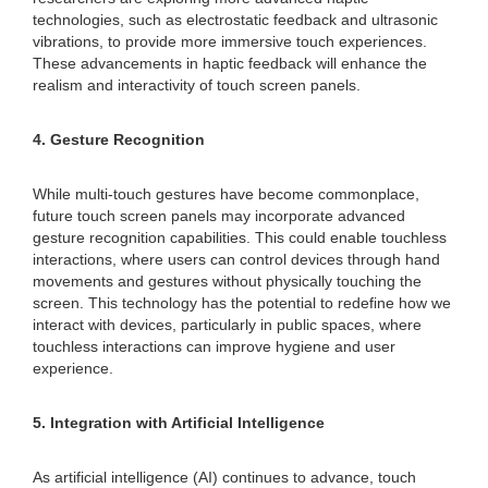
technologies, such as electrostatic feedback and ultrasonic
vibrations, to provide more immersive touch experiences.
These advancements in haptic feedback will enhance the
realism and interactivity of touch screen panels.
4. Gesture Recognition
While multi-touch gestures have become commonplace,
future touch screen panels may incorporate advanced
gesture recognition capabilities. This could enable touchless
interactions, where users can control devices through hand
movements and gestures without physically touching the
screen. This technology has the potential to redefine how we
interact with devices, particularly in public spaces, where
touchless interactions can improve hygiene and user
experience.
5. Integration with Artificial Intelligence
As artificial intelligence (AI) continues to advance, touch