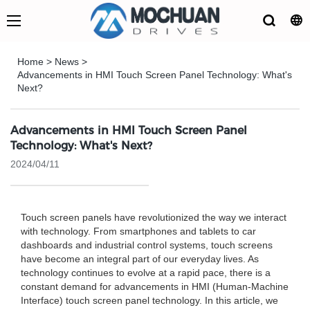
Home
>
News
>
Advancements in HMI Touch Screen Panel Technology: What's
Next?
Advancements in HMI Touch Screen Panel
Technology: What's Next?
2024/04/11
Touch screen panels have revolutionized the way we interact
with technology. From smartphones and tablets to car
dashboards and industrial control systems, touch screens
have become an integral part of our everyday lives. As
technology continues to evolve at a rapid pace, there is a
constant demand for advancements in HMI (Human-Machine
Interface) touch screen panel technology. In this article, we