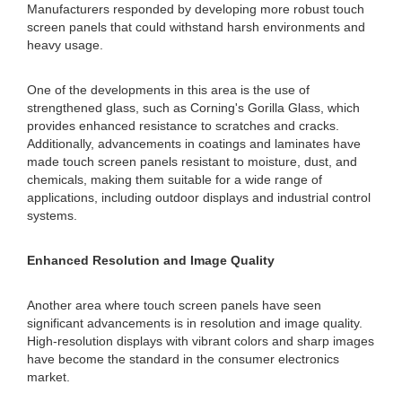
Manufacturers responded by developing more robust touch
screen panels that could withstand harsh environments and
heavy usage.
One of the developments in this area is the use of
strengthened glass, such as Corning's Gorilla Glass, which
provides enhanced resistance to scratches and cracks.
Additionally, advancements in coatings and laminates have
made touch screen panels resistant to moisture, dust, and
chemicals, making them suitable for a wide range of
applications, including outdoor displays and industrial control
systems.
Enhanced Resolution and Image Quality
Another area where touch screen panels have seen
significant advancements is in resolution and image quality.
High-resolution displays with vibrant colors and sharp images
have become the standard in the consumer electronics
market.