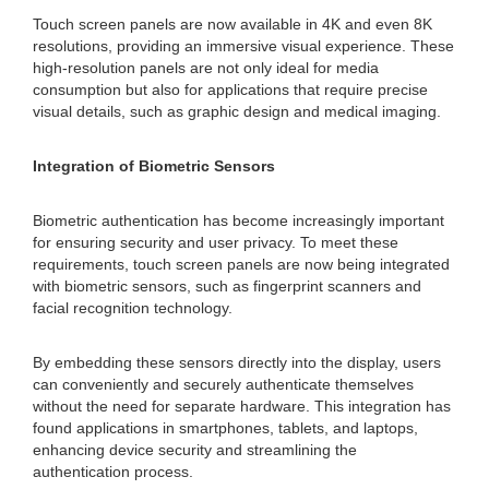
Touch screen panels are now available in 4K and even 8K
resolutions, providing an immersive visual experience. These
high-resolution panels are not only ideal for media
consumption but also for applications that require precise
visual details, such as graphic design and medical imaging.
Integration of Biometric Sensors
Biometric authentication has become increasingly important
for ensuring security and user privacy. To meet these
requirements, touch screen panels are now being integrated
with biometric sensors, such as fingerprint scanners and
facial recognition technology.
By embedding these sensors directly into the display, users
can conveniently and securely authenticate themselves
without the need for separate hardware. This integration has
found applications in smartphones, tablets, and laptops,
enhancing device security and streamlining the
authentication process.