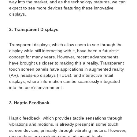
way into the market, and as the technology matures, we can
expect to see more devices featuring these innovative
displays.
2. Transparent Displays
Transparent displays, which allow users to see through the
display while still interacting with it, have been a futuristic
concept for many years. However, recent advancements
have brought us closer to making this a reality. Transparent
touch screen panels have applications in augmented reality
(AR), heads-up displays (HUDs), and interactive retail
displays, where information can be seamlessly integrated
into the user's environment.
3. Haptic Feedback
Haptic feedback, which provides tactile sensations through
vibrations and motions, is already present in some touch
screen devices, primarily through vibrating motors. However,
researchers are exploring more advanced haptic