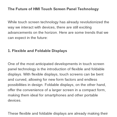
The Future of HMI Touch Screen Panel Technology
While touch screen technology has already revolutionized the
way we interact with devices, there are still exciting
advancements on the horizon. Here are some trends that we
can expect in the future:
1. Flexible and Foldable Displays
One of the most anticipated developments in touch screen
panel technology is the introduction of flexible and foldable
displays. With flexible displays, touch screens can be bent
and curved, allowing for new form factors and endless
possibilities in design. Foldable displays, on the other hand,
offer the convenience of a larger screen in a compact form,
making them ideal for smartphones and other portable
devices.
These flexible and foldable displays are already making their