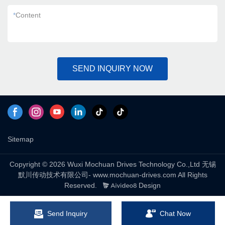
*
Content
SEND INQUIRY NOW
Sitemap
Copyright © 2026 Wuxi Mochuan Drives Technology Co.,Ltd 无锡
默川传动技术有限公司- www.mochuan-drives.com All Rights
Reserved.
Design
Send Inquiry
Chat Now