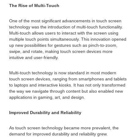
The Rise of Multi-Touch
One of the most significant advancements in touch screen
technology was the introduction of multi-touch functionality.
Multi-touch allows users to interact with the screen using
multiple touch points simultaneously. This innovation opened
up new possibilities for gestures such as pinch-to-zoom,
swipe, and rotate, making touch screen devices more
intuitive and user-friendly.
Multi-touch technology is now standard in most modern
touch screen devices, ranging from smartphones and tablets
to laptops and interactive kiosks. It has not only transformed
the way we navigate through content but also enabled new
applications in gaming, art, and design.
Improved Durability and Reliability
As touch screen technology became more prevalent, the
demand for improved durability and reliability grew.