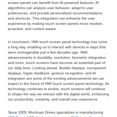
screen panels can benefit from AI-powered features. AI
algorithms can analyze user behavior, adapt to user
preferences, and provide personalized recommendations
and shortcuts. This integration can enhance the user
experience by making touch screen panels more intuitive,
proactive, and context-aware.
In conclusion, HMI touch screen panel technology has come
a long way, enabling us to interact with devices in ways that
were unimaginable just a few decades ago. With
advancements in durability, resolution, biometric integration,
and more, touch screens have become an essential part of
our daily lives. Looking ahead, flexible displays, transparent
displays, haptic feedback, gesture recognition, and AI
integration are some of the exciting advancements we can
expect in the future of HMI touch screen panel technology. As
technology continues to evolve, touch screens will continue
to shape the way we interact with the digital world, enhancing
our productivity, creativity, and overall user experience.
.
Since 2009, Mochuan Drives specializes in manufacturing