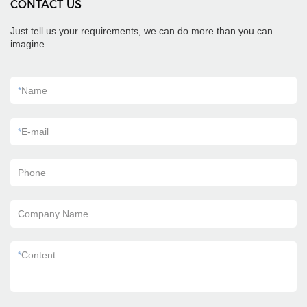
CONTACT US
Just tell us your requirements, we can do more than you can
imagine.
*
Name
*
E-mail
Phone
Company Name
*
Content