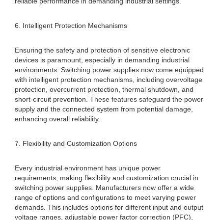
reliable performance in demanding industrial settings.
6. Intelligent Protection Mechanisms
Ensuring the safety and protection of sensitive electronic
devices is paramount, especially in demanding industrial
environments. Switching power supplies now come equipped
with intelligent protection mechanisms, including overvoltage
protection, overcurrent protection, thermal shutdown, and
short-circuit prevention. These features safeguard the power
supply and the connected system from potential damage,
enhancing overall reliability.
7. Flexibility and Customization Options
Every industrial environment has unique power
requirements, making flexibility and customization crucial in
switching power supplies. Manufacturers now offer a wide
range of options and configurations to meet varying power
demands. This includes options for different input and output
voltage ranges, adjustable power factor correction (PFC),