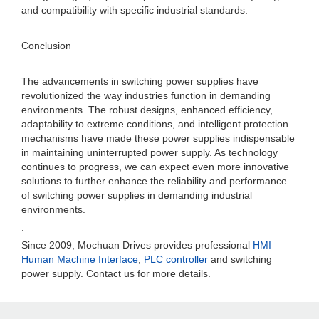
and compatibility with specific industrial standards.
Conclusion
The advancements in switching power supplies have
revolutionized the way industries function in demanding
environments. The robust designs, enhanced efficiency,
adaptability to extreme conditions, and intelligent protection
mechanisms have made these power supplies indispensable
in maintaining uninterrupted power supply. As technology
continues to progress, we can expect even more innovative
solutions to further enhance the reliability and performance
of switching power supplies in demanding industrial
environments.
.
Since 2009, Mochuan Drives provides professional
HMI
Human Machine Interface
,
PLC controller
and switching
power supply. Contact us for more details.