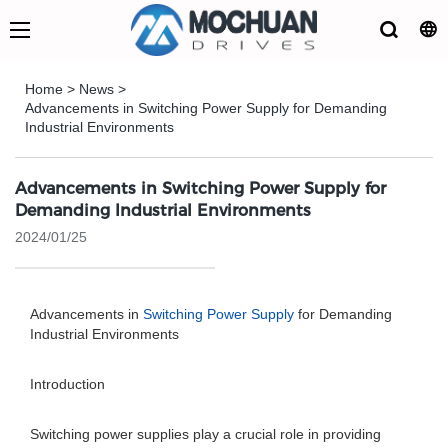
Home
>
News
>
Advancements in Switching Power Supply for Demanding
Industrial Environments
Advancements in Switching Power Supply for
Demanding Industrial Environments
2024/01/25
Advancements in
Switching Power Supply
for Demanding
Industrial Environments
Introduction
Switching power supplies play a crucial role in providing