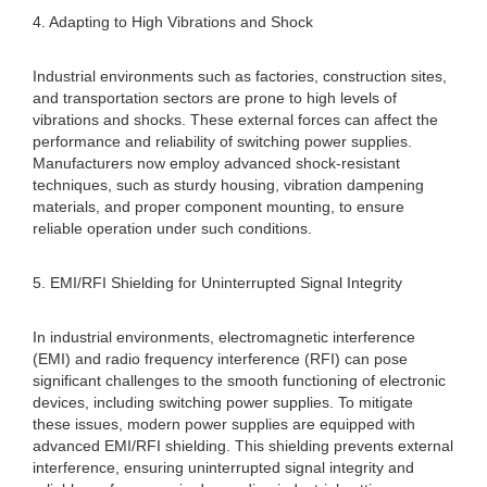
4. Adapting to High Vibrations and Shock
Industrial environments such as factories, construction sites,
and transportation sectors are prone to high levels of
vibrations and shocks. These external forces can affect the
performance and reliability of switching power supplies.
Manufacturers now employ advanced shock-resistant
techniques, such as sturdy housing, vibration dampening
materials, and proper component mounting, to ensure
reliable operation under such conditions.
5. EMI/RFI Shielding for Uninterrupted Signal Integrity
In industrial environments, electromagnetic interference
(EMI) and radio frequency interference (RFI) can pose
significant challenges to the smooth functioning of electronic
devices, including switching power supplies. To mitigate
these issues, modern power supplies are equipped with
advanced EMI/RFI shielding. This shielding prevents external
interference, ensuring uninterrupted signal integrity and