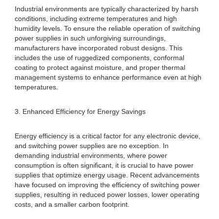
Industrial environments are typically characterized by harsh
conditions, including extreme temperatures and high
humidity levels. To ensure the reliable operation of switching
power supplies in such unforgiving surroundings,
manufacturers have incorporated robust designs. This
includes the use of ruggedized components, conformal
coating to protect against moisture, and proper thermal
management systems to enhance performance even at high
temperatures.
3. Enhanced Efficiency for Energy Savings
Energy efficiency is a critical factor for any electronic device,
and switching power supplies are no exception. In
demanding industrial environments, where power
consumption is often significant, it is crucial to have power
supplies that optimize energy usage. Recent advancements
have focused on improving the efficiency of switching power
supplies, resulting in reduced power losses, lower operating
costs, and a smaller carbon footprint.