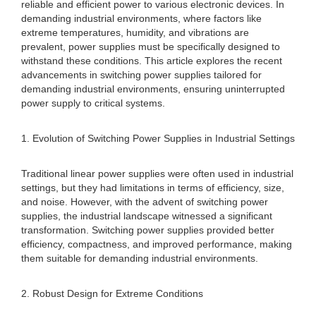
reliable and efficient power to various electronic devices. In
demanding industrial environments, where factors like
extreme temperatures, humidity, and vibrations are
prevalent, power supplies must be specifically designed to
withstand these conditions. This article explores the recent
advancements in switching power supplies tailored for
demanding industrial environments, ensuring uninterrupted
power supply to critical systems.
1. Evolution of Switching Power Supplies in Industrial Settings
Traditional linear power supplies were often used in industrial
settings, but they had limitations in terms of efficiency, size,
and noise. However, with the advent of switching power
supplies, the industrial landscape witnessed a significant
transformation. Switching power supplies provided better
efficiency, compactness, and improved performance, making
them suitable for demanding industrial environments.
2. Robust Design for Extreme Conditions