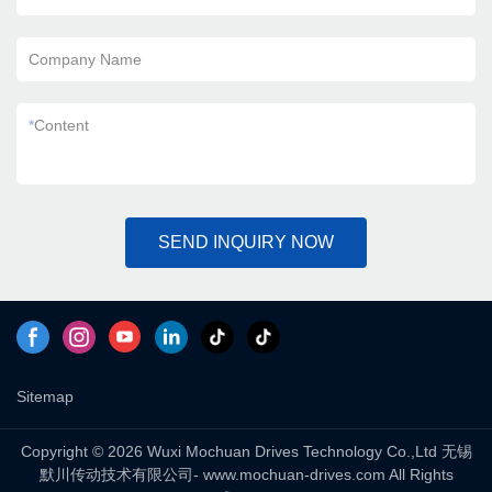
Company Name
*
Content
SEND INQUIRY NOW
Sitemap
Copyright © 2026 Wuxi Mochuan Drives Technology Co.,Ltd 无锡
默川传动技术有限公司- www.mochuan-drives.com All Rights