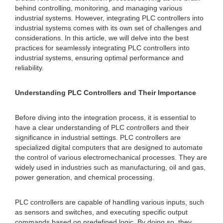
behind controlling, monitoring, and managing various
industrial systems. However, integrating PLC controllers into
industrial systems comes with its own set of challenges and
considerations. In this article, we will delve into the best
practices for seamlessly integrating PLC controllers into
industrial systems, ensuring optimal performance and
reliability.
Understanding PLC Controllers and Their Importance
Before diving into the integration process, it is essential to
have a clear understanding of PLC controllers and their
significance in industrial settings. PLC controllers are
specialized digital computers that are designed to automate
the control of various electromechanical processes. They are
widely used in industries such as manufacturing, oil and gas,
power generation, and chemical processing.
PLC controllers are capable of handling various inputs, such
as sensors and switches, and executing specific output
commands based on predefined logic. By doing so, they