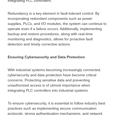
integrating PLC controllers.
Redundancy is a key element in fault-tolerant control. By
incorporating redundant components such as power
supplies, PLCs, and I/O modules, the system can continue to
operate even if a failure occurs. Additionally, implementing
backup and restore procedures, along with real-time
monitoring and diagnostics, allows for proactive fault
detection and timely corrective actions.
Ensuring Cybersecurity and Data Protection
With industrial systems becoming increasingly connected,
cybersecurity and data protection have become critical
concerns. Protecting sensitive data and preventing
unauthorized access is of utmost importance when
integrating PLC controllers into industrial systems.
To ensure cybersecurity, it is essential to follow industry best
practices such as implementing secure communication
protocols, strong authentication mechanisms, and network