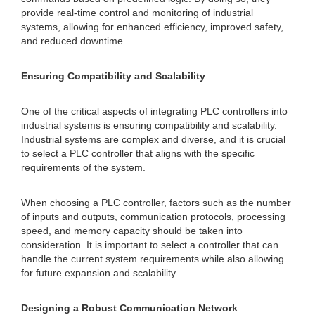
provide real-time control and monitoring of industrial
systems, allowing for enhanced efficiency, improved safety,
and reduced downtime.
Ensuring Compatibility and Scalability
One of the critical aspects of integrating PLC controllers into
industrial systems is ensuring compatibility and scalability.
Industrial systems are complex and diverse, and it is crucial
to select a PLC controller that aligns with the specific
requirements of the system.
When choosing a PLC controller, factors such as the number
of inputs and outputs, communication protocols, processing
speed, and memory capacity should be taken into
consideration. It is important to select a controller that can
handle the current system requirements while also allowing
for future expansion and scalability.
Designing a Robust Communication Network