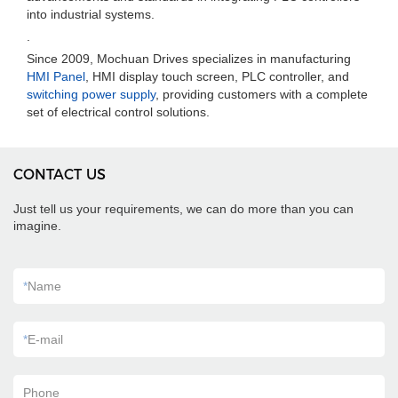
into industrial systems.
.
Since 2009, Mochuan Drives specializes in manufacturing
HMI Panel
, HMI display touch screen, PLC controller, and
switching power supply
, providing customers with a complete
set of electrical control solutions.
CONTACT US
Just tell us your requirements, we can do more than you can
imagine.
*
Name
*
E-mail
Phone