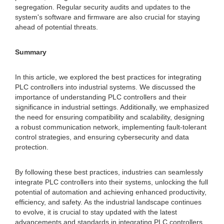
segregation. Regular security audits and updates to the
system's software and firmware are also crucial for staying
ahead of potential threats.
Summary
In this article, we explored the best practices for integrating
PLC controllers into industrial systems. We discussed the
importance of understanding PLC controllers and their
significance in industrial settings. Additionally, we emphasized
the need for ensuring compatibility and scalability, designing
a robust communication network, implementing fault-tolerant
control strategies, and ensuring cybersecurity and data
protection.
By following these best practices, industries can seamlessly
integrate PLC controllers into their systems, unlocking the full
potential of automation and achieving enhanced productivity,
efficiency, and safety. As the industrial landscape continues
to evolve, it is crucial to stay updated with the latest
advancements and standards in integrating PLC controllers