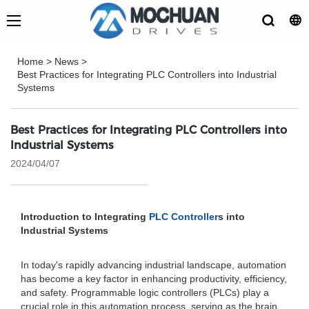
Home
>
News
>
Best Practices for Integrating PLC Controllers into Industrial
Systems
Best Practices for Integrating PLC Controllers into
Industrial Systems
2024/04/07
Introduction to Integrating
PLC Controller
s into
Industrial Systems
In today's rapidly advancing industrial landscape, automation
has become a key factor in enhancing productivity, efficiency,
and safety. Programmable logic controllers (PLCs) play a
crucial role in this automation process, serving as the brain