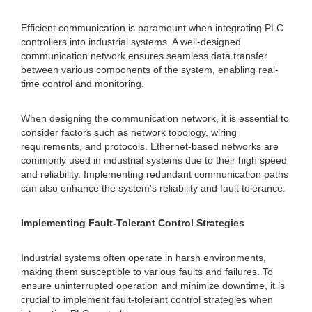
Efficient communication is paramount when integrating PLC
controllers into industrial systems. A well-designed
communication network ensures seamless data transfer
between various components of the system, enabling real-
time control and monitoring.
When designing the communication network, it is essential to
consider factors such as network topology, wiring
requirements, and protocols. Ethernet-based networks are
commonly used in industrial systems due to their high speed
and reliability. Implementing redundant communication paths
can also enhance the system's reliability and fault tolerance.
Implementing Fault-Tolerant Control Strategies
Industrial systems often operate in harsh environments,
making them susceptible to various faults and failures. To
ensure uninterrupted operation and minimize downtime, it is
crucial to implement fault-tolerant control strategies when