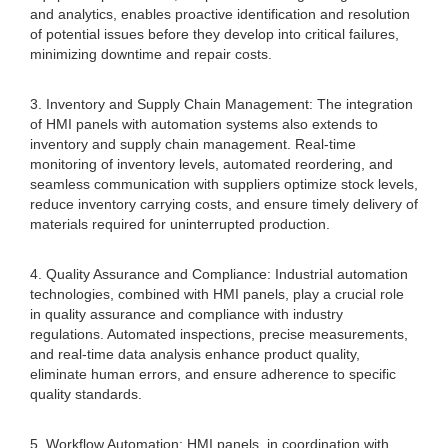
and analytics, enables proactive identification and resolution
of potential issues before they develop into critical failures,
minimizing downtime and repair costs.
3. Inventory and Supply Chain Management: The integration
of HMI panels with automation systems also extends to
inventory and supply chain management. Real-time
monitoring of inventory levels, automated reordering, and
seamless communication with suppliers optimize stock levels,
reduce inventory carrying costs, and ensure timely delivery of
materials required for uninterrupted production.
4. Quality Assurance and Compliance: Industrial automation
technologies, combined with HMI panels, play a crucial role
in quality assurance and compliance with industry
regulations. Automated inspections, precise measurements,
and real-time data analysis enhance product quality,
eliminate human errors, and ensure adherence to specific
quality standards.
5. Workflow Automation: HMI panels, in coordination with