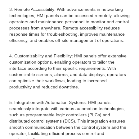
3. Remote Accessibility: With advancements in networking
technologies, HMI panels can be accessed remotely, allowing
operators and maintenance personnel to monitor and control
processes from anywhere. Remote accessibility reduces
response times for troubleshooting, improves maintenance
efficiency, and enables off-site management of operations.
4. Customizability and Flexibility: HMI panels offer extensive
customization options, enabling operators to tailor the
interface according to their specific requirements. With
customizable screens, alarms, and data displays, operators
can optimize their workflows, leading to increased
productivity and reduced downtime.
5. Integration with Automation Systems: HMI panels
seamlessly integrate with various automation technologies,
such as programmable logic controllers (PLCs) and
distributed control systems (DCS). This integration ensures
smooth communication between the control system and the
operator, facilitating efficient process control and