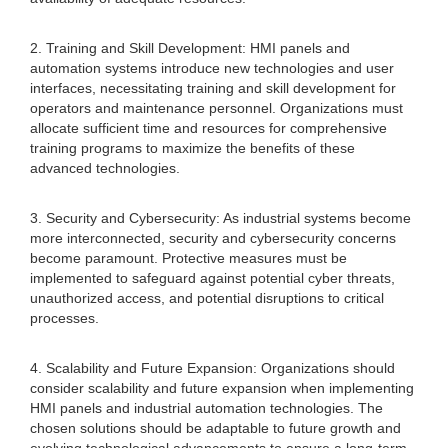
2. Training and Skill Development: HMI panels and
automation systems introduce new technologies and user
interfaces, necessitating training and skill development for
operators and maintenance personnel. Organizations must
allocate sufficient time and resources for comprehensive
training programs to maximize the benefits of these
advanced technologies.
3. Security and Cybersecurity: As industrial systems become
more interconnected, security and cybersecurity concerns
become paramount. Protective measures must be
implemented to safeguard against potential cyber threats,
unauthorized access, and potential disruptions to critical
processes.
4. Scalability and Future Expansion: Organizations should
consider scalability and future expansion when implementing
HMI panels and industrial automation technologies. The
chosen solutions should be adaptable to future growth and