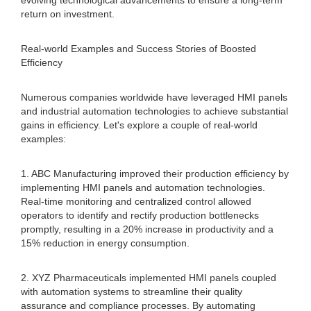
evolving technological advancements to ensure a long-term
return on investment.
Real-world Examples and Success Stories of Boosted
Efficiency
Numerous companies worldwide have leveraged HMI panels
and industrial automation technologies to achieve substantial
gains in efficiency. Let's explore a couple of real-world
examples:
1. ABC Manufacturing improved their production efficiency by
implementing HMI panels and automation technologies.
Real-time monitoring and centralized control allowed
operators to identify and rectify production bottlenecks
promptly, resulting in a 20% increase in productivity and a
15% reduction in energy consumption.
2. XYZ Pharmaceuticals implemented HMI panels coupled
with automation systems to streamline their quality
assurance and compliance processes. By automating