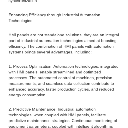
synchronization.
Enhancing Efficiency through Industrial Automation
Technologies
HMI panels are not standalone solutions; they are an integral
part of industrial automation technologies aimed at boosting
efficiency. The combination of HMI panels with automation
systems brings several advantages, including:
1. Process Optimization: Automation technologies, integrated
with HMI panels, enable streamlined and optimized
processes. The automated control of machines, precision
measurements, and seamless data collection contribute to
enhanced accuracy, faster production cycles, and reduced
energy consumption.
2. Predictive Maintenance: Industrial automation
technologies, when coupled with HMI panels, facilitate
predictive maintenance strategies. Continuous monitoring of
equipment parameters, coupled with intelligent algorithms