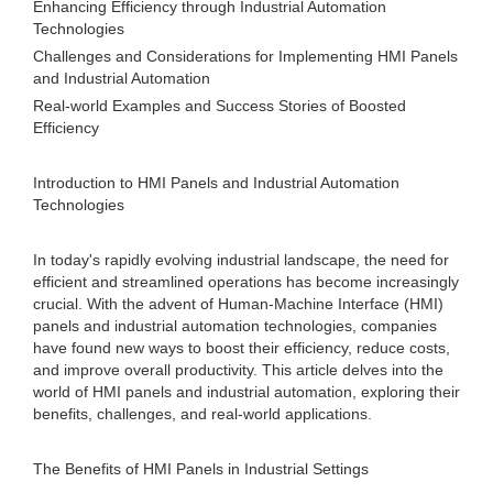
Enhancing Efficiency through Industrial Automation
Technologies
Challenges and Considerations for Implementing HMI Panels
and Industrial Automation
Real-world Examples and Success Stories of Boosted
Efficiency
Introduction to HMI Panels and Industrial Automation
Technologies
In today's rapidly evolving industrial landscape, the need for
efficient and streamlined operations has become increasingly
crucial. With the advent of Human-Machine Interface (HMI)
panels and industrial automation technologies, companies
have found new ways to boost their efficiency, reduce costs,
and improve overall productivity. This article delves into the
world of HMI panels and industrial automation, exploring their
benefits, challenges, and real-world applications.
The Benefits of HMI Panels in Industrial Settings