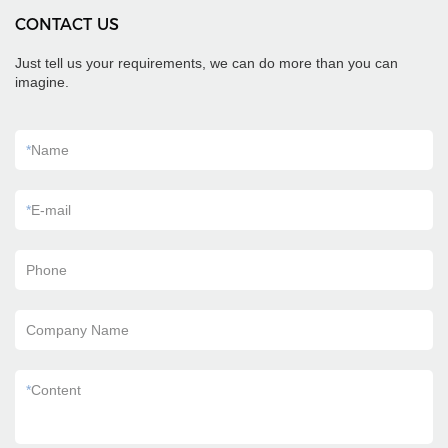
CONTACT US
Just tell us your requirements, we can do more than you can
imagine.
*
Name
*
E-mail
Phone
Company Name
*
Content