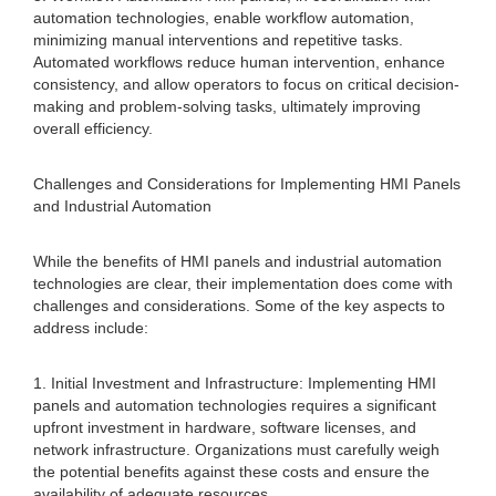
automation technologies, enable workflow automation,
minimizing manual interventions and repetitive tasks.
Automated workflows reduce human intervention, enhance
consistency, and allow operators to focus on critical decision-
making and problem-solving tasks, ultimately improving
overall efficiency.
Challenges and Considerations for Implementing HMI Panels
and Industrial Automation
While the benefits of HMI panels and industrial automation
technologies are clear, their implementation does come with
challenges and considerations. Some of the key aspects to
address include:
1. Initial Investment and Infrastructure: Implementing HMI
panels and automation technologies requires a significant
upfront investment in hardware, software licenses, and
network infrastructure. Organizations must carefully weigh
the potential benefits against these costs and ensure the
availability of adequate resources.