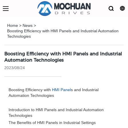
Home
>
News
>
Boosting Efficiency with HMI Panels and Industrial Automation
Technologies
Boosting Efficiency with HMI Panels and Industrial
Automation Technologies
2023/08/24
Boosting Efficiency with
HMI Panel
s and Industrial
Automation Technologies
Introduction to HMI Panels and Industrial Automation
Technologies
The Benefits of HMI Panels in Industrial Settings