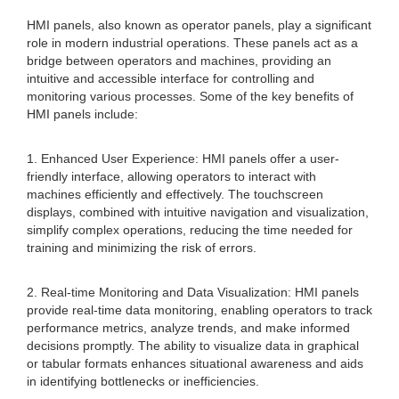
HMI panels, also known as operator panels, play a significant
role in modern industrial operations. These panels act as a
bridge between operators and machines, providing an
intuitive and accessible interface for controlling and
monitoring various processes. Some of the key benefits of
HMI panels include:
1. Enhanced User Experience: HMI panels offer a user-
friendly interface, allowing operators to interact with
machines efficiently and effectively. The touchscreen
displays, combined with intuitive navigation and visualization,
simplify complex operations, reducing the time needed for
training and minimizing the risk of errors.
2. Real-time Monitoring and Data Visualization: HMI panels
provide real-time data monitoring, enabling operators to track
performance metrics, analyze trends, and make informed
decisions promptly. The ability to visualize data in graphical
or tabular formats enhances situational awareness and aids
in identifying bottlenecks or inefficiencies.