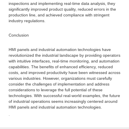
inspections and implementing real-time data analysis, they
significantly improved product quality, reduced errors in the
production line, and achieved compliance with stringent
industry regulations.
Conclusion
HMI panels and industrial automation technologies have
revolutionized the industrial landscape by providing operators
with intuitive interfaces, real-time monitoring, and automation
capabilities. The benefits of enhanced efficiency, reduced
costs, and improved productivity have been witnessed across
various industries. However, organizations must carefully
consider the challenges of implementation and address
considerations to leverage the full potential of these
technologies. With successful real-world examples, the future
of industrial operations seems increasingly centered around
HMI panels and industrial automation technologies.
.