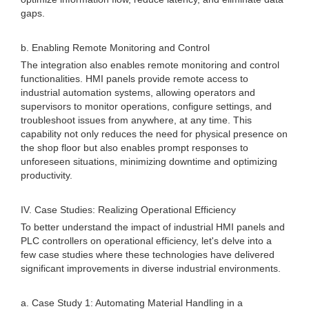
gaps.
b. Enabling Remote Monitoring and Control
The integration also enables remote monitoring and control
functionalities. HMI panels provide remote access to
industrial automation systems, allowing operators and
supervisors to monitor operations, configure settings, and
troubleshoot issues from anywhere, at any time. This
capability not only reduces the need for physical presence on
the shop floor but also enables prompt responses to
unforeseen situations, minimizing downtime and optimizing
productivity.
IV. Case Studies: Realizing Operational Efficiency
To better understand the impact of industrial HMI panels and
PLC controllers on operational efficiency, let's delve into a
few case studies where these technologies have delivered
significant improvements in diverse industrial environments.
a. Case Study 1: Automating Material Handling in a