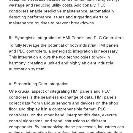
wastage and reducing utility costs. Additionally, PLC
controllers enable predictive maintenance, automatically
detecting performance issues and triggering alerts or
maintenance routines to prevent breakdowns.
III. Synergistic Integration of HMI Panels and PLC Controllers
To fully leverage the potential of both industrial HMI panels
and PLC controllers, a synergistic integration is necessary.
This integration allows the two technologies to work in
harmony, creating a unified and highly efficient industrial
automation system.
a. Streamlining Data Integration
One crucial aspect of integrating HMI panels and PLC
controllers is the seamless exchange of data. HMI panels
collect data from various sensors and devices on the shop
floor and display it in a comprehensible format. PLC
controllers, on the other hand, interpret this data, execute
control algorithms, and send instructions to different
components. By harmonizing these processes, industries can
optimize information flow, reduce latency, and eliminate data