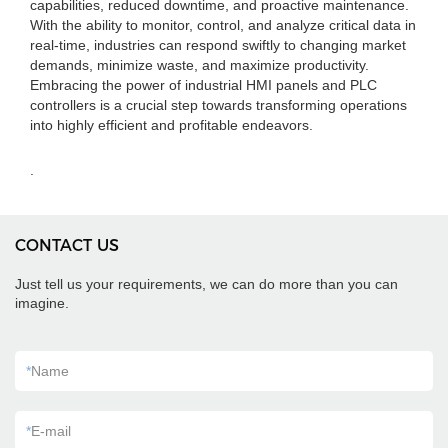
capabilities, reduced downtime, and proactive maintenance.
With the ability to monitor, control, and analyze critical data in
real-time, industries can respond swiftly to changing market
demands, minimize waste, and maximize productivity.
Embracing the power of industrial HMI panels and PLC
controllers is a crucial step towards transforming operations
into highly efficient and profitable endeavors.
.
CONTACT US
Just tell us your requirements, we can do more than you can
imagine.
*
Name
*
E-mail