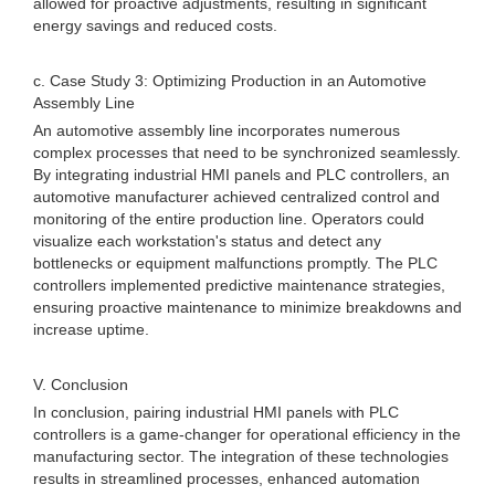
allowed for proactive adjustments, resulting in significant
energy savings and reduced costs.
c. Case Study 3: Optimizing Production in an Automotive
Assembly Line
An automotive assembly line incorporates numerous
complex processes that need to be synchronized seamlessly.
By integrating industrial HMI panels and PLC controllers, an
automotive manufacturer achieved centralized control and
monitoring of the entire production line. Operators could
visualize each workstation's status and detect any
bottlenecks or equipment malfunctions promptly. The PLC
controllers implemented predictive maintenance strategies,
ensuring proactive maintenance to minimize breakdowns and
increase uptime.
V. Conclusion
In conclusion, pairing industrial HMI panels with PLC
controllers is a game-changer for operational efficiency in the
manufacturing sector. The integration of these technologies
results in streamlined processes, enhanced automation