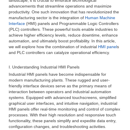
landscape, it is crucial to embrace technological
advancements that streamline operations and maximize
productivity. One such innovation that has revolutionized the
manufacturing sector is the integration of
Human Machine
Interface
(HMI) panels and Programmable Logic Controllers
(PLC) controllers. These powerful tools enable industries to
achieve higher efficiency levels, reduce downtime, enhance
automation, and ultimately boost profitability. In this article,
we will explore how the combination of industrial
HMI panel
s
and PLC controllers can catalyze operational efficiency.
I. Understanding Industrial HMI Panels
Industrial HMI panels have become indispensable for
modern manufacturing plants. These rugged and user-
friendly interface devices serve as the primary means of
interaction between operators and industrial automation
systems. Equipped with advanced touchscreens, simplified
graphical user interfaces, and intuitive navigation, industrial
HMI panels offer real-time monitoring and control of complex
processes. With their high resolution and responsive touch
functionality, these panels simplify and expedite data entry,
configuration changes, and troubleshooting activities.