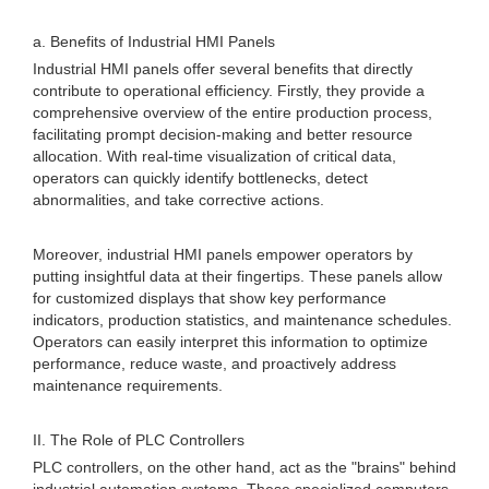
a. Benefits of Industrial HMI Panels
Industrial HMI panels offer several benefits that directly
contribute to operational efficiency. Firstly, they provide a
comprehensive overview of the entire production process,
facilitating prompt decision-making and better resource
allocation. With real-time visualization of critical data,
operators can quickly identify bottlenecks, detect
abnormalities, and take corrective actions.
Moreover, industrial HMI panels empower operators by
putting insightful data at their fingertips. These panels allow
for customized displays that show key performance
indicators, production statistics, and maintenance schedules.
Operators can easily interpret this information to optimize
performance, reduce waste, and proactively address
maintenance requirements.
II. The Role of PLC Controllers
PLC controllers, on the other hand, act as the "brains" behind