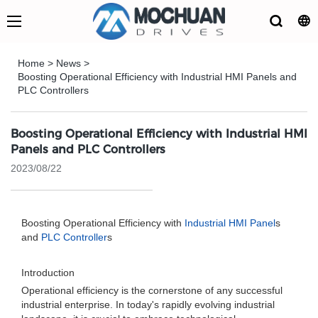
Home
>
News
>
Boosting Operational Efficiency with Industrial HMI Panels and
PLC Controllers
Boosting Operational Efficiency with Industrial HMI
Panels and PLC Controllers
2023/08/22
Boosting Operational Efficiency with
Industrial HMI Panel
s
and
PLC Controller
s
Introduction
Operational efficiency is the cornerstone of any successful
industrial enterprise. In today's rapidly evolving industrial