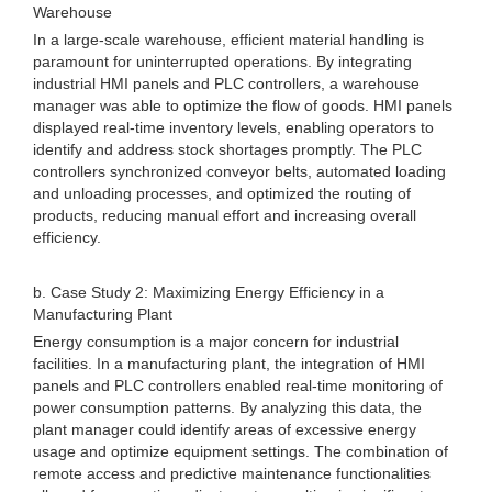
Warehouse
In a large-scale warehouse, efficient material handling is
paramount for uninterrupted operations. By integrating
industrial HMI panels and PLC controllers, a warehouse
manager was able to optimize the flow of goods. HMI panels
displayed real-time inventory levels, enabling operators to
identify and address stock shortages promptly. The PLC
controllers synchronized conveyor belts, automated loading
and unloading processes, and optimized the routing of
products, reducing manual effort and increasing overall
efficiency.
b. Case Study 2: Maximizing Energy Efficiency in a
Manufacturing Plant
Energy consumption is a major concern for industrial
facilities. In a manufacturing plant, the integration of HMI
panels and PLC controllers enabled real-time monitoring of
power consumption patterns. By analyzing this data, the
plant manager could identify areas of excessive energy
usage and optimize equipment settings. The combination of
remote access and predictive maintenance functionalities