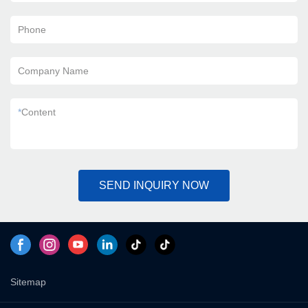
Phone
Company Name
*
Content
SEND INQUIRY NOW
Sitemap