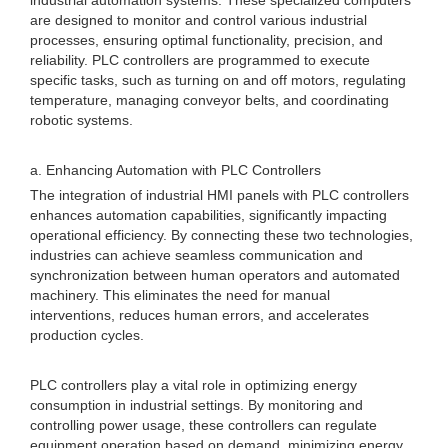
industrial automation systems. These specialized computers
are designed to monitor and control various industrial
processes, ensuring optimal functionality, precision, and
reliability. PLC controllers are programmed to execute
specific tasks, such as turning on and off motors, regulating
temperature, managing conveyor belts, and coordinating
robotic systems.
a. Enhancing Automation with PLC Controllers
The integration of industrial HMI panels with PLC controllers
enhances automation capabilities, significantly impacting
operational efficiency. By connecting these two technologies,
industries can achieve seamless communication and
synchronization between human operators and automated
machinery. This eliminates the need for manual
interventions, reduces human errors, and accelerates
production cycles.
PLC controllers play a vital role in optimizing energy
consumption in industrial settings. By monitoring and
controlling power usage, these controllers can regulate
equipment operation based on demand, minimizing energy