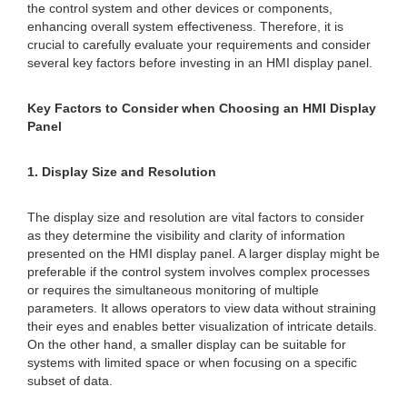
the control system and other devices or components,
enhancing overall system effectiveness. Therefore, it is
crucial to carefully evaluate your requirements and consider
several key factors before investing in an HMI display panel.
Key Factors to Consider when Choosing an HMI Display
Panel
1. Display Size and Resolution
The display size and resolution are vital factors to consider
as they determine the visibility and clarity of information
presented on the HMI display panel. A larger display might be
preferable if the control system involves complex processes
or requires the simultaneous monitoring of multiple
parameters. It allows operators to view data without straining
their eyes and enables better visualization of intricate details.
On the other hand, a smaller display can be suitable for
systems with limited space or when focusing on a specific
subset of data.