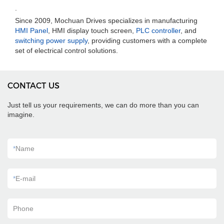
.
Since 2009, Mochuan Drives specializes in manufacturing
HMI Panel
, HMI display touch screen,
PLC controller
, and
switching power supply
, providing customers with a complete
set of electrical control solutions.
CONTACT US
Just tell us your requirements, we can do more than you can
imagine.
*
Name
*
E-mail
Phone