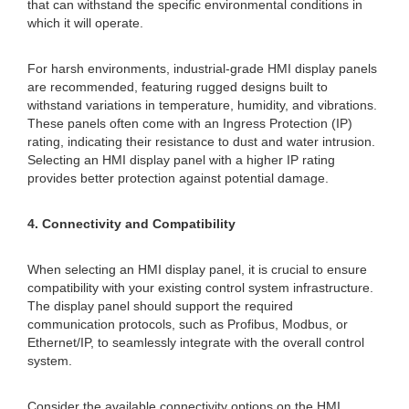
that can withstand the specific environmental conditions in
which it will operate.
For harsh environments, industrial-grade HMI display panels
are recommended, featuring rugged designs built to
withstand variations in temperature, humidity, and vibrations.
These panels often come with an Ingress Protection (IP)
rating, indicating their resistance to dust and water intrusion.
Selecting an HMI display panel with a higher IP rating
provides better protection against potential damage.
4. Connectivity and Compatibility
When selecting an HMI display panel, it is crucial to ensure
compatibility with your existing control system infrastructure.
The display panel should support the required
communication protocols, such as Profibus, Modbus, or
Ethernet/IP, to seamlessly integrate with the overall control
system.
Consider the available connectivity options on the HMI