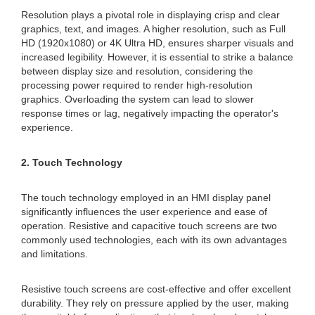
Resolution plays a pivotal role in displaying crisp and clear
graphics, text, and images. A higher resolution, such as Full
HD (1920x1080) or 4K Ultra HD, ensures sharper visuals and
increased legibility. However, it is essential to strike a balance
between display size and resolution, considering the
processing power required to render high-resolution
graphics. Overloading the system can lead to slower
response times or lag, negatively impacting the operator's
experience.
2. Touch Technology
The touch technology employed in an HMI display panel
significantly influences the user experience and ease of
operation. Resistive and capacitive touch screens are two
commonly used technologies, each with its own advantages
and limitations.
Resistive touch screens are cost-effective and offer excellent
durability. They rely on pressure applied by the user, making