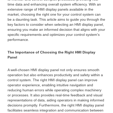
time data and enhancing overall system efficiency. With an
extensive range of HMI display panels available in the
market, choosing the right one for your control system can
be a daunting task. This article aims to guide you through the
key factors to consider when selecting an HMI display panel,
ensuring you make an informed decision that aligns with your
specific requirements and optimizes your control system's
performance.
The Importance of Choosing the Right HMI Display
Panel
A well-chosen HMI display panel not only ensures smooth
operation but also enhances productivity and safety within a
control system. The right HMI display panel can improve
operator experience, enabling intuitive navigation and
reducing human errors while operating complex machinery
or processes. It also provides real-time feedback and visual
representations of data, aiding operators in making informed
decisions promptly. Furthermore, the right HMI display panel
facilitates seamless integration and communication between