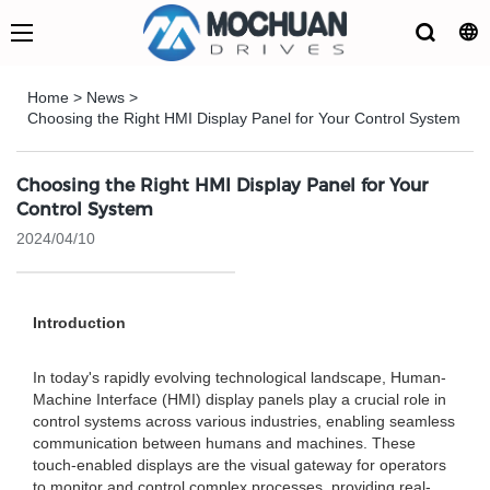
Home
>
News
>
Choosing the Right HMI Display Panel for Your Control System
Choosing the Right HMI Display Panel for Your
Control System
2024/04/10
Introduction
In today's rapidly evolving technological landscape, Human-
Machine Interface (HMI) display panels play a crucial role in
control systems across various industries, enabling seamless
communication between humans and machines. These
touch-enabled displays are the visual gateway for operators
to monitor and control complex processes, providing real-