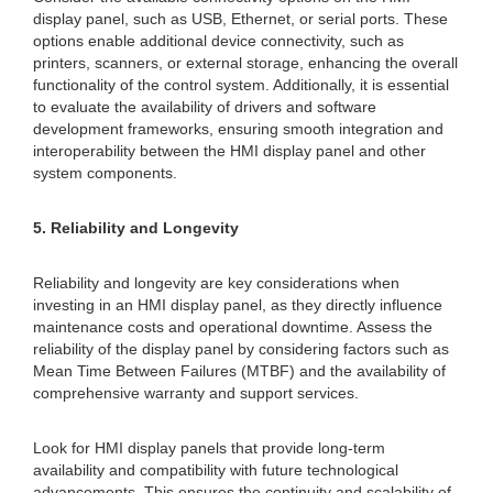
display panel, such as USB, Ethernet, or serial ports. These
options enable additional device connectivity, such as
printers, scanners, or external storage, enhancing the overall
functionality of the control system. Additionally, it is essential
to evaluate the availability of drivers and software
development frameworks, ensuring smooth integration and
interoperability between the HMI display panel and other
system components.
5. Reliability and Longevity
Reliability and longevity are key considerations when
investing in an HMI display panel, as they directly influence
maintenance costs and operational downtime. Assess the
reliability of the display panel by considering factors such as
Mean Time Between Failures (MTBF) and the availability of
comprehensive warranty and support services.
Look for HMI display panels that provide long-term
availability and compatibility with future technological
advancements. This ensures the continuity and scalability of