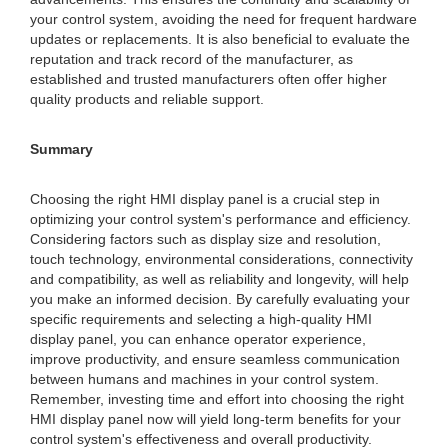
your control system, avoiding the need for frequent hardware
updates or replacements. It is also beneficial to evaluate the
reputation and track record of the manufacturer, as
established and trusted manufacturers often offer higher
quality products and reliable support.
Summary
Choosing the right HMI display panel is a crucial step in
optimizing your control system's performance and efficiency.
Considering factors such as display size and resolution,
touch technology, environmental considerations, connectivity
and compatibility, as well as reliability and longevity, will help
you make an informed decision. By carefully evaluating your
specific requirements and selecting a high-quality HMI
display panel, you can enhance operator experience,
improve productivity, and ensure seamless communication
between humans and machines in your control system.
Remember, investing time and effort into choosing the right
HMI display panel now will yield long-term benefits for your
control system's effectiveness and overall productivity.