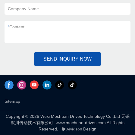
Company Name
*
Content
SEND INQUIRY NOW
Sitemap
Copyright © 2026 Wuxi Mochuan Drives Technology Co.,Ltd 无锡
默川传动技术有限公司- www.mochuan-drives.com All Rights
Reserved.
Design