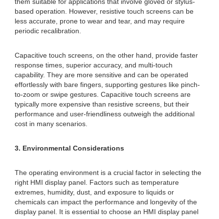
them suitable for applications that involve gloved or stylus-
based operation. However, resistive touch screens can be
less accurate, prone to wear and tear, and may require
periodic recalibration.
Capacitive touch screens, on the other hand, provide faster
response times, superior accuracy, and multi-touch
capability. They are more sensitive and can be operated
effortlessly with bare fingers, supporting gestures like pinch-
to-zoom or swipe gestures. Capacitive touch screens are
typically more expensive than resistive screens, but their
performance and user-friendliness outweigh the additional
cost in many scenarios.
3. Environmental Considerations
The operating environment is a crucial factor in selecting the
right HMI display panel. Factors such as temperature
extremes, humidity, dust, and exposure to liquids or
chemicals can impact the performance and longevity of the
display panel. It is essential to choose an HMI display panel