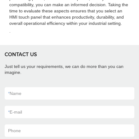
compatibility, you can make an informed decision. Taking the
time to evaluate these aspects ensures that you select an
HMI touch panel that enhances productivity, durability, and
overall operational efficiency within your industrial setting.
.
CONTACT US
Just tell us your requirements, we can do more than you can
imagine.
*
Name
*
E-mail
Phone