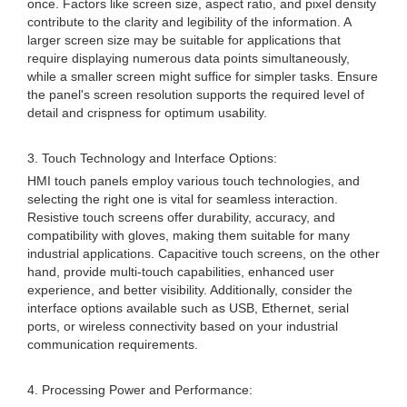
once. Factors like screen size, aspect ratio, and pixel density
contribute to the clarity and legibility of the information. A
larger screen size may be suitable for applications that
require displaying numerous data points simultaneously,
while a smaller screen might suffice for simpler tasks. Ensure
the panel's screen resolution supports the required level of
detail and crispness for optimum usability.
3. Touch Technology and Interface Options:
HMI touch panels employ various touch technologies, and
selecting the right one is vital for seamless interaction.
Resistive touch screens offer durability, accuracy, and
compatibility with gloves, making them suitable for many
industrial applications. Capacitive touch screens, on the other
hand, provide multi-touch capabilities, enhanced user
experience, and better visibility. Additionally, consider the
interface options available such as USB, Ethernet, serial
ports, or wireless connectivity based on your industrial
communication requirements.
4. Processing Power and Performance: