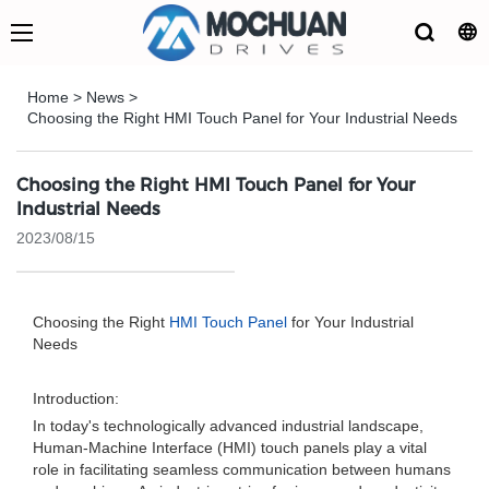
Home
>
News
>
Choosing the Right HMI Touch Panel for Your Industrial Needs
Choosing the Right HMI Touch Panel for Your
Industrial Needs
2023/08/15
Choosing the Right
HMI Touch Panel
for Your Industrial
Needs
Introduction:
In today's technologically advanced industrial landscape,
Human-Machine Interface (HMI) touch panels play a vital
role in facilitating seamless communication between humans