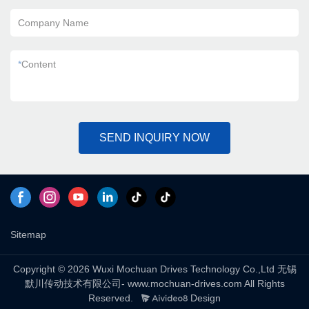
Company Name
*
Content
SEND INQUIRY NOW
Sitemap
Copyright © 2026 Wuxi Mochuan Drives Technology Co.,Ltd 无锡
默川传动技术有限公司- www.mochuan-drives.com All Rights
Reserved.
Design