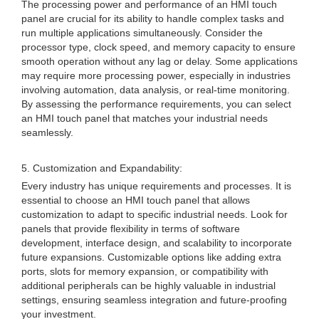
The processing power and performance of an HMI touch
panel are crucial for its ability to handle complex tasks and
run multiple applications simultaneously. Consider the
processor type, clock speed, and memory capacity to ensure
smooth operation without any lag or delay. Some applications
may require more processing power, especially in industries
involving automation, data analysis, or real-time monitoring.
By assessing the performance requirements, you can select
an HMI touch panel that matches your industrial needs
seamlessly.
5. Customization and Expandability:
Every industry has unique requirements and processes. It is
essential to choose an HMI touch panel that allows
customization to adapt to specific industrial needs. Look for
panels that provide flexibility in terms of software
development, interface design, and scalability to incorporate
future expansions. Customizable options like adding extra
ports, slots for memory expansion, or compatibility with
additional peripherals can be highly valuable in industrial
settings, ensuring seamless integration and future-proofing
your investment.