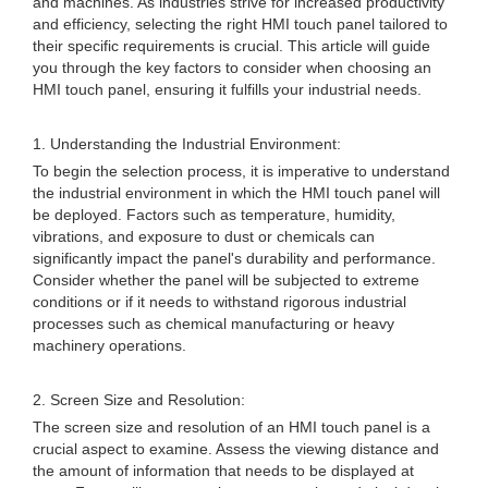
and machines. As industries strive for increased productivity
and efficiency, selecting the right HMI touch panel tailored to
their specific requirements is crucial. This article will guide
you through the key factors to consider when choosing an
HMI touch panel, ensuring it fulfills your industrial needs.
1. Understanding the Industrial Environment:
To begin the selection process, it is imperative to understand
the industrial environment in which the HMI touch panel will
be deployed. Factors such as temperature, humidity,
vibrations, and exposure to dust or chemicals can
significantly impact the panel's durability and performance.
Consider whether the panel will be subjected to extreme
conditions or if it needs to withstand rigorous industrial
processes such as chemical manufacturing or heavy
machinery operations.
2. Screen Size and Resolution:
The screen size and resolution of an HMI touch panel is a
crucial aspect to examine. Assess the viewing distance and
the amount of information that needs to be displayed at