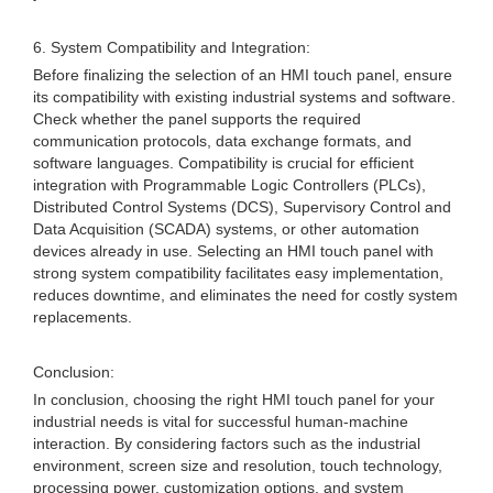
6. System Compatibility and Integration:
Before finalizing the selection of an HMI touch panel, ensure
its compatibility with existing industrial systems and software.
Check whether the panel supports the required
communication protocols, data exchange formats, and
software languages. Compatibility is crucial for efficient
integration with Programmable Logic Controllers (PLCs),
Distributed Control Systems (DCS), Supervisory Control and
Data Acquisition (SCADA) systems, or other automation
devices already in use. Selecting an HMI touch panel with
strong system compatibility facilitates easy implementation,
reduces downtime, and eliminates the need for costly system
replacements.
Conclusion:
In conclusion, choosing the right HMI touch panel for your
industrial needs is vital for successful human-machine
interaction. By considering factors such as the industrial
environment, screen size and resolution, touch technology,
processing power, customization options, and system