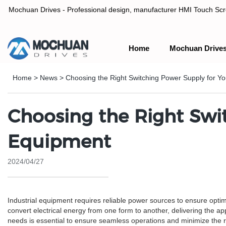
Mochuan Drives - Professional design, manufacturer HMI Touch Scree
Home
Mochuan Drive
Professional design, manufacturer HMI Touch Screen Panel & P
Home
>
News
>
Choosing the Right Switching Power Supply for Yo
Choosing the Right Swit
Equipment
2024/04/27
Industrial equipment requires reliable power sources to ensure opti
convert electrical energy from one form to another, delivering the ap
needs is essential to ensure seamless operations and minimize the risk