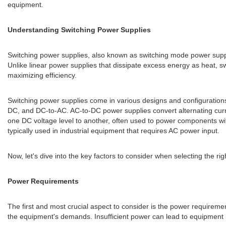
equipment.
Understanding Switching Power Supplies
Switching power supplies, also known as switching mode power supplie
Unlike linear power supplies that dissipate excess energy as heat, s
maximizing efficiency.
Switching power supplies come in various designs and configuration
DC, and DC-to-AC. AC-to-DC power supplies convert alternating curre
one DC voltage level to another, often used to power components wi
typically used in industrial equipment that requires AC power input.
Now, let's dive into the key factors to consider when selecting the ri
Power Requirements
The first and most crucial aspect to consider is the power requirem
the equipment's demands. Insufficient power can lead to equipment 