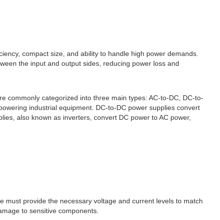
iciency, compact size, and ability to handle high power demands.
etween the input and output sides, reducing power loss and
are commonly categorized into three main types: AC-to-DC, DC-to-
r powering industrial equipment. DC-to-DC power supplies convert
plies, also known as inverters, convert DC power to AC power,
se must provide the necessary voltage and current levels to match
damage to sensitive components.