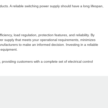
roducts. A reliable switching power supply should have a long lifespan,
iency, load regulation, protection features, and reliability. By
wer supply that meets your operational requirements, minimizes
facturers to make an informed decision. Investing in a reliable
l equipment.
 providing customers with a complete set of electrical control