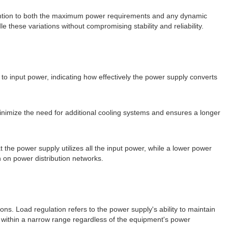
ttention to both the maximum power requirements and any dynamic
 these variations without compromising stability and reliability.
 to input power, indicating how effectively the power supply converts
minimize the need for additional cooling systems and ensures a longer
t the power supply utilizes all the input power, while a lower power
 on power distribution networks.
ns. Load regulation refers to the power supply's ability to maintain
s within a narrow range regardless of the equipment's power