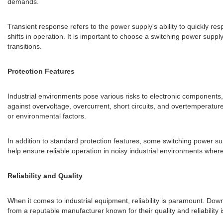
demands.
Transient response refers to the power supply's ability to quickly r
shifts in operation. It is important to choose a switching power sup
transitions.
Protection Features
Industrial environments pose various risks to electronic components, 
against overvoltage, overcurrent, short circuits, and overtemperatu
or environmental factors.
In addition to standard protection features, some switching power s
help ensure reliable operation in noisy industrial environments wher
Reliability and Quality
When it comes to industrial equipment, reliability is paramount. Down
from a reputable manufacturer known for their quality and reliability i