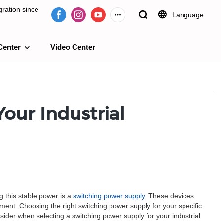
ration since
Language
Center
Video Center
e 2009.
our Industrial
g this stable power is a
switching power supply
. These devices
pment. Choosing the right switching power supply for your specific
nsider when selecting a switching power supply for your industrial