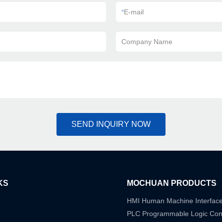
*
E-mail
Company Name
SEND INQUIRY NOW
KS
MOCHUAN PRODUCTS
HMI Human Machine Interfac
PLC Programmable Logic Cont