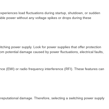
 experiences load fluctuations during startup, shutdown, or sudden
table power without any voltage spikes or drops during these
itching power supply. Look for power supplies that offer protection
m potential damage caused by power fluctuations, electrical faults,
ence (EMI) or radio frequency interference (RFI). These features can
nd reputational damage. Therefore, selecting a switching power supply