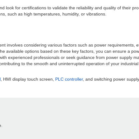
ook for certifications to validate the reliability and quality of their p
tions, such as high temperatures, humidity, or vibrations.
t involves considering various factors such as power requirements, effic
the available options based on these key factors, you can ensure a po
ith experienced professionals or seek guidance from power supply manu
 contributing to the smooth and uninterrupted operation of your industria
l
, HMI display touch screen,
PLC controller
, and switching power supply,
e.