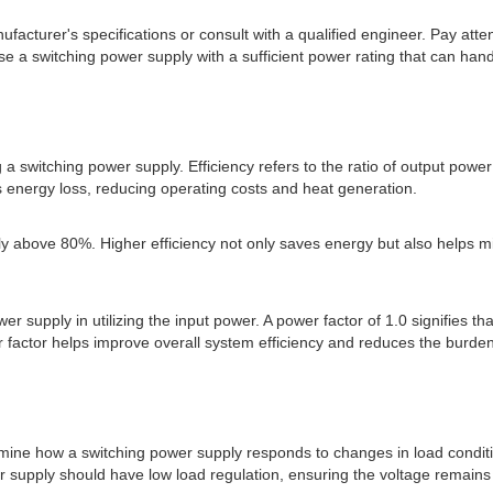
ufacturer's specifications or consult with a qualified engineer. Pay a
e a switching power supply with a sufficient power rating that can handle
 a switching power supply. Efficiency refers to the ratio of output power
ss energy loss, reducing operating costs and heat generation.
cally above 80%. Higher efficiency not only saves energy but also helps 
 supply in utilizing the input power. A power factor of 1.0 signifies tha
 factor helps improve overall system efficiency and reduces the burden
rmine how a switching power supply responds to changes in load conditio
er supply should have low load regulation, ensuring the voltage remain