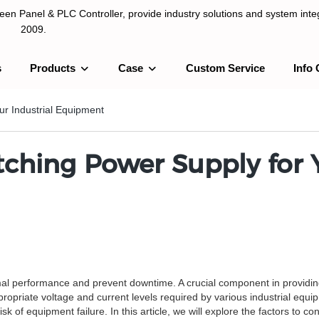
n Panel & PLC Controller, provide industry solutions and system integ
2009.
s
Products
Case
Custom Service
Info 
LC Controller, provide industry solutions and system integration sinc
ur Industrial Equipment
ching Power Supply for Y
mal performance and prevent downtime. A crucial component in providin
propriate voltage and current levels required by various industrial equi
 of equipment failure. In this article, we will explore the factors to co