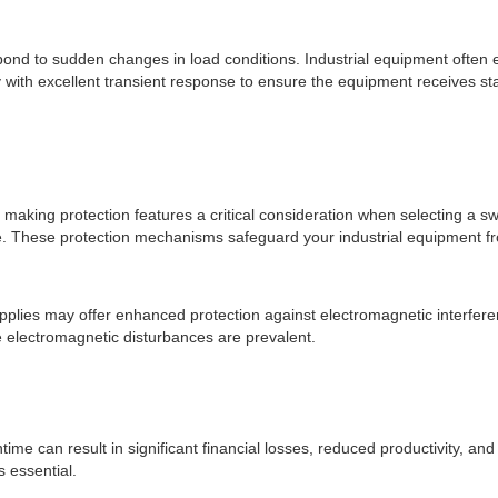
espond to sudden changes in load conditions. Industrial equipment often
ply with excellent transient response to ensure the equipment receives s
making protection features a critical consideration when selecting a sw
re. These protection mechanisms safeguard your industrial equipment fro
upplies may offer enhanced protection against electromagnetic interfer
e electromagnetic disturbances are prevalent.
time can result in significant financial losses, reduced productivity, a
s essential.