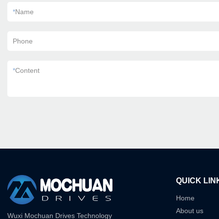
*
Name
Phone
*
Content
QUICK LIN
Home
About us
Wuxi Mochuan Drives Technology