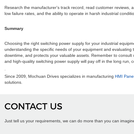
Research the manufacturer's track record, read customer reviews, and l
low failure rates, and the ability to operate in harsh industrial condi
Summary
Choosing the right switching power supply for your industrial equipmen
understanding the specific needs of your equipment and evaluating 
downtime, and protects your valuable assets. Remember to consult w
and high-quality switching power supply will pay off in the long run,
.
Since 2009, Mochuan Drives specializes in manufacturing
HMI Pane
solutions.
CONTACT US
Just tell us your requirements, we can do more than you can imagin