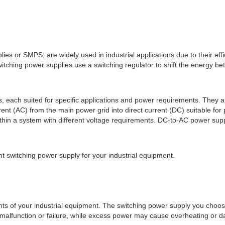
s or SMPS, are widely used in industrial applications due to their eff
witching power supplies use a switching regulator to shift the energy b
s, each suited for specific applications and power requirements. They 
nt (AC) from the main power grid into direct current (DC) suitable fo
thin a system with different voltage requirements. DC-to-AC power sup
ght switching power supply for your industrial equipment.
ents of your industrial equipment. The switching power supply you choo
malfunction or failure, while excess power may cause overheating or 