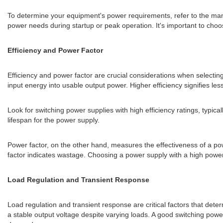
To determine your equipment's power requirements, refer to the man
power needs during startup or peak operation. It's important to choos
Efficiency and Power Factor
Efficiency and power factor are crucial considerations when selecting
input energy into usable output power. Higher efficiency signifies le
Look for switching power supplies with high efficiency ratings, typi
lifespan for the power supply.
Power factor, on the other hand, measures the effectiveness of a power
factor indicates wastage. Choosing a power supply with a high power
Load Regulation and Transient Response
Load regulation and transient response are critical factors that dete
a stable output voltage despite varying loads. A good switching pow