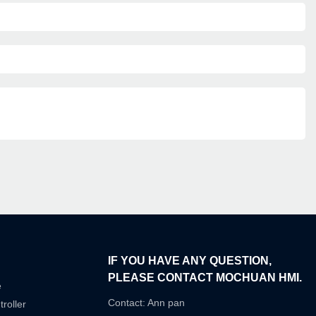
IF YOU HAVE ANY QUESTION,
PLEASE CONTACT MOCHUAN HMI.
e
Contact: Ann pan
roller