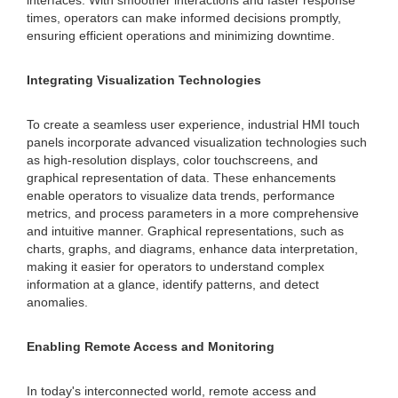
interfaces. With smoother interactions and faster response
times, operators can make informed decisions promptly,
ensuring efficient operations and minimizing downtime.
Integrating Visualization Technologies
To create a seamless user experience, industrial HMI touch
panels incorporate advanced visualization technologies such
as high-resolution displays, color touchscreens, and
graphical representation of data. These enhancements
enable operators to visualize data trends, performance
metrics, and process parameters in a more comprehensive
and intuitive manner. Graphical representations, such as
charts, graphs, and diagrams, enhance data interpretation,
making it easier for operators to understand complex
information at a glance, identify patterns, and detect
anomalies.
Enabling Remote Access and Monitoring
In today's interconnected world, remote access and