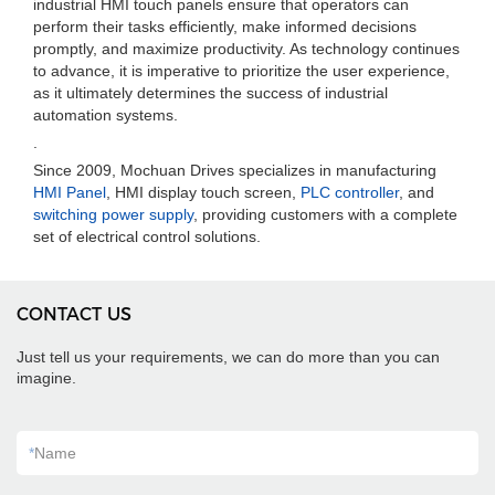
industrial HMI touch panels ensure that operators can
perform their tasks efficiently, make informed decisions
promptly, and maximize productivity. As technology continues
to advance, it is imperative to prioritize the user experience,
as it ultimately determines the success of industrial
automation systems.
.
Since 2009, Mochuan Drives specializes in manufacturing
HMI Panel
, HMI display touch screen,
PLC controller
, and
switching power supply
, providing customers with a complete
set of electrical control solutions.
CONTACT US
Just tell us your requirements, we can do more than you can
imagine.
*
Name