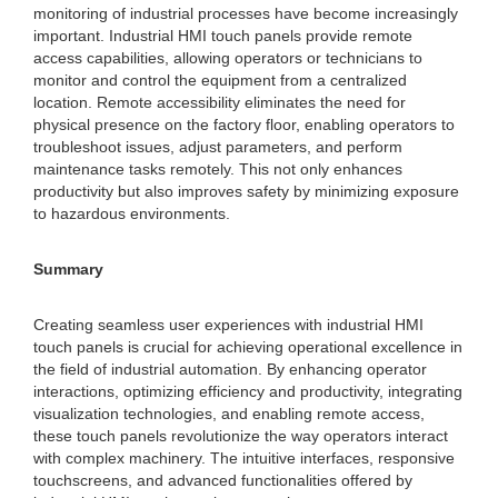
monitoring of industrial processes have become increasingly
important. Industrial HMI touch panels provide remote
access capabilities, allowing operators or technicians to
monitor and control the equipment from a centralized
location. Remote accessibility eliminates the need for
physical presence on the factory floor, enabling operators to
troubleshoot issues, adjust parameters, and perform
maintenance tasks remotely. This not only enhances
productivity but also improves safety by minimizing exposure
to hazardous environments.
Summary
Creating seamless user experiences with industrial HMI
touch panels is crucial for achieving operational excellence in
the field of industrial automation. By enhancing operator
interactions, optimizing efficiency and productivity, integrating
visualization technologies, and enabling remote access,
these touch panels revolutionize the way operators interact
with complex machinery. The intuitive interfaces, responsive
touchscreens, and advanced functionalities offered by