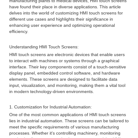
manufacturing plants to medical devices, HMI touch screens
have found their place in diverse applications. This article
delves into the world of customizing HMI touch screens for
different use cases and highlights their significance in
enhancing user experience and optimizing operational
efficiency.
Understanding HMI Touch Screens:
HMI touch screens are electronic devices that enable users
to interact with machines or systems through a graphical
interface. Their key components consist of a touch-sensitive
display panel, embedded control software, and hardware
elements. These screens are designed to facilitate data
input, visualization, and monitoring, making them a vital tool
in modern technology-driven environments.
1. Customization for Industrial Automation:
One of the most common applications of HMI touch screens
lies in industrial automation. These screens can be tailored to
meet the specific requirements of various manufacturing
processes. Whether it's controlling machinery, monitoring