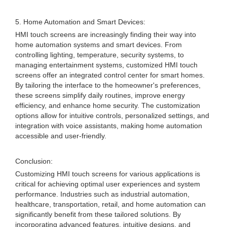
5. Home Automation and Smart Devices:
HMI touch screens are increasingly finding their way into
home automation systems and smart devices. From
controlling lighting, temperature, security systems, to
managing entertainment systems, customized HMI touch
screens offer an integrated control center for smart homes.
By tailoring the interface to the homeowner's preferences,
these screens simplify daily routines, improve energy
efficiency, and enhance home security. The customization
options allow for intuitive controls, personalized settings, and
integration with voice assistants, making home automation
accessible and user-friendly.
Conclusion:
Customizing HMI touch screens for various applications is
critical for achieving optimal user experiences and system
performance. Industries such as industrial automation,
healthcare, transportation, retail, and home automation can
significantly benefit from these tailored solutions. By
incorporating advanced features, intuitive designs, and