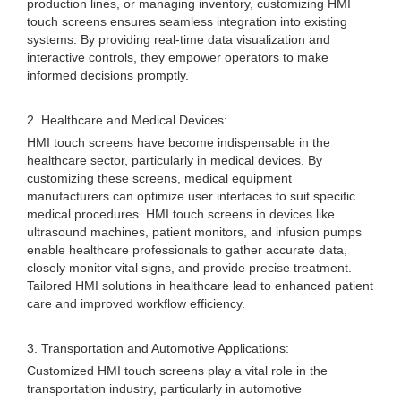
production lines, or managing inventory, customizing HMI
touch screens ensures seamless integration into existing
systems. By providing real-time data visualization and
interactive controls, they empower operators to make
informed decisions promptly.
2. Healthcare and Medical Devices:
HMI touch screens have become indispensable in the
healthcare sector, particularly in medical devices. By
customizing these screens, medical equipment
manufacturers can optimize user interfaces to suit specific
medical procedures. HMI touch screens in devices like
ultrasound machines, patient monitors, and infusion pumps
enable healthcare professionals to gather accurate data,
closely monitor vital signs, and provide precise treatment.
Tailored HMI solutions in healthcare lead to enhanced patient
care and improved workflow efficiency.
3. Transportation and Automotive Applications:
Customized HMI touch screens play a vital role in the
transportation industry, particularly in automotive