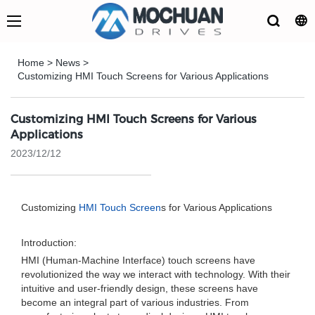
Home
>
News
>
Customizing HMI Touch Screens for Various Applications
Customizing HMI Touch Screens for Various
Applications
2023/12/12
Customizing
HMI Touch Screen
s for Various Applications
Introduction:
HMI (Human-Machine Interface) touch screens have
revolutionized the way we interact with technology. With their
intuitive and user-friendly design, these screens have
become an integral part of various industries. From