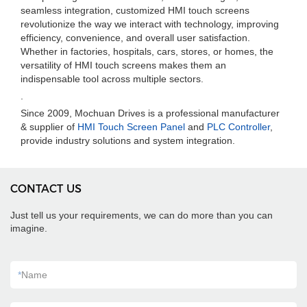
seamless integration, customized HMI touch screens
revolutionize the way we interact with technology, improving
efficiency, convenience, and overall user satisfaction.
Whether in factories, hospitals, cars, stores, or homes, the
versatility of HMI touch screens makes them an
indispensable tool across multiple sectors.
.
Since 2009, Mochuan Drives is a professional manufacturer
& supplier of
HMI Touch Screen Panel
and
PLC Controller
,
provide industry solutions and system integration.
CONTACT US
Just tell us your requirements, we can do more than you can
imagine.
*
Name