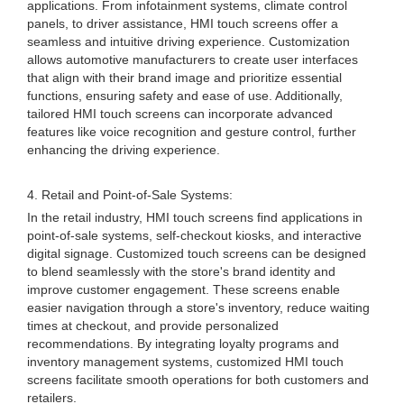
applications. From infotainment systems, climate control
panels, to driver assistance, HMI touch screens offer a
seamless and intuitive driving experience. Customization
allows automotive manufacturers to create user interfaces
that align with their brand image and prioritize essential
functions, ensuring safety and ease of use. Additionally,
tailored HMI touch screens can incorporate advanced
features like voice recognition and gesture control, further
enhancing the driving experience.
4. Retail and Point-of-Sale Systems:
In the retail industry, HMI touch screens find applications in
point-of-sale systems, self-checkout kiosks, and interactive
digital signage. Customized touch screens can be designed
to blend seamlessly with the store's brand identity and
improve customer engagement. These screens enable
easier navigation through a store's inventory, reduce waiting
times at checkout, and provide personalized
recommendations. By integrating loyalty programs and
inventory management systems, customized HMI touch
screens facilitate smooth operations for both customers and
retailers.