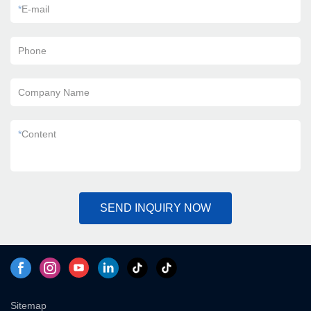
*
E-mail
Phone
Company Name
*
Content
SEND INQUIRY NOW
Sitemap