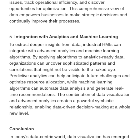
issues, track operational efficiency, and discover
opportunities for optimization. This comprehensive view of
data empowers businesses to make strategic decisions and
continually improve their processes.
5.
Integration with Analytics and Machine Learning
To extract deeper insights from data, industrial HMIs can
integrate with advanced analytics and machine learning
algorithms. By applying algorithms to analytics-ready data,
organizations can uncover sophisticated patterns and
correlations that might not be visible to the naked eye.
Predictive analytics can help anticipate future challenges and
optimize resource allocation, while machine learning
algorithms can automate data analysis and generate real-
time recommendations. The combination of data visualization
and advanced analytics creates a powerful symbiotic
relationship, enabling data-driven decision-making at a whole
new level.
Conclusion
In today's data-centric world, data visualization has emerged