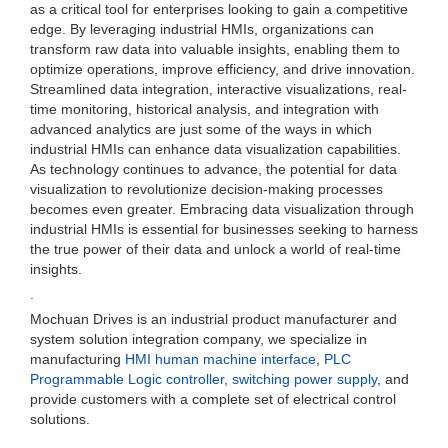
as a critical tool for enterprises looking to gain a competitive
edge. By leveraging industrial HMIs, organizations can
transform raw data into valuable insights, enabling them to
optimize operations, improve efficiency, and drive innovation.
Streamlined data integration, interactive visualizations, real-
time monitoring, historical analysis, and integration with
advanced analytics are just some of the ways in which
industrial HMIs can enhance data visualization capabilities.
As technology continues to advance, the potential for data
visualization to revolutionize decision-making processes
becomes even greater. Embracing data visualization through
industrial HMIs is essential for businesses seeking to harness
the true power of their data and unlock a world of real-time
insights.
.
Mochuan Drives is an industrial product manufacturer and
system solution integration company, we specialize in
manufacturing
HMI human machine interface
,
PLC
Programmable Logic controller
,
switching power supply
, and
provide customers with a complete set of electrical control
solutions.