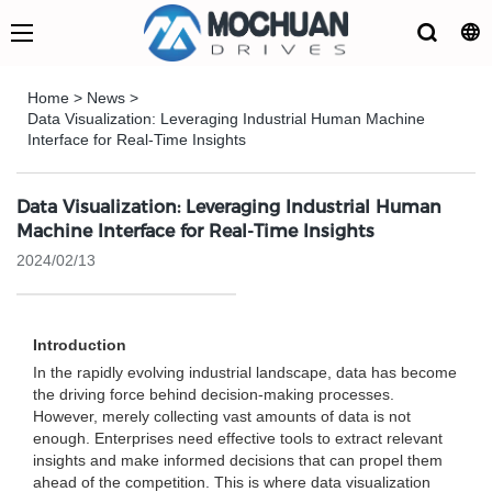
Home
>
News
>
Data Visualization: Leveraging Industrial Human Machine
Interface for Real-Time Insights
Data Visualization: Leveraging Industrial Human
Machine Interface for Real-Time Insights
2024/02/13
Introduction
In the rapidly evolving industrial landscape, data has become
the driving force behind decision-making processes.
However, merely collecting vast amounts of data is not
enough. Enterprises need effective tools to extract relevant
insights and make informed decisions that can propel them
ahead of the competition. This is where data visualization