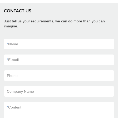
CONTACT US
Just tell us your requirements, we can do more than you can
imagine.
*
Name
*
E-mail
Phone
Company Name
*
Content