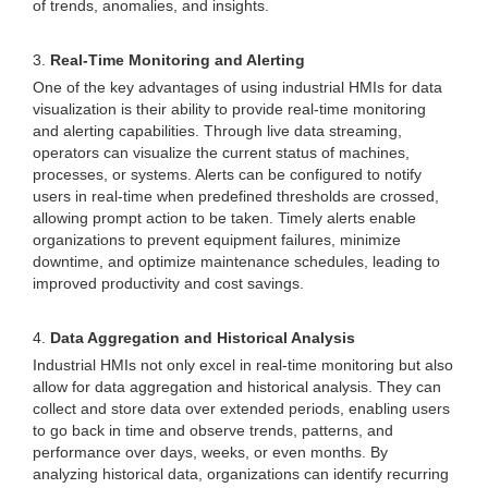
of trends, anomalies, and insights.
3.
Real-Time Monitoring and Alerting
One of the key advantages of using industrial HMIs for data
visualization is their ability to provide real-time monitoring
and alerting capabilities. Through live data streaming,
operators can visualize the current status of machines,
processes, or systems. Alerts can be configured to notify
users in real-time when predefined thresholds are crossed,
allowing prompt action to be taken. Timely alerts enable
organizations to prevent equipment failures, minimize
downtime, and optimize maintenance schedules, leading to
improved productivity and cost savings.
4.
Data Aggregation and Historical Analysis
Industrial HMIs not only excel in real-time monitoring but also
allow for data aggregation and historical analysis. They can
collect and store data over extended periods, enabling users
to go back in time and observe trends, patterns, and
performance over days, weeks, or even months. By
analyzing historical data, organizations can identify recurring