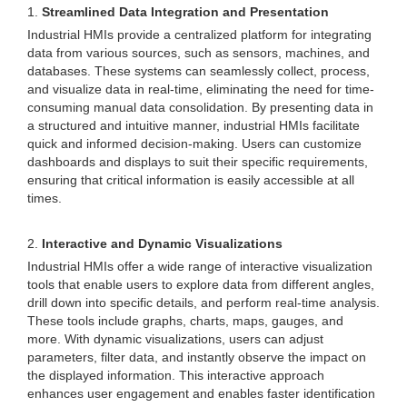
1.
Streamlined Data Integration and Presentation
Industrial HMIs provide a centralized platform for integrating
data from various sources, such as sensors, machines, and
databases. These systems can seamlessly collect, process,
and visualize data in real-time, eliminating the need for time-
consuming manual data consolidation. By presenting data in
a structured and intuitive manner, industrial HMIs facilitate
quick and informed decision-making. Users can customize
dashboards and displays to suit their specific requirements,
ensuring that critical information is easily accessible at all
times.
2.
Interactive and Dynamic Visualizations
Industrial HMIs offer a wide range of interactive visualization
tools that enable users to explore data from different angles,
drill down into specific details, and perform real-time analysis.
These tools include graphs, charts, maps, gauges, and
more. With dynamic visualizations, users can adjust
parameters, filter data, and instantly observe the impact on
the displayed information. This interactive approach
enhances user engagement and enables faster identification