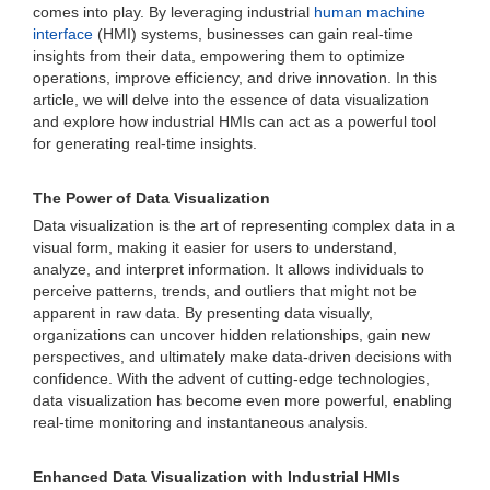
comes into play. By leveraging industrial
human machine
interface
(HMI) systems, businesses can gain real-time
insights from their data, empowering them to optimize
operations, improve efficiency, and drive innovation. In this
article, we will delve into the essence of data visualization
and explore how industrial HMIs can act as a powerful tool
for generating real-time insights.
The Power of Data Visualization
Data visualization is the art of representing complex data in a
visual form, making it easier for users to understand,
analyze, and interpret information. It allows individuals to
perceive patterns, trends, and outliers that might not be
apparent in raw data. By presenting data visually,
organizations can uncover hidden relationships, gain new
perspectives, and ultimately make data-driven decisions with
confidence. With the advent of cutting-edge technologies,
data visualization has become even more powerful, enabling
real-time monitoring and instantaneous analysis.
Enhanced Data Visualization with Industrial HMIs