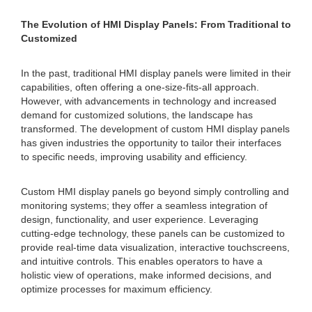
The Evolution of HMI Display Panels: From Traditional to
Customized
In the past, traditional HMI display panels were limited in their
capabilities, often offering a one-size-fits-all approach.
However, with advancements in technology and increased
demand for customized solutions, the landscape has
transformed. The development of custom HMI display panels
has given industries the opportunity to tailor their interfaces
to specific needs, improving usability and efficiency.
Custom HMI display panels go beyond simply controlling and
monitoring systems; they offer a seamless integration of
design, functionality, and user experience. Leveraging
cutting-edge technology, these panels can be customized to
provide real-time data visualization, interactive touchscreens,
and intuitive controls. This enables operators to have a
holistic view of operations, make informed decisions, and
optimize processes for maximum efficiency.