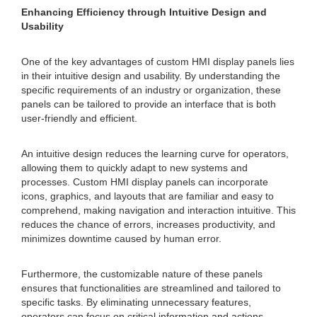
Enhancing Efficiency through Intuitive Design and
Usability
One of the key advantages of custom HMI display panels lies
in their intuitive design and usability. By understanding the
specific requirements of an industry or organization, these
panels can be tailored to provide an interface that is both
user-friendly and efficient.
An intuitive design reduces the learning curve for operators,
allowing them to quickly adapt to new systems and
processes. Custom HMI display panels can incorporate
icons, graphics, and layouts that are familiar and easy to
comprehend, making navigation and interaction intuitive. This
reduces the chance of errors, increases productivity, and
minimizes downtime caused by human error.
Furthermore, the customizable nature of these panels
ensures that functionalities are streamlined and tailored to
specific tasks. By eliminating unnecessary features,
operators can focus on critical information and actions,