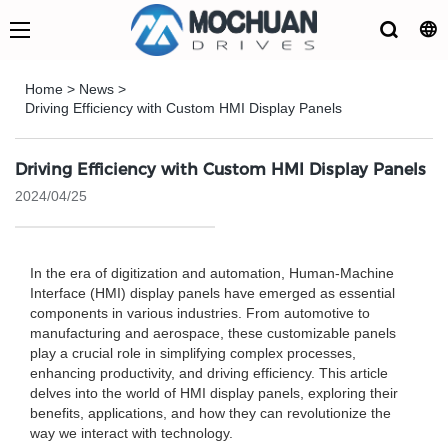
Home
>
News
>
Driving Efficiency with Custom HMI Display Panels
Driving Efficiency with Custom HMI Display Panels
2024/04/25
In the era of digitization and automation, Human-Machine
Interface (HMI) display panels have emerged as essential
components in various industries. From automotive to
manufacturing and aerospace, these customizable panels
play a crucial role in simplifying complex processes,
enhancing productivity, and driving efficiency. This article
delves into the world of HMI display panels, exploring their
benefits, applications, and how they can revolutionize the
way we interact with technology.