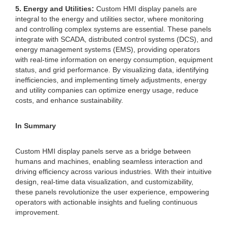
5. Energy and Utilities:
Custom HMI display panels are
integral to the energy and utilities sector, where monitoring
and controlling complex systems are essential. These panels
integrate with SCADA, distributed control systems (DCS), and
energy management systems (EMS), providing operators
with real-time information on energy consumption, equipment
status, and grid performance. By visualizing data, identifying
inefficiencies, and implementing timely adjustments, energy
and utility companies can optimize energy usage, reduce
costs, and enhance sustainability.
In Summary
Custom HMI display panels serve as a bridge between
humans and machines, enabling seamless interaction and
driving efficiency across various industries. With their intuitive
design, real-time data visualization, and customizability,
these panels revolutionize the user experience, empowering
operators with actionable insights and fueling continuous
improvement.