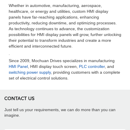
Whether in automotive, manufacturing, aerospace,
healthcare, or energy and utilities, custom HMI display
panels have far-reaching applications, enhancing
productivity, reducing downtime, and optimizing processes.
As technology continues to advance, the customization
possibilities for HMI display panels will grow, further unlocking
their potential to transform industries and create a more
efficient and interconnected future.
.
Since 2009, Mochuan Drives specializes in manufacturing
HMI Panel
, HMI display touch screen,
PLC controller
, and
switching power supply
, providing customers with a complete
set of electrical control solutions.
CONTACT US
Just tell us your requirements, we can do more than you can
imagine.