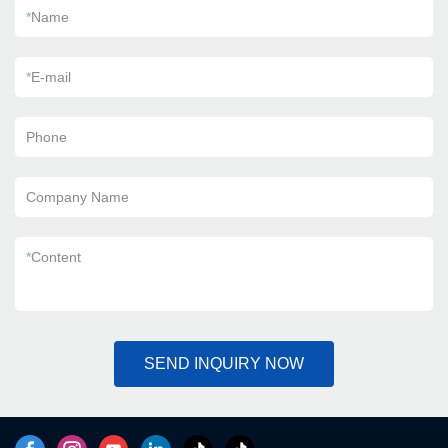
*
Name
*
E-mail
Phone
Company Name
*
Content
SEND INQUIRY NOW