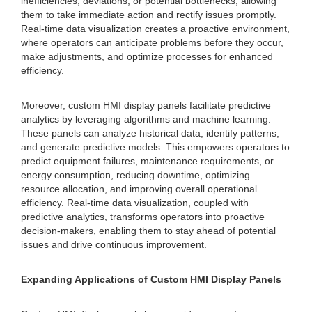
inefficiencies, deviations, or potential bottlenecks, allowing
them to take immediate action and rectify issues promptly.
Real-time data visualization creates a proactive environment,
where operators can anticipate problems before they occur,
make adjustments, and optimize processes for enhanced
efficiency.
Moreover, custom HMI display panels facilitate predictive
analytics by leveraging algorithms and machine learning.
These panels can analyze historical data, identify patterns,
and generate predictive models. This empowers operators to
predict equipment failures, maintenance requirements, or
energy consumption, reducing downtime, optimizing
resource allocation, and improving overall operational
efficiency. Real-time data visualization, coupled with
predictive analytics, transforms operators into proactive
decision-makers, enabling them to stay ahead of potential
issues and drive continuous improvement.
Expanding Applications of Custom HMI Display Panels