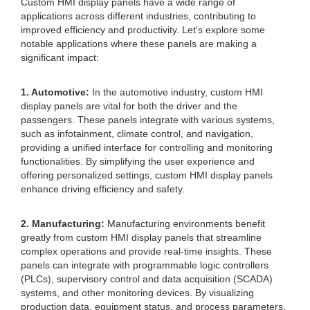
Custom HMI display panels have a wide range of
applications across different industries, contributing to
improved efficiency and productivity. Let's explore some
notable applications where these panels are making a
significant impact:
1. Automotive:
In the automotive industry, custom HMI
display panels are vital for both the driver and the
passengers. These panels integrate with various systems,
such as infotainment, climate control, and navigation,
providing a unified interface for controlling and monitoring
functionalities. By simplifying the user experience and
offering personalized settings, custom HMI display panels
enhance driving efficiency and safety.
2. Manufacturing:
Manufacturing environments benefit
greatly from custom HMI display panels that streamline
complex operations and provide real-time insights. These
panels can integrate with programmable logic controllers
(PLCs), supervisory control and data acquisition (SCADA)
systems, and other monitoring devices. By visualizing
production data, equipment status, and process parameters,