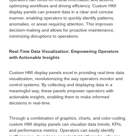
optimizing workflows and driving efficiency. Custom HMI
display panels can present data in a clear and concise
manner, enabling operators to quickly identify patterns,
anomalies, or areas requiring attention. This improves
decision-making and allows for proactive maintenance,
minimizing disruptions to operations.
Real-Time Data Visualization: Empowering Operators
with Actionable Insights
Custom HMI display panels excel in providing real-time data
visualization, revolutionizing the way operators monitor and
control systems. By collecting and displaying data in a
meaningful way, these panels empower operators with
actionable insights, enabling them to make informed
decisions in real-time.
Through a combination of graphics, charts, and color-coding,
custom HMI display panels can visualize data trends, KPIs,
and performance metrics. Operators can easily identify