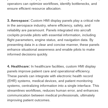
operators can optimize workflows, identify bottlenecks, and
ensure efficient resource allocation.
3. Aerospace:
Custom HMI display panels play a critical role
in the aerospace industry, where efficiency, safety, and
reliability are paramount. Panels integrated into aircraft
cockpits provide pilots with essential information, including
flight parameters, engine status, and navigation data. By
presenting data in a clear and concise manner, these panels
enhance situational awareness and enable pilots to make
informed decisions quickly.
4. Healthcare:
In healthcare facilities, custom HMI display
panels improve patient care and operational efficiency.
These panels can integrate with electronic health record
(EHR) systems, medical devices, and patient monitoring
systems, centralizing information into a single interface. This
streamlines workflows, reduces human error, and enhances
communication between medical professionals, ultimately
improving patient outcomes.