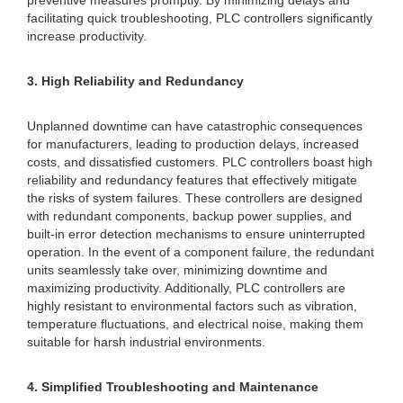
preventive measures promptly. By minimizing delays and
facilitating quick troubleshooting, PLC controllers significantly
increase productivity.
3. High Reliability and Redundancy
Unplanned downtime can have catastrophic consequences
for manufacturers, leading to production delays, increased
costs, and dissatisfied customers. PLC controllers boast high
reliability and redundancy features that effectively mitigate
the risks of system failures. These controllers are designed
with redundant components, backup power supplies, and
built-in error detection mechanisms to ensure uninterrupted
operation. In the event of a component failure, the redundant
units seamlessly take over, minimizing downtime and
maximizing productivity. Additionally, PLC controllers are
highly resistant to environmental factors such as vibration,
temperature fluctuations, and electrical noise, making them
suitable for harsh industrial environments.
4. Simplified Troubleshooting and Maintenance