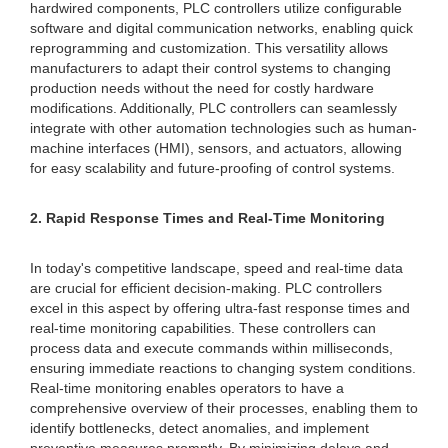
hardwired components, PLC controllers utilize configurable
software and digital communication networks, enabling quick
reprogramming and customization. This versatility allows
manufacturers to adapt their control systems to changing
production needs without the need for costly hardware
modifications. Additionally, PLC controllers can seamlessly
integrate with other automation technologies such as human-
machine interfaces (HMI), sensors, and actuators, allowing
for easy scalability and future-proofing of control systems.
2. Rapid Response Times and Real-Time Monitoring
In today's competitive landscape, speed and real-time data
are crucial for efficient decision-making. PLC controllers
excel in this aspect by offering ultra-fast response times and
real-time monitoring capabilities. These controllers can
process data and execute commands within milliseconds,
ensuring immediate reactions to changing system conditions.
Real-time monitoring enables operators to have a
comprehensive overview of their processes, enabling them to
identify bottlenecks, detect anomalies, and implement