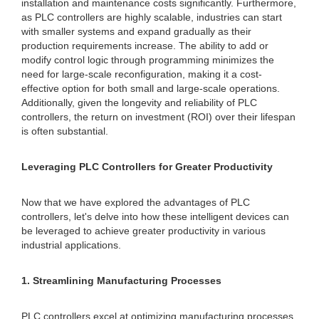
installation and maintenance costs significantly. Furthermore,
as PLC controllers are highly scalable, industries can start
with smaller systems and expand gradually as their
production requirements increase. The ability to add or
modify control logic through programming minimizes the
need for large-scale reconfiguration, making it a cost-
effective option for both small and large-scale operations.
Additionally, given the longevity and reliability of PLC
controllers, the return on investment (ROI) over their lifespan
is often substantial.
Leveraging PLC Controllers for Greater Productivity
Now that we have explored the advantages of PLC
controllers, let's delve into how these intelligent devices can
be leveraged to achieve greater productivity in various
industrial applications.
1. Streamlining Manufacturing Processes
PLC controllers excel at optimizing manufacturing processes,