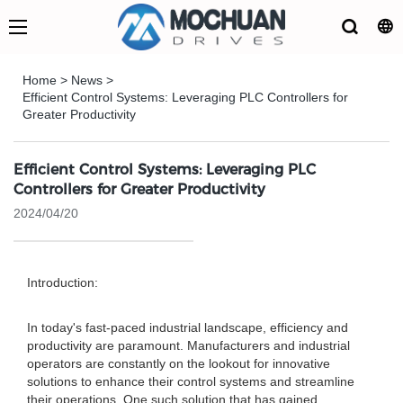
Home
>
News
>
Efficient Control Systems: Leveraging PLC Controllers for
Greater Productivity
Efficient Control Systems: Leveraging PLC
Controllers for Greater Productivity
2024/04/20
Introduction:
In today's fast-paced industrial landscape, efficiency and
productivity are paramount. Manufacturers and industrial
operators are constantly on the lookout for innovative
solutions to enhance their control systems and streamline
their operations. One such solution that has gained