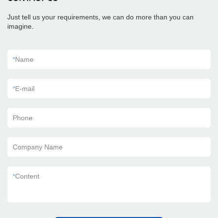
Just tell us your requirements, we can do more than you can
imagine.
*
Name
*
E-mail
Phone
Company Name
*
Content