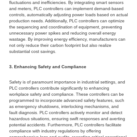
fluctuations and inefficiencies. By integrating smart sensors
and meters, PLC controllers can implement demand-based
controls, automatically adjusting power loads based on actual
production needs. Additionally, PLC controllers can optimize
the sequencing and coordination of equipment, preventing
unnecessary power spikes and reducing overall energy
wastage. By improving energy efficiency, manufacturers can
not only reduce their carbon footprint but also realize
substantial cost savings.
3. Enhancing Safety and Compliance
Safety is of paramount importance in industrial settings, and
PLC controllers contribute significantly to enhancing
workplace safety and compliance. These controllers can be
programmed to incorporate advanced safety features, such
as emergency shutdowns, interlocking mechanisms, and
fault diagnosis. PLC controllers actively monitor and detect
hazardous situations, ensuring swift responses and averting
potential accidents. Furthermore, PLC controllers facilitate
compliance with industry regulations by offering