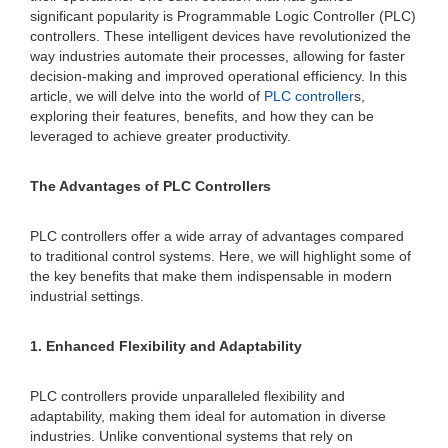
significant popularity is Programmable Logic Controller (PLC)
controllers. These intelligent devices have revolutionized the
way industries automate their processes, allowing for faster
decision-making and improved operational efficiency. In this
article, we will delve into the world of
PLC controller
s,
exploring their features, benefits, and how they can be
leveraged to achieve greater productivity.
The Advantages of PLC Controllers
PLC controllers offer a wide array of advantages compared
to traditional control systems. Here, we will highlight some of
the key benefits that make them indispensable in modern
industrial settings.
1. Enhanced Flexibility and Adaptability
PLC controllers provide unparalleled flexibility and
adaptability, making them ideal for automation in diverse
industries. Unlike conventional systems that rely on