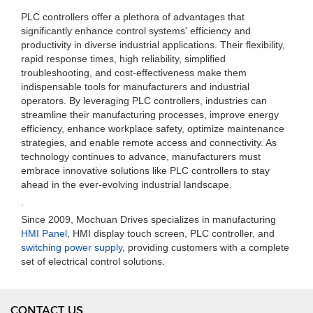
PLC controllers offer a plethora of advantages that
significantly enhance control systems' efficiency and
productivity in diverse industrial applications. Their flexibility,
rapid response times, high reliability, simplified
troubleshooting, and cost-effectiveness make them
indispensable tools for manufacturers and industrial
operators. By leveraging PLC controllers, industries can
streamline their manufacturing processes, improve energy
efficiency, enhance workplace safety, optimize maintenance
strategies, and enable remote access and connectivity. As
technology continues to advance, manufacturers must
embrace innovative solutions like PLC controllers to stay
ahead in the ever-evolving industrial landscape.
.
Since 2009, Mochuan Drives specializes in manufacturing
HMI Panel
, HMI display touch screen, PLC controller, and
switching power supply
, providing customers with a complete
set of electrical control solutions.
CONTACT US