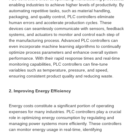
enabling industries to achieve higher levels of productivity. By
automating repetitive tasks, such as material handling,
packaging, and quality control, PLC controllers eliminate
human errors and accelerate production cycles. These
devices can seamlessly communicate with sensors, feedback
systems, and actuators to monitor and control each step of
the manufacturing process. Advanced PLC controllers can
even incorporate machine learning algorithms to continually
optimize process parameters and enhance overall system
performance. With their rapid response times and real-time
monitoring capabilities, PLC controllers can fine-tune
variables such as temperature, pressure, and speed,
ensuring consistent product quality and reducing waste.
2. Improving Energy Efficiency
Energy costs constitute a significant portion of operating
expenses for many industries. PLC controllers play a crucial
role in optimizing energy consumption by regulating and
managing power systems more efficiently. These controllers
can monitor energy usage in real-time, identifying