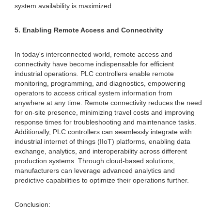
system availability is maximized.
5. Enabling Remote Access and Connectivity
In today's interconnected world, remote access and
connectivity have become indispensable for efficient
industrial operations. PLC controllers enable remote
monitoring, programming, and diagnostics, empowering
operators to access critical system information from
anywhere at any time. Remote connectivity reduces the need
for on-site presence, minimizing travel costs and improving
response times for troubleshooting and maintenance tasks.
Additionally, PLC controllers can seamlessly integrate with
industrial internet of things (IIoT) platforms, enabling data
exchange, analytics, and interoperability across different
production systems. Through cloud-based solutions,
manufacturers can leverage advanced analytics and
predictive capabilities to optimize their operations further.
Conclusion: