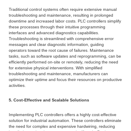
Traditional control systems often require extensive manual
troubleshooting and maintenance, resulting in prolonged
downtime and increased labor costs. PLC controllers simplify
these processes through their intuitive programming
interfaces and advanced diagnostics capabilities.
Troubleshooting is streamlined with comprehensive error
messages and clear diagnostic information, guiding
operators toward the root cause of failures. Maintenance
tasks, such as software updates and reprogramming, can be
efficiently performed on-site or remotely, reducing the need
for extensive physical interventions. With simplified
troubleshooting and maintenance, manufacturers can
optimize their uptime and focus their resources on productive
activities.
5. Cost-Effective and Scalable Solutions
Implementing PLC controllers offers a highly cost-effective
solution for industrial automation. These controllers eliminate
the need for complex and expensive hardwiring, reducing