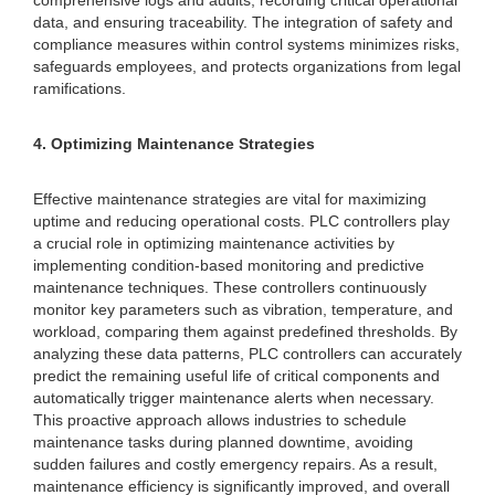
comprehensive logs and audits, recording critical operational
data, and ensuring traceability. The integration of safety and
compliance measures within control systems minimizes risks,
safeguards employees, and protects organizations from legal
ramifications.
4. Optimizing Maintenance Strategies
Effective maintenance strategies are vital for maximizing
uptime and reducing operational costs. PLC controllers play
a crucial role in optimizing maintenance activities by
implementing condition-based monitoring and predictive
maintenance techniques. These controllers continuously
monitor key parameters such as vibration, temperature, and
workload, comparing them against predefined thresholds. By
analyzing these data patterns, PLC controllers can accurately
predict the remaining useful life of critical components and
automatically trigger maintenance alerts when necessary.
This proactive approach allows industries to schedule
maintenance tasks during planned downtime, avoiding
sudden failures and costly emergency repairs. As a result,
maintenance efficiency is significantly improved, and overall