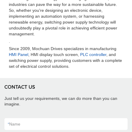
industries can pave the way for a more sustainable future.
So, whether you're designing an electronic device,
implementing an automation system, or harnessing
renewable energy, switching power supply technology will
undoubtedly play a pivotal role in achieving efficient power
management.
.
Since 2009, Mochuan Drives specializes in manufacturing
HMI Panel
, HMI display touch screen,
PLC controller
, and
switching power supply, providing customers with a complete
set of electrical control solutions.
CONTACT US
Just tell us your requirements, we can do more than you can
imagine.
*
Name