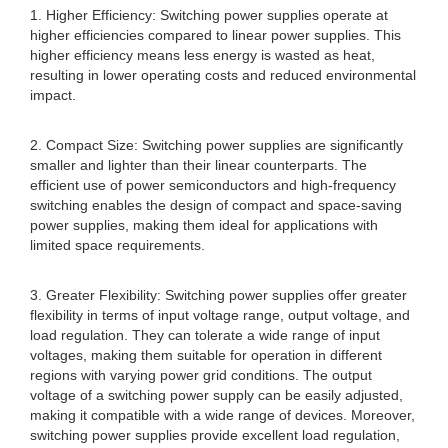
1. Higher Efficiency: Switching power supplies operate at
higher efficiencies compared to linear power supplies. This
higher efficiency means less energy is wasted as heat,
resulting in lower operating costs and reduced environmental
impact.
2. Compact Size: Switching power supplies are significantly
smaller and lighter than their linear counterparts. The
efficient use of power semiconductors and high-frequency
switching enables the design of compact and space-saving
power supplies, making them ideal for applications with
limited space requirements.
3. Greater Flexibility: Switching power supplies offer greater
flexibility in terms of input voltage range, output voltage, and
load regulation. They can tolerate a wide range of input
voltages, making them suitable for operation in different
regions with varying power grid conditions. The output
voltage of a switching power supply can be easily adjusted,
making it compatible with a wide range of devices. Moreover,
switching power supplies provide excellent load regulation,