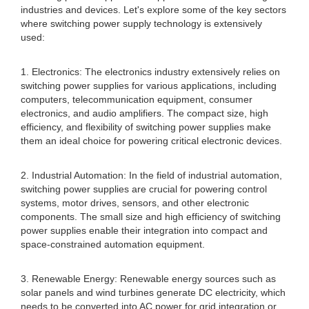
industries and devices. Let's explore some of the key sectors
where switching power supply technology is extensively
used:
1. Electronics: The electronics industry extensively relies on
switching power supplies for various applications, including
computers, telecommunication equipment, consumer
electronics, and audio amplifiers. The compact size, high
efficiency, and flexibility of switching power supplies make
them an ideal choice for powering critical electronic devices.
2. Industrial Automation: In the field of industrial automation,
switching power supplies are crucial for powering control
systems, motor drives, sensors, and other electronic
components. The small size and high efficiency of switching
power supplies enable their integration into compact and
space-constrained automation equipment.
3. Renewable Energy: Renewable energy sources such as
solar panels and wind turbines generate DC electricity, which
needs to be converted into AC power for grid integration or