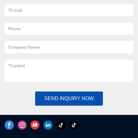
*
E-mail
Phone
Company Name
*
Content
SEND INQUIRY NOW