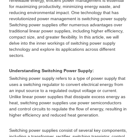
renewable energy, efficient power management is essential
for maximizing productivity, minimizing energy waste, and
reducing environmental impact. One technology that has
revolutionized power management is switching power supply.
Switching power supplies offer numerous advantages over
traditional linear power supplies, including higher efficiency,
compact size, and greater flexibility. In this article, we will
delve into the inner workings of switching power supply
technology and explore its applications across different
sectors.
Understanding Switching Power Supply:
Switching power supply refers to a type of power supply that
uses a switching regulator to convert electrical energy from
an input source to a regulated output voltage or current.
Unlike linear power supplies that dissipate excess energy as
heat, switching power supplies use power semiconductors
and control circuits to regulate the flow of energy, resulting in
higher efficiency and reduced heat generation.
Switching power supplies consist of several key components,
including a transformer, rectifier, switching transistor, control