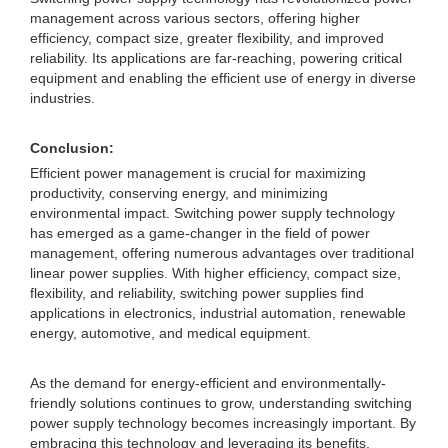
management across various sectors, offering higher
efficiency, compact size, greater flexibility, and improved
reliability. Its applications are far-reaching, powering critical
equipment and enabling the efficient use of energy in diverse
industries.
Conclusion:
Efficient power management is crucial for maximizing
productivity, conserving energy, and minimizing
environmental impact. Switching power supply technology
has emerged as a game-changer in the field of power
management, offering numerous advantages over traditional
linear power supplies. With higher efficiency, compact size,
flexibility, and reliability, switching power supplies find
applications in electronics, industrial automation, renewable
energy, automotive, and medical equipment.
As the demand for energy-efficient and environmentally-
friendly solutions continues to grow, understanding switching
power supply technology becomes increasingly important. By
embracing this technology and leveraging its benefits,