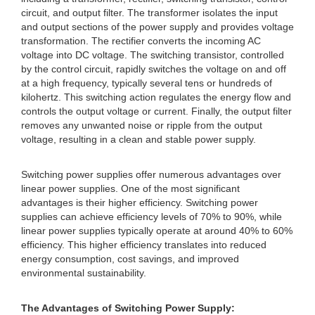
circuit, and output filter. The transformer isolates the input
and output sections of the power supply and provides voltage
transformation. The rectifier converts the incoming AC
voltage into DC voltage. The switching transistor, controlled
by the control circuit, rapidly switches the voltage on and off
at a high frequency, typically several tens or hundreds of
kilohertz. This switching action regulates the energy flow and
controls the output voltage or current. Finally, the output filter
removes any unwanted noise or ripple from the output
voltage, resulting in a clean and stable power supply.
Switching power supplies offer numerous advantages over
linear power supplies. One of the most significant
advantages is their higher efficiency. Switching power
supplies can achieve efficiency levels of 70% to 90%, while
linear power supplies typically operate at around 40% to 60%
efficiency. This higher efficiency translates into reduced
energy consumption, cost savings, and improved
environmental sustainability.
The Advantages of Switching Power Supply: