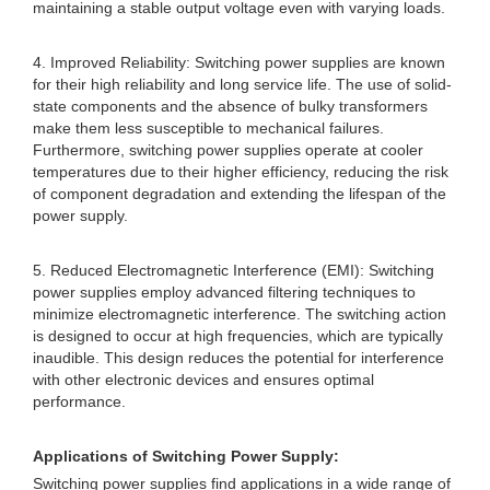
maintaining a stable output voltage even with varying loads.
4. Improved Reliability: Switching power supplies are known
for their high reliability and long service life. The use of solid-
state components and the absence of bulky transformers
make them less susceptible to mechanical failures.
Furthermore, switching power supplies operate at cooler
temperatures due to their higher efficiency, reducing the risk
of component degradation and extending the lifespan of the
power supply.
5. Reduced Electromagnetic Interference (EMI): Switching
power supplies employ advanced filtering techniques to
minimize electromagnetic interference. The switching action
is designed to occur at high frequencies, which are typically
inaudible. This design reduces the potential for interference
with other electronic devices and ensures optimal
performance.
Applications of Switching Power Supply:
Switching power supplies find applications in a wide range of