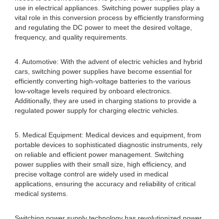
use in electrical appliances. Switching power supplies play a
vital role in this conversion process by efficiently transforming
and regulating the DC power to meet the desired voltage,
frequency, and quality requirements.
4. Automotive: With the advent of electric vehicles and hybrid
cars, switching power supplies have become essential for
efficiently converting high-voltage batteries to the various
low-voltage levels required by onboard electronics.
Additionally, they are used in charging stations to provide a
regulated power supply for charging electric vehicles.
5. Medical Equipment: Medical devices and equipment, from
portable devices to sophisticated diagnostic instruments, rely
on reliable and efficient power management. Switching
power supplies with their small size, high efficiency, and
precise voltage control are widely used in medical
applications, ensuring the accuracy and reliability of critical
medical systems.
Switching power supply technology has revolutionized power