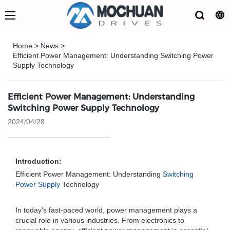
Home
>
News
>
Efficient Power Management: Understanding Switching Power
Supply Technology
Efficient Power Management: Understanding
Switching Power Supply Technology
2024/04/28
Introduction:
Efficient Power Management: Understanding
Switching
Power Supply
Technology
In today's fast-paced world, power management plays a
crucial role in various industries. From electronics to