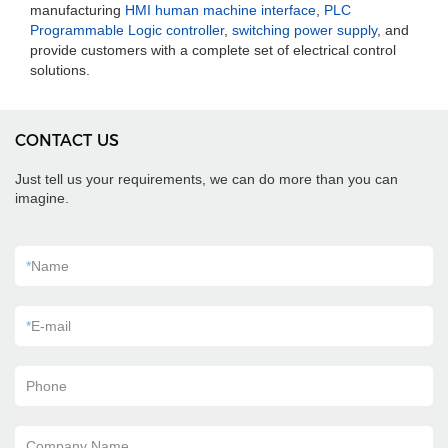
manufacturing
HMI human machine interface
,
PLC
Programmable Logic controller
,
switching power supply
, and
provide customers with a complete set of electrical control
solutions.
CONTACT US
Just tell us your requirements, we can do more than you can
imagine.
*
Name
*
E-mail
Phone
Company Name