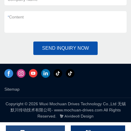
*
Content
SEND INQUIRY NOW
Sitemap
Copyright © 2026 Wuxi Mochuan Drives Technology Co.,Ltd 无锡
默川传动技术有限公司- www.mochuan-drives.com All Rights
Reserved.
Design