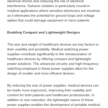
electrical shocks and reducing the risk of electrical
interference. Galvanic isolation is particularly crucial in
medical applications where sensitive electronics are involved,
as it eliminates the potential for ground loops and voltage
spikes that could damage equipment or harm patients.
Enabling Compact and Lightweight Designs
The size and weight of healthcare devices are key factors in
their usability and portability. Medical switching power
supplies contribute significantly to the miniaturization of
healthcare devices by offering compact and lightweight
power solutions. The advanced circuitry and high-frequency
switching employed in these power supplies allow for the
design of smaller and more efficient devices.
By reducing the size of power supplies, medical devices can
be made more ergonomic, improving their usability and
comfort for both patients and healthcare professionals. In
addition to size reduction, the lightweight nature of these
power supplies enables the development of portable medical