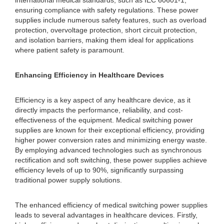
international medical standards, such as IEC 60601-1,
ensuring compliance with safety regulations. These power
supplies include numerous safety features, such as overload
protection, overvoltage protection, short circuit protection,
and isolation barriers, making them ideal for applications
where patient safety is paramount.
Enhancing Efficiency in Healthcare Devices
Efficiency is a key aspect of any healthcare device, as it
directly impacts the performance, reliability, and cost-
effectiveness of the equipment. Medical switching power
supplies are known for their exceptional efficiency, providing
higher power conversion rates and minimizing energy waste.
By employing advanced technologies such as synchronous
rectification and soft switching, these power supplies achieve
efficiency levels of up to 90%, significantly surpassing
traditional power supply solutions.
The enhanced efficiency of medical switching power supplies
leads to several advantages in healthcare devices. Firstly,