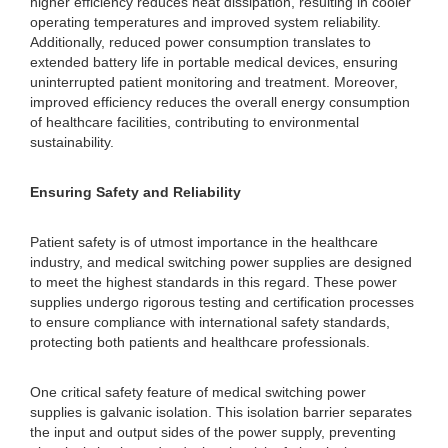
higher efficiency reduces heat dissipation, resulting in cooler
operating temperatures and improved system reliability.
Additionally, reduced power consumption translates to
extended battery life in portable medical devices, ensuring
uninterrupted patient monitoring and treatment. Moreover,
improved efficiency reduces the overall energy consumption
of healthcare facilities, contributing to environmental
sustainability.
Ensuring Safety and Reliability
Patient safety is of utmost importance in the healthcare
industry, and medical switching power supplies are designed
to meet the highest standards in this regard. These power
supplies undergo rigorous testing and certification processes
to ensure compliance with international safety standards,
protecting both patients and healthcare professionals.
One critical safety feature of medical switching power
supplies is galvanic isolation. This isolation barrier separates
the input and output sides of the power supply, preventing