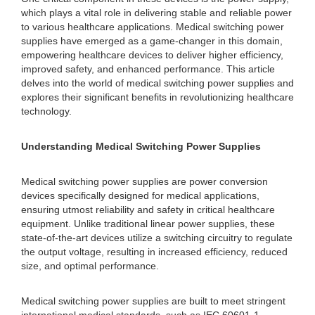
which plays a vital role in delivering stable and reliable power
to various healthcare applications. Medical switching power
supplies have emerged as a game-changer in this domain,
empowering healthcare devices to deliver higher efficiency,
improved safety, and enhanced performance. This article
delves into the world of medical switching power supplies and
explores their significant benefits in revolutionizing healthcare
technology.
Understanding Medical Switching Power Supplies
Medical switching power supplies are power conversion
devices specifically designed for medical applications,
ensuring utmost reliability and safety in critical healthcare
equipment. Unlike traditional linear power supplies, these
state-of-the-art devices utilize a switching circuitry to regulate
the output voltage, resulting in increased efficiency, reduced
size, and optimal performance.
Medical switching power supplies are built to meet stringent