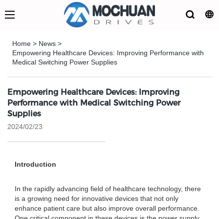
Home
>
News
>
Empowering Healthcare Devices: Improving Performance with
Medical Switching Power Supplies
Empowering Healthcare Devices: Improving
Performance with Medical Switching Power
Supplies
2024/02/23
Introduction
In the rapidly advancing field of healthcare technology, there
is a growing need for innovative devices that not only
enhance patient care but also improve overall performance.
One critical component in these devices is the power supply,