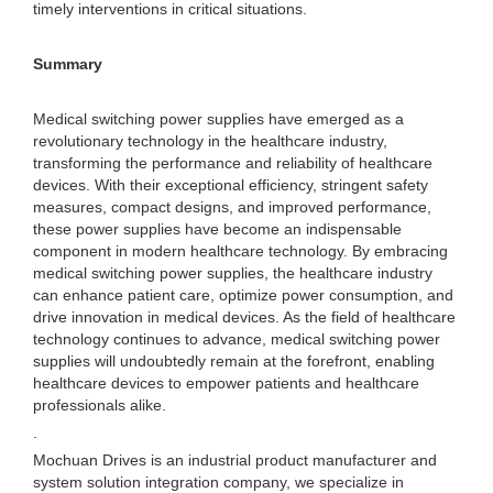
timely interventions in critical situations.
Summary
Medical switching power supplies have emerged as a
revolutionary technology in the healthcare industry,
transforming the performance and reliability of healthcare
devices. With their exceptional efficiency, stringent safety
measures, compact designs, and improved performance,
these power supplies have become an indispensable
component in modern healthcare technology. By embracing
medical switching power supplies, the healthcare industry
can enhance patient care, optimize power consumption, and
drive innovation in medical devices. As the field of healthcare
technology continues to advance, medical switching power
supplies will undoubtedly remain at the forefront, enabling
healthcare devices to empower patients and healthcare
professionals alike.
.
Mochuan Drives is an industrial product manufacturer and
system solution integration company, we specialize in