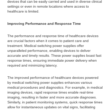
devices that can be easily carried and used in diverse clinical
settings or even in remote locations where access to
healthcare is limited.
Improving Performance and Response Time
The performance and response time of healthcare devices
are crucial factors when it comes to patient care and
treatment. Medical switching power supplies offer
unparalleled performance, enabling devices to deliver
accurate and timely results. These power supplies boast fast
response times, ensuring immediate power delivery when
required and minimizing latency.
The improved performance of healthcare devices powered
by medical switching power supplies enhances various
medical procedures and diagnostics. For example, in medical
imaging devices, rapid response times enable real-time
imaging, resulting in faster and more accurate diagnoses.
Similarly, in patient monitoring systems, quick response times
allow for instantaneous updates on vital signs, facilitating