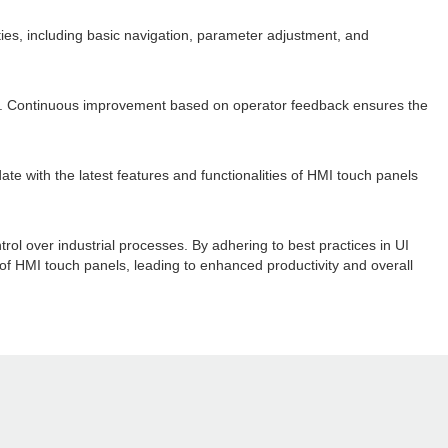
ies, including basic navigation, parameter adjustment, and
ls. Continuous improvement based on operator feedback ensures the
te with the latest features and functionalities of HMI touch panels
trol over industrial processes. By adhering to best practices in UI
 of HMI touch panels, leading to enhanced productivity and overall