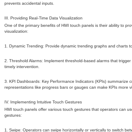
prevents accidental inputs.
III. Providing Real-Time Data Visualization
One of the primary benefits of HMI touch panels is their ability to pr
visualization:
1. Dynamic Trending: Provide dynamic trending graphs and charts to v
2. Threshold Alarms: Implement threshold-based alarms that trigger v
timely intervention.
3. KPI Dashboards: Key Performance Indicators (KPIs) summarize crit
representations like progress bars or gauges can make KPIs more v
IV. Implementing Intuitive Touch Gestures
HMI touch panels offer various touch gestures that operators can us
gestures:
1. Swipe: Operators can swipe horizontally or vertically to switch be