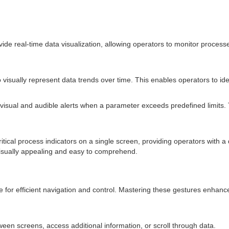
ovide real-time data visualization, allowing operators to monitor proces
isually represent data trends over time. This enables operators to ident
isual and audible alerts when a parameter exceeds predefined limits. Th
ical process indicators on a single screen, providing operators with a
isually appealing and easy to comprehend.
e for efficient navigation and control. Mastering these gestures enha
tween screens, access additional information, or scroll through data.