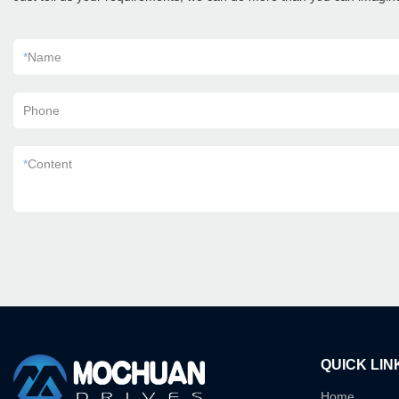
*
Name
Phone
*
Content
QUICK LIN
Home