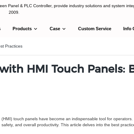
n Panel & PLC Controller, provide industry solutions and system integ
2009.
s
Products
Case
Custom Service
Info 
LC Controller, provide industry solutions and system integration sinc
st Practices
ith HMI Touch Panels: B
e
(HMI) touch panels have become an indispensable tool for operators. 
 safety, and overall productivity. This article delves into the best prac