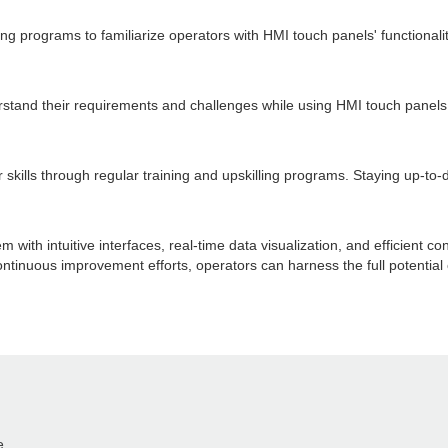
programs to familiarize operators with HMI touch panels' functionalit
erstand their requirements and challenges while using HMI touch pane
ills through regular training and upskilling programs. Staying up-to-da
th intuitive interfaces, real-time data visualization, and efficient con
ontinuous improvement efforts, operators can harness the full potential
e.