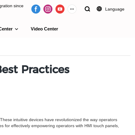
ration since
Language
Center
Video Center
e 2009.
est Practices
These intuitive devices have revolutionized the way operators
tices for effectively empowering operators with HMI touch panels,