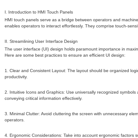
I. Introduction to HMI Touch Panels
HMI touch panels serve as a bridge between operators and machines, 
enables operators to interact effortlessly. They comprise touch-sensi
II. Streamlining User Interface Design
The user interface (UI) design holds paramount importance in maximizi
Here are some best practices to ensure an efficient UI design:
1. Clear and Consistent Layout: The layout should be organized logic
productivity.
2. Intuitive Icons and Graphics: Use universally recognized symbols 
conveying critical information effectively.
3. Minimal Clutter: Avoid cluttering the screen with unnecessary elem
operators.
4. Ergonomic Considerations: Take into account ergonomic factors 