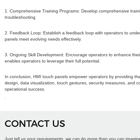
1. Comprehensive Training Programs: Develop comprehensive training 
troubleshooting.
2. Feedback Loop: Establish a feedback loop with operators to und
panels meet evolving needs effectively.
3. Ongoing Skill Development: Encourage operators to enhance their sk
enables operators to leverage their full potential.
In conclusion, HMI touch panels empower operators by providing them wi
design, data visualization, touch gestures, security measures, and c
operational success.
.
CONTACT US
Just tell us your requirements, we can do more than you can imagin