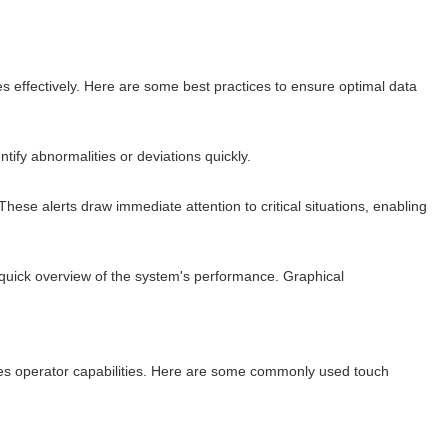
ses effectively. Here are some best practices to ensure optimal data
ify abnormalities or deviations quickly.
ese alerts draw immediate attention to critical situations, enabling
 quick overview of the system's performance. Graphical
nces operator capabilities. Here are some commonly used touch