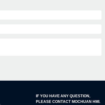
IF YOU HAVE ANY QUESTION,
PLEASE CONTACT MOCHUAN HMI.
e