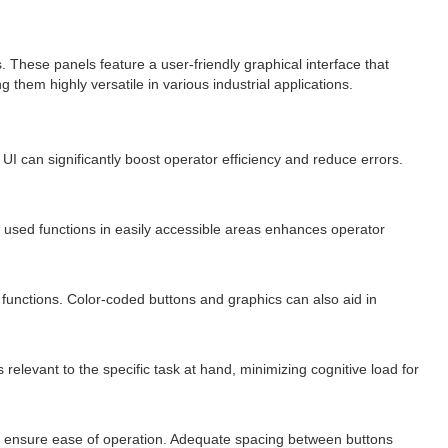
These panels feature a user-friendly graphical interface that
them highly versatile in various industrial applications.
UI can significantly boost operator efficiency and reduce errors.
ly used functions in easily accessible areas enhances operator
 functions. Color-coded buttons and graphics can also aid in
relevant to the specific task at hand, minimizing cognitive load for
o ensure ease of operation. Adequate spacing between buttons