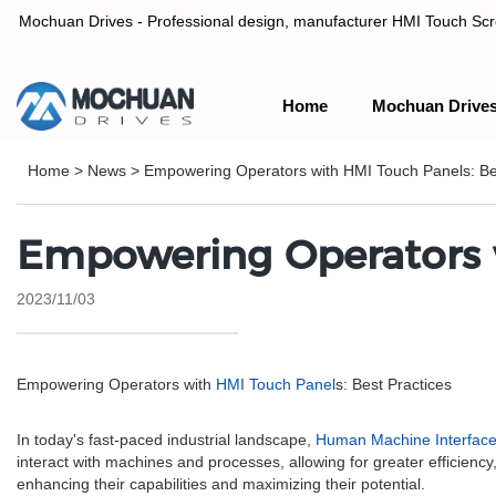
Mochuan Drives - Professional design, manufacturer HMI Touch Scree
Home
Mochuan Drive
Professional design, manufacturer HMI Touch Screen Panel & P
Home
>
News
>
Empowering Operators with HMI Touch Panels: Be
Empowering Operators w
2023/11/03
Empowering Operators with
HMI Touch Panel
s: Best Practices
In today's fast-paced industrial landscape,
Human Machine Interfac
interact with machines and processes, allowing for greater efficiency,
enhancing their capabilities and maximizing their potential.