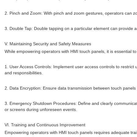
2. Pinch and Zoom: With pinch and zoom gestures, operators can zoom
3. Double Tap: Double tapping on a particular element can provide a
V. Maintaining Security and Safety Measures
While empowering operators with HMI touch panels, it is essential to
1. User Access Controls: Implement user access controls to restrict 
and responsibilities.
2. Data Encryption: Ensure data transmission between touch panels 
3. Emergency Shutdown Procedures: Define and clearly communicat
or screens during unforeseen events.
VI. Training and Continuous Improvement
Empowering operators with HMI touch panels requires adequate train