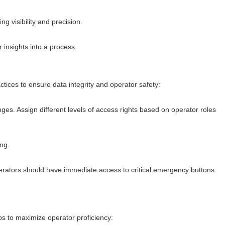
 visibility and precision.
insights into a process.
tices to ensure data integrity and operator safety:
ges. Assign different levels of access rights based on operator roles
ng.
ators should have immediate access to critical emergency buttons
s to maximize operator proficiency: