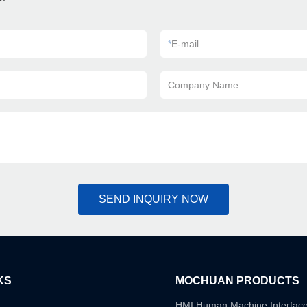
*
E-mail
Company Name
SEND INQUIRY NOW
KS
MOCHUAN PRODUCTS
HMI Human Machine Interfac