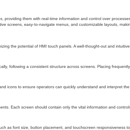
providing them with real-time information and control over processes. 
tive screens, easy-to-navigate menus, and customizable layouts, making 
ng the potential of HMI touch panels. A well-thought-out and intuitive 
ally, following a consistent structure across screens. Placing frequent
and icons to ensure operators can quickly understand and interpret the
ents. Each screen should contain only the vital information and controls 
such as font size, button placement, and touchscreen responsiveness t