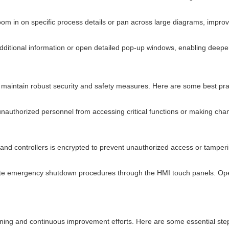
 in on specific process details or pan across large diagrams, improving
dditional information or open detailed pop-up windows, enabling deeper 
 maintain robust security and safety measures. Here are some best prac
unauthorized personnel from accessing critical functions or making chan
and controllers is encrypted to prevent unauthorized access or tamperi
e emergency shutdown procedures through the HMI touch panels. Oper
ing and continuous improvement efforts. Here are some essential step