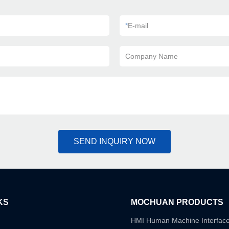
*
E-mail
Company Name
SEND INQUIRY NOW
KS
MOCHUAN PRODUCTS
HMI Human Machine Interfac