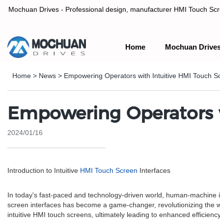
Mochuan Drives - Professional design, manufacturer HMI Touch Scree
Home
Mochuan Drive
Professional design, manufacturer HMI Touch Screen Panel & P
Home
>
News
>
Empowering Operators with Intuitive HMI Touch Sc
Empowering Operators w
2024/01/16
Introduction to Intuitive
HMI Touch Screen
Interfaces
In today's fast-paced and technology-driven world, human-machine inte
screen interfaces has become a game-changer, revolutionizing the wa
intuitive HMI touch screens, ultimately leading to enhanced efficiency