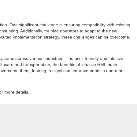
n. One significant challenge is ensuring compatibility with existing
suming. Additionally, training operators to adapt to the new
xecuted implementation strategy, these challenges can be overcome,
ystems across various industries. The user-friendly and intuitive
care and transportation, the benefits of intuitive HMI touch
overcome them, leading to significant improvements in operator
or more details.