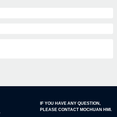
IF YOU HAVE ANY QUESTION,
PLEASE CONTACT MOCHUAN HMI.
e