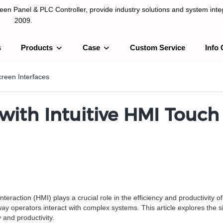
n Panel & PLC Controller, provide industry solutions and system integ
2009.
s
Products
Case
Custom Service
Info 
LC Controller, provide industry solutions and system integration sinc
reen Interfaces
ith Intuitive HMI Touch 
raction (HMI) plays a crucial role in the efficiency and productivity o
y operators interact with complex systems. This article explores the s
 and productivity.