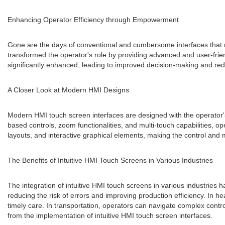
Enhancing Operator Efficiency through Empowerment
Gone are the days of conventional and cumbersome interfaces that re
transformed the operator's role by providing advanced and user-frien
significantly enhanced, leading to improved decision-making and r
A Closer Look at Modern HMI Designs
Modern HMI touch screen interfaces are designed with the operator's 
based controls, zoom functionalities, and multi-touch capabilities, 
layouts, and interactive graphical elements, making the control and m
The Benefits of Intuitive HMI Touch Screens in Various Industries
The integration of intuitive HMI touch screens in various industries 
reducing the risk of errors and improving production efficiency. In h
timely care. In transportation, operators can navigate complex contr
from the implementation of intuitive HMI touch screen interfaces.