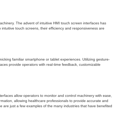
chinery. The advent of intuitive HMI touch screen interfaces has
intuitive touch screens, their efficiency and responsiveness are
cking familiar smartphone or tablet experiences. Utilizing gesture-
rfaces provide operators with real-time feedback, customizable
interfaces allow operators to monitor and control machinery with ease,
ormation, allowing healthcare professionals to provide accurate and
se are just a few examples of the many industries that have benefited