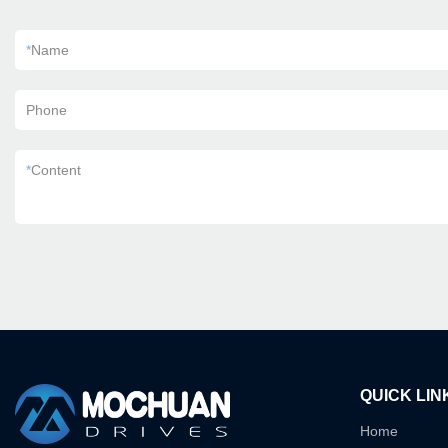
*
Name
Phone
*
Content
QUICK LIN
Home