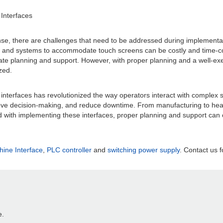
Interfaces
nse, there are challenges that need to be addressed during implementatio
ry and systems to accommodate touch screens can be costly and time-con
uate planning and support. However, with proper planning and a well-e
zed.
interfaces has revolutionized the way operators interact with complex s
ve decision-making, and reduce downtime. From manufacturing to health
d with implementing these interfaces, proper planning and support can 
ne Interface
,
PLC controller
and
switching power supply
. Contact us f
e.