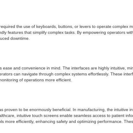
quired the use of keyboards, buttons, or levers to operate complex ma
dly features that simplify complex tasks. By empowering operators with 
educed downtime.
ease and convenience in mind. The interfaces are highly intuitive, mimi
operators can navigate through complex systems effortlessly. These inte
onitoring of operations more efficient.
has proven to be enormously beneficial. In manufacturing, the intuitive 
ealthcare, intuitive touch screens enable seamless access to patient inf
ols more efficiently, enhancing safety and optimizing performance. The