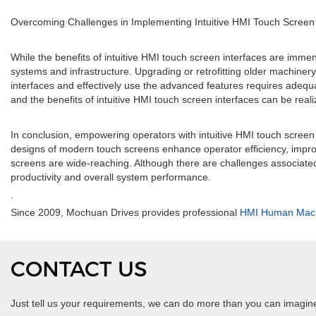
Overcoming Challenges in Implementing Intuitive HMI Touch Screen 
While the benefits of intuitive HMI touch screen interfaces are imme
systems and infrastructure. Upgrading or retrofitting older machine
interfaces and effectively use the advanced features requires adeq
and the benefits of intuitive HMI touch screen interfaces can be reali
In conclusion, empowering operators with intuitive HMI touch screen 
designs of modern touch screens enhance operator efficiency, impro
screens are wide-reaching. Although there are challenges associate
productivity and overall system performance.
.
Since 2009, Mochuan Drives provides professional
HMI Human Machi
CONTACT US
Just tell us your requirements, we can do more than you can imagin