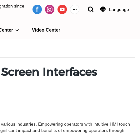
ration since
Language
Center
Video Center
e 2009.
Screen Interfaces
f various industries. Empowering operators with intuitive HMI touch
ignificant impact and benefits of empowering operators through