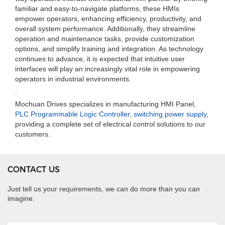
familiar and easy-to-navigate platforms, these HMIs
empower operators, enhancing efficiency, productivity, and
overall system performance. Additionally, they streamline
operation and maintenance tasks, provide customization
options, and simplify training and integration. As technology
continues to advance, it is expected that intuitive user
interfaces will play an increasingly vital role in empowering
operators in industrial environments.
.
Mochuan Drives specializes in manufacturing HMI Panel,
PLC Programmable Logic Controller
,
switching power supply
,
providing a complete set of electrical control solutions to our
customers.
CONTACT US
Just tell us your requirements, we can do more than you can
imagine.