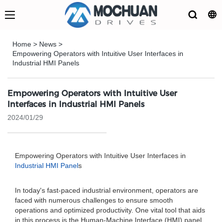
Home
>
News
>
Empowering Operators with Intuitive User Interfaces in
Industrial HMI Panels
Empowering Operators with Intuitive User
Interfaces in Industrial HMI Panels
2024/01/29
Empowering Operators with Intuitive User Interfaces in
Industrial HMI Panel
s
In today's fast-paced industrial environment, operators are
faced with numerous challenges to ensure smooth
operations and optimized productivity. One vital tool that aids
in this process is the Human-Machine Interface (HMI) panel.