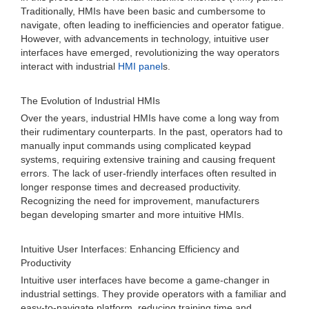
Traditionally, HMIs have been basic and cumbersome to
navigate, often leading to inefficiencies and operator fatigue.
However, with advancements in technology, intuitive user
interfaces have emerged, revolutionizing the way operators
interact with industrial
HMI panel
s.
The Evolution of Industrial HMIs
Over the years, industrial HMIs have come a long way from
their rudimentary counterparts. In the past, operators had to
manually input commands using complicated keypad
systems, requiring extensive training and causing frequent
errors. The lack of user-friendly interfaces often resulted in
longer response times and decreased productivity.
Recognizing the need for improvement, manufacturers
began developing smarter and more intuitive HMIs.
Intuitive User Interfaces: Enhancing Efficiency and
Productivity
Intuitive user interfaces have become a game-changer in
industrial settings. They provide operators with a familiar and
easy-to-navigate platform, reducing training time and