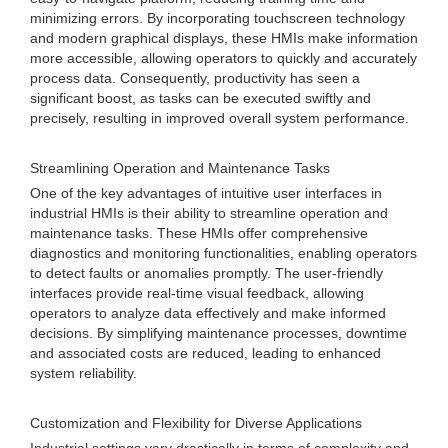
minimizing errors. By incorporating touchscreen technology
and modern graphical displays, these HMIs make information
more accessible, allowing operators to quickly and accurately
process data. Consequently, productivity has seen a
significant boost, as tasks can be executed swiftly and
precisely, resulting in improved overall system performance.
Streamlining Operation and Maintenance Tasks
One of the key advantages of intuitive user interfaces in
industrial HMIs is their ability to streamline operation and
maintenance tasks. These HMIs offer comprehensive
diagnostics and monitoring functionalities, enabling operators
to detect faults or anomalies promptly. The user-friendly
interfaces provide real-time visual feedback, allowing
operators to analyze data effectively and make informed
decisions. By simplifying maintenance processes, downtime
and associated costs are reduced, leading to enhanced
system reliability.
Customization and Flexibility for Diverse Applications