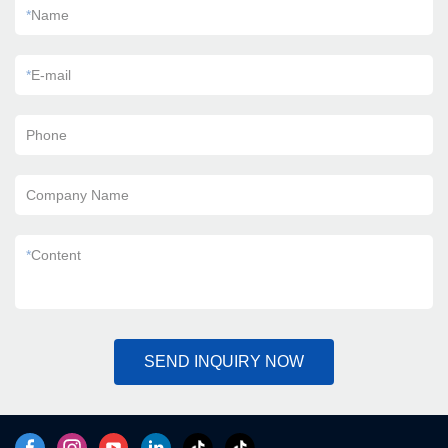
*
Name
*
E-mail
Phone
Company Name
*
Content
SEND INQUIRY NOW