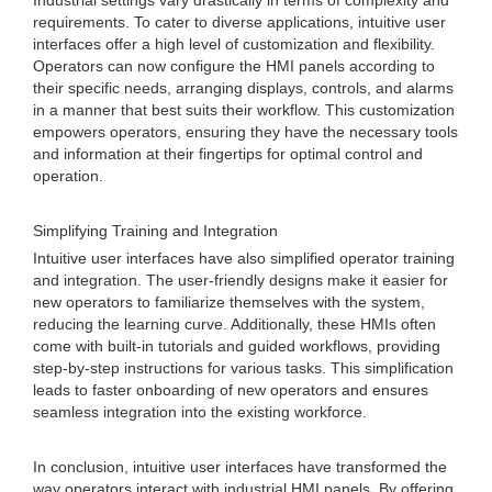
Industrial settings vary drastically in terms of complexity and
requirements. To cater to diverse applications, intuitive user
interfaces offer a high level of customization and flexibility.
Operators can now configure the HMI panels according to
their specific needs, arranging displays, controls, and alarms
in a manner that best suits their workflow. This customization
empowers operators, ensuring they have the necessary tools
and information at their fingertips for optimal control and
operation.
Simplifying Training and Integration
Intuitive user interfaces have also simplified operator training
and integration. The user-friendly designs make it easier for
new operators to familiarize themselves with the system,
reducing the learning curve. Additionally, these HMIs often
come with built-in tutorials and guided workflows, providing
step-by-step instructions for various tasks. This simplification
leads to faster onboarding of new operators and ensures
seamless integration into the existing workforce.
In conclusion, intuitive user interfaces have transformed the
way operators interact with industrial HMI panels. By offering