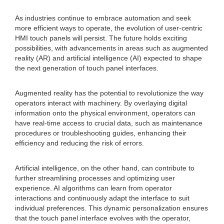
As industries continue to embrace automation and seek
more efficient ways to operate, the evolution of user-centric
HMI touch panels will persist. The future holds exciting
possibilities, with advancements in areas such as augmented
reality (AR) and artificial intelligence (AI) expected to shape
the next generation of touch panel interfaces.
Augmented reality has the potential to revolutionize the way
operators interact with machinery. By overlaying digital
information onto the physical environment, operators can
have real-time access to crucial data, such as maintenance
procedures or troubleshooting guides, enhancing their
efficiency and reducing the risk of errors.
Artificial intelligence, on the other hand, can contribute to
further streamlining processes and optimizing user
experience. AI algorithms can learn from operator
interactions and continuously adapt the interface to suit
individual preferences. This dynamic personalization ensures
that the touch panel interface evolves with the operator,