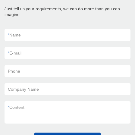
Just tell us your requirements, we can do more than you can
imagine.
*
Name
*
E-mail
Phone
Company Name
*
Content