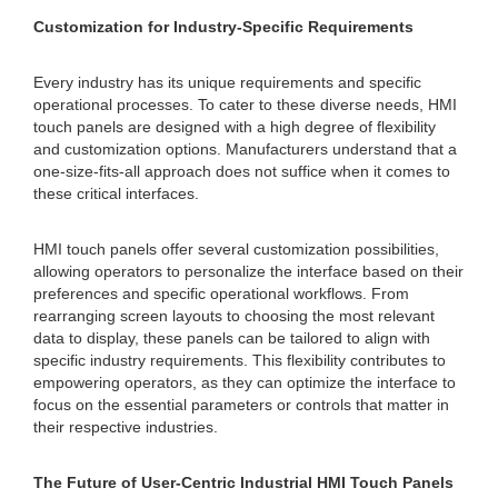
Customization for Industry-Specific Requirements
Every industry has its unique requirements and specific
operational processes. To cater to these diverse needs, HMI
touch panels are designed with a high degree of flexibility
and customization options. Manufacturers understand that a
one-size-fits-all approach does not suffice when it comes to
these critical interfaces.
HMI touch panels offer several customization possibilities,
allowing operators to personalize the interface based on their
preferences and specific operational workflows. From
rearranging screen layouts to choosing the most relevant
data to display, these panels can be tailored to align with
specific industry requirements. This flexibility contributes to
empowering operators, as they can optimize the interface to
focus on the essential parameters or controls that matter in
their respective industries.
The Future of User-Centric Industrial HMI Touch Panels