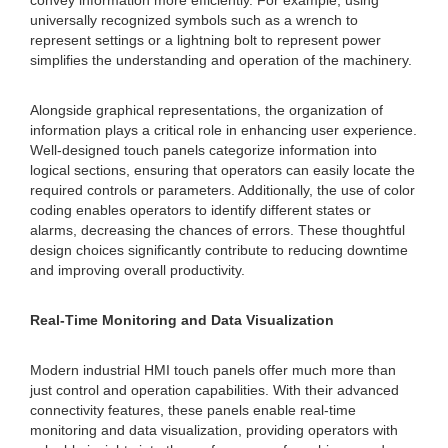
convey information more efficiently. For example, using
universally recognized symbols such as a wrench to
represent settings or a lightning bolt to represent power
simplifies the understanding and operation of the machinery.
Alongside graphical representations, the organization of
information plays a critical role in enhancing user experience.
Well-designed touch panels categorize information into
logical sections, ensuring that operators can easily locate the
required controls or parameters. Additionally, the use of color
coding enables operators to identify different states or
alarms, decreasing the chances of errors. These thoughtful
design choices significantly contribute to reducing downtime
and improving overall productivity.
Real-Time Monitoring and Data Visualization
Modern industrial HMI touch panels offer much more than
just control and operation capabilities. With their advanced
connectivity features, these panels enable real-time
monitoring and data visualization, providing operators with