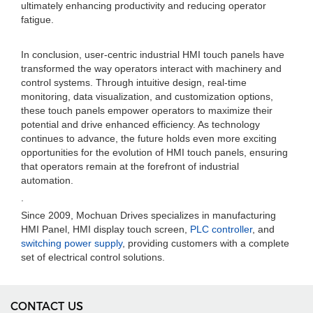
ultimately enhancing productivity and reducing operator
fatigue.
In conclusion, user-centric industrial HMI touch panels have
transformed the way operators interact with machinery and
control systems. Through intuitive design, real-time
monitoring, data visualization, and customization options,
these touch panels empower operators to maximize their
potential and drive enhanced efficiency. As technology
continues to advance, the future holds even more exciting
opportunities for the evolution of HMI touch panels, ensuring
that operators remain at the forefront of industrial
automation.
.
Since 2009, Mochuan Drives specializes in manufacturing
HMI Panel, HMI display touch screen,
PLC controller
, and
switching power supply
, providing customers with a complete
set of electrical control solutions.
CONTACT US