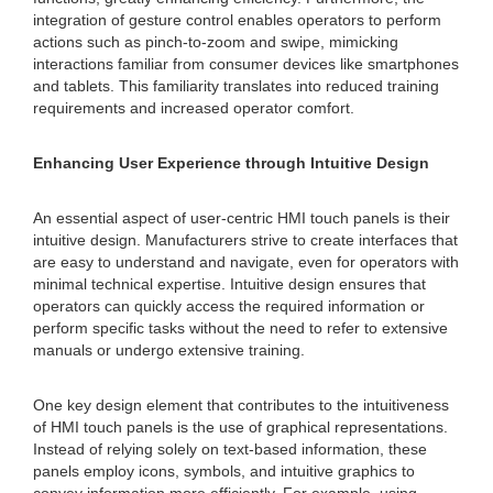
integration of gesture control enables operators to perform
actions such as pinch-to-zoom and swipe, mimicking
interactions familiar from consumer devices like smartphones
and tablets. This familiarity translates into reduced training
requirements and increased operator comfort.
Enhancing User Experience through Intuitive Design
An essential aspect of user-centric HMI touch panels is their
intuitive design. Manufacturers strive to create interfaces that
are easy to understand and navigate, even for operators with
minimal technical expertise. Intuitive design ensures that
operators can quickly access the required information or
perform specific tasks without the need to refer to extensive
manuals or undergo extensive training.
One key design element that contributes to the intuitiveness
of HMI touch panels is the use of graphical representations.
Instead of relying solely on text-based information, these
panels employ icons, symbols, and intuitive graphics to