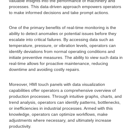
valuable insights into the performance of machinery and
processes. This data-driven approach empowers operators
to make informed decisions and take prompt actions.
One of the primary benefits of real-time monitoring is the
ability to detect anomalies or potential issues before they
escalate into critical failures. By accessing data such as
temperature, pressure, or vibration levels, operators can
identify deviations from normal operating conditions and
initiate preventive measures. The ability to view such data in
real-time allows for proactive maintenance, reducing
downtime and avoiding costly repairs.
Moreover, HMI touch panels with data visualization
capabilities offer operators a comprehensive overview of
production processes. Through intuitive graphs, charts, and
trend analysis, operators can identify patterns, bottlenecks,
or inefficiencies in industrial processes. Armed with this
knowledge, operators can optimize workflows, make
adjustments where necessary, and ultimately increase
productivity.