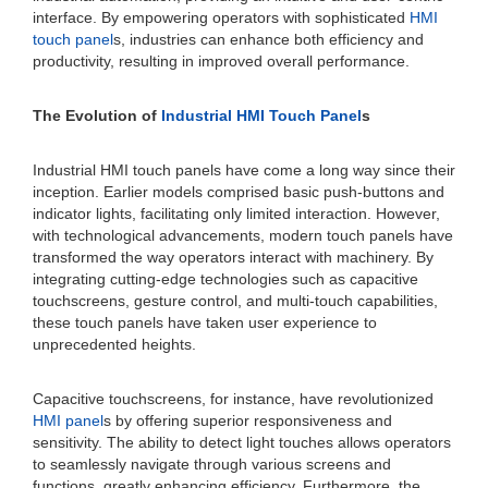
interface. By empowering operators with sophisticated
HMI
touch panel
s, industries can enhance both efficiency and
productivity, resulting in improved overall performance.
The Evolution of
Industrial HMI Touch Panel
s
Industrial HMI touch panels have come a long way since their
inception. Earlier models comprised basic push-buttons and
indicator lights, facilitating only limited interaction. However,
with technological advancements, modern touch panels have
transformed the way operators interact with machinery. By
integrating cutting-edge technologies such as capacitive
touchscreens, gesture control, and multi-touch capabilities,
these touch panels have taken user experience to
unprecedented heights.
Capacitive touchscreens, for instance, have revolutionized
HMI panel
s by offering superior responsiveness and
sensitivity. The ability to detect light touches allows operators
to seamlessly navigate through various screens and
functions, greatly enhancing efficiency. Furthermore, the