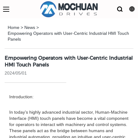
Home
>
News
>
Empowering Operators with User-Centric Industrial HMI Touch
Panels
Empowering Operators with User-Centric Industrial
HMI Touch Panels
2024/05/01
Introduction:
In today's highly advanced industrial sector, Human-Machine
Interface (HMI) touch panels have become a vital component
for operators to interact with machinery and control systems.
These panels act as the bridge between humans and
industrial automation, providing an intuitive and user-centric