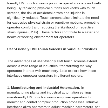
friendly HMI touch screens prioritize operator safety and well-
being. By replacing physical buttons and knobs with touch
screens, the risk of accidental errors and injuries is
significantly reduced. Touch screens also eliminate the need
for excessive physical strain or repetitive motions, promoting
operator comfort and reducing the likelihood of repetitive
strain injuries (RSIs). These factors contribute to a safer and
healthier working environment for operators.
User-Friendly HMI Touch Screens in Various Industries
The advantages of user-friendly HMI touch screens extend
across a wide range of industries, transforming the way
operators interact with machinery. Let's explore how these
interfaces empower operators in different sectors:
1.
Manufacturing and Industrial Automation:
In
manufacturing plants and industrial automation settings,
user-friendly HMI touch screens empower operators to
monitor and control complex production processes. Intuitive
interfaces allow operators to adjust machine parameters, set