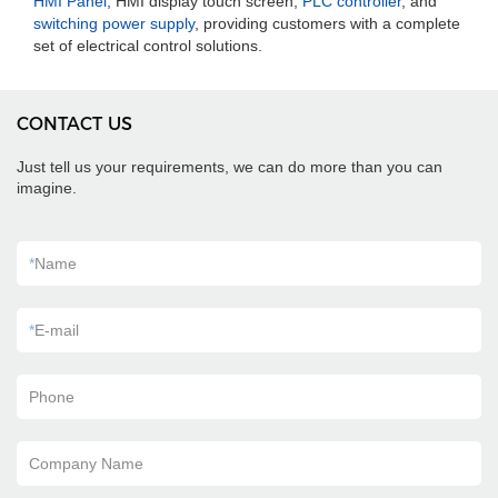
HMI Panel
, HMI display touch screen,
PLC controller
, and
switching power supply
, providing customers with a complete
set of electrical control solutions.
CONTACT US
Just tell us your requirements, we can do more than you can
imagine.
*
Name
*
E-mail
Phone
Company Name