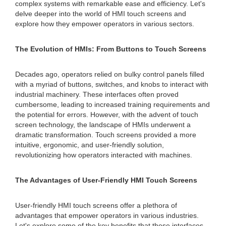
complex systems with remarkable ease and efficiency. Let's
delve deeper into the world of HMI touch screens and
explore how they empower operators in various sectors.
The Evolution of HMIs: From Buttons to Touch Screens
Decades ago, operators relied on bulky control panels filled
with a myriad of buttons, switches, and knobs to interact with
industrial machinery. These interfaces often proved
cumbersome, leading to increased training requirements and
the potential for errors. However, with the advent of touch
screen technology, the landscape of HMIs underwent a
dramatic transformation. Touch screens provided a more
intuitive, ergonomic, and user-friendly solution,
revolutionizing how operators interacted with machines.
The Advantages of User-Friendly HMI Touch Screens
User-friendly HMI touch screens offer a plethora of
advantages that empower operators in various industries.
Let's explore some of the key benefits that these interfaces