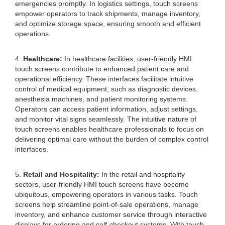
emergencies promptly. In logistics settings, touch screens
empower operators to track shipments, manage inventory,
and optimize storage space, ensuring smooth and efficient
operations.
4.
Healthcare:
In healthcare facilities, user-friendly HMI
touch screens contribute to enhanced patient care and
operational efficiency. These interfaces facilitate intuitive
control of medical equipment, such as diagnostic devices,
anesthesia machines, and patient monitoring systems.
Operators can access patient information, adjust settings,
and monitor vital signs seamlessly. The intuitive nature of
touch screens enables healthcare professionals to focus on
delivering optimal care without the burden of complex control
interfaces.
5.
Retail and Hospitality:
In the retail and hospitality
sectors, user-friendly HMI touch screens have become
ubiquitous, empowering operators in various tasks. Touch
screens help streamline point-of-sale operations, manage
inventory, and enhance customer service through interactive
displays for ordering and self-checkout systems. With touch