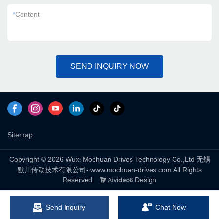
*
Content
SEND INQUIRY NOW
Sitemap
Copyright © 2026 Wuxi Mochuan Drives Technology Co.,Ltd 无锡
默川传动技术有限公司- www.mochuan-drives.com All Rights
Reserved.
Design
Send Inquiry
Chat Now