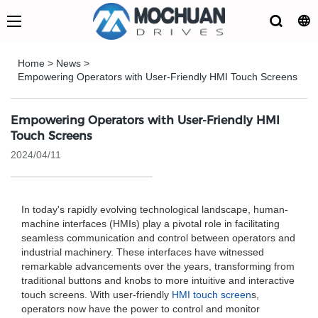
Home
>
News
>
Empowering Operators with User-Friendly HMI Touch Screens
Empowering Operators with User-Friendly HMI
Touch Screens
2024/04/11
In today's rapidly evolving technological landscape, human-
machine interfaces (HMIs) play a pivotal role in facilitating
seamless communication and control between operators and
industrial machinery. These interfaces have witnessed
remarkable advancements over the years, transforming from
traditional buttons and knobs to more intuitive and interactive
touch screens. With user-friendly
HMI touch screen
s,
operators now have the power to control and monitor