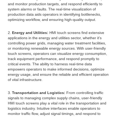
and monitor production targets, and respond efficiently to
system alarms or faults. The real-time visualization of
production data aids operators in identifying bottlenecks,
optimizing workflow, and ensuring high-quality output.
2.
Energy and Utilities:
HMI touch screens find extensive
applications in the energy and utilities sector, whether it's
controlling power grids, managing water treatment facilities,
or monitoring renewable energy sources. With user-friendly
touch screens, operators can visualize energy consumption,
track equipment performance, and respond promptly to
critical events. The ability to harness real-time data
empowers operators to make informed decisions, optimize
energy usage, and ensure the reliable and efficient operation
of vital infrastructure.
3.
Transportation and Logistics:
From controlling traffic
signals to managing complex supply chains, user-friendly
HMI touch screens play a vital role in the transportation and
logistics industry. Intuitive interfaces enable operators to
monitor traffic flow, adjust signal timings, and respond to