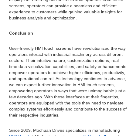
screens, operators can provide a seamless and efficient
experience to customers while gaining valuable insights for
business analysis and optimization.
Conclusion
User-friendly HMI touch screens have revolutionized the way
operators interact with industrial machinery across different
sectors. Their intuitive nature, customization options, real-
time data visualization capabilities, and safety enhancements
empower operators to achieve higher efficiency, productivity,
and operational control. As technology continues to advance,
we can expect further innovation in HMI touch screens,
empowering operators in ways that were unimaginable just a
few decades ago. With these interfaces at their fingertips,
operators are equipped with the tools they need to navigate
complex systems effortlessly and contribute to the success of
their respective industries.
.
Since 2009, Mochuan Drives specializes in manufacturing