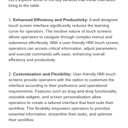
bring to the table:
1.
Enhanced Efficiency and Productivity:
A well-designed
touch screen interface significantly reduces the learning
curve for operators. The intuitive nature of touch screens
allows operators to navigate through complex menus and
submenus effortlessly. With a user-friendly HMI touch screen,
operators can access critical information, adjust parameters,
and execute commands with ease, enhancing overall
efficiency and productivity.
2.
Customization and Flexibility:
User-friendly HMI touch
screens provide operators with the option to customize the
interface according to their preference and operational
requirements. Features such as drag-and-drop functionality,
resizable widgets, and screen personalization allow
operators to create a tailored interface that best suits their
workflow. This flexibility empowers operators to prioritize
essential information, streamline their tasks, and optimize
their workflow.