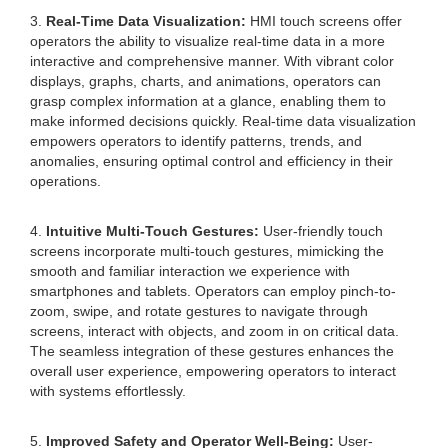
3.
Real-Time Data Visualization:
HMI touch screens offer
operators the ability to visualize real-time data in a more
interactive and comprehensive manner. With vibrant color
displays, graphs, charts, and animations, operators can
grasp complex information at a glance, enabling them to
make informed decisions quickly. Real-time data visualization
empowers operators to identify patterns, trends, and
anomalies, ensuring optimal control and efficiency in their
operations.
4.
Intuitive Multi-Touch Gestures:
User-friendly touch
screens incorporate multi-touch gestures, mimicking the
smooth and familiar interaction we experience with
smartphones and tablets. Operators can employ pinch-to-
zoom, swipe, and rotate gestures to navigate through
screens, interact with objects, and zoom in on critical data.
The seamless integration of these gestures enhances the
overall user experience, empowering operators to interact
with systems effortlessly.
5.
Improved Safety and Operator Well-Being:
User-