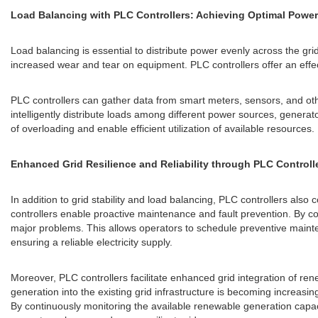
Load Balancing with PLC Controllers: Achieving Optimal Power 
Load balancing is essential to distribute power evenly across the gr
increased wear and tear on equipment. PLC controllers offer an effec
PLC controllers can gather data from smart meters, sensors, and othe
intelligently distribute loads among different power sources, genera
of overloading and enable efficient utilization of available resources.
Enhanced Grid Resilience and Reliability through PLC Controll
In addition to grid stability and load balancing, PLC controllers also c
controllers enable proactive maintenance and fault prevention. By co
major problems. This allows operators to schedule preventive mainte
ensuring a reliable electricity supply.
Moreover, PLC controllers facilitate enhanced grid integration of r
generation into the existing grid infrastructure is becoming increas
By continuously monitoring the available renewable generation capacit