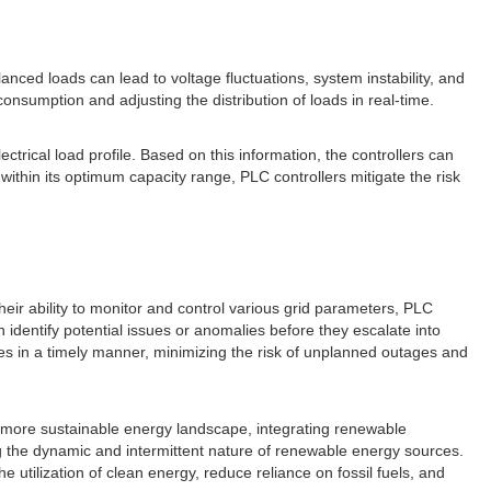
nced loads can lead to voltage fluctuations, system instability, and
nsumption and adjusting the distribution of loads in real-time.
rical load profile. Based on this information, the controllers can
ithin its optimum capacity range, PLC controllers mitigate the risk
 their ability to monitor and control various grid parameters, PLC
identify potential issues or anomalies before they escalate into
es in a timely manner, minimizing the risk of unplanned outages and
d more sustainable energy landscape, integrating renewable
ng the dynamic and intermittent nature of renewable energy sources.
utilization of clean energy, reduce reliance on fossil fuels, and