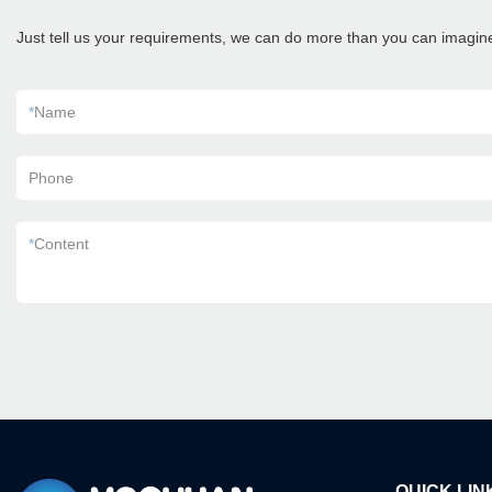
Just tell us your requirements, we can do more than you can imagin
*
Name
Phone
*
Content
QUICK LIN