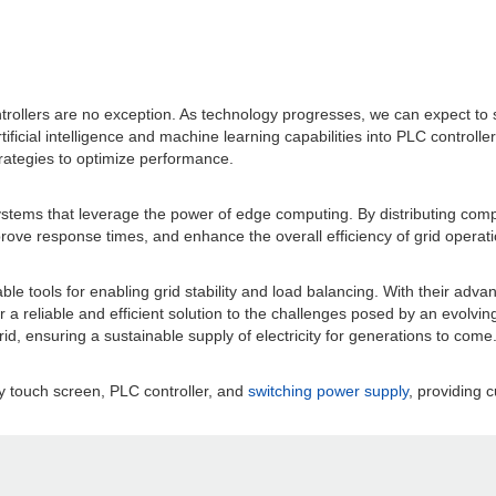
ontrollers are no exception. As technology progresses, we can expect to
rtificial intelligence and machine learning capabilities into PLC controll
strategies to optimize performance.
ystems that leverage the power of edge computing. By distributing comp
ove response times, and enhance the overall efficiency of grid operati
e tools for enabling grid stability and load balancing. With their advan
fer a reliable and efficient solution to the challenges posed by an evol
grid, ensuring a sustainable supply of electricity for generations to come
y touch screen, PLC controller, and
switching power supply
, providing c