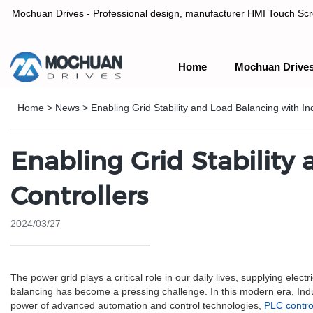
Mochuan Drives - Professional design, manufacturer HMI Touch Scree
Home
Mochuan Drive
Professional design, manufacturer HMI Touch Screen Panel & P
Home
>
News
>
Enabling Grid Stability and Load Balancing with In
Enabling Grid Stability
Controllers
2024/03/27
The power grid plays a critical role in our daily lives, supplying elec
balancing has become a pressing challenge. In this modern era, Ind
power of advanced automation and control technologies,
PLC contro