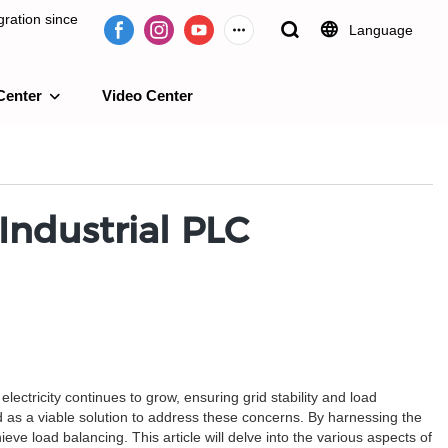
ration since
Language
Center
Video Center
e 2009.
Industrial PLC
electricity continues to grow, ensuring grid stability and load
 as a viable solution to address these concerns. By harnessing the
eve load balancing. This article will delve into the various aspects of