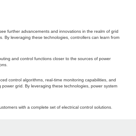
 see further advancements and innovations in the realm of grid
ers. By leveraging these technologies, controllers can learn from
uting and control functions closer to the sources of power
ons.
ced control algorithms, real-time monitoring capabilities, and
ving power grid. By leveraging these technologies, power system
.
ustomers with a complete set of electrical control solutions.