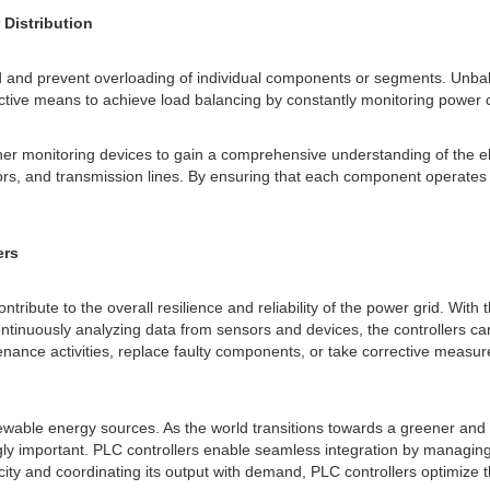
Distribution
id and prevent overloading of individual components or segments. Unbala
tive means to achieve load balancing by constantly monitoring power co
r monitoring devices to gain a comprehensive understanding of the elect
tors, and transmission lines. By ensuring that each component operates w
ers
ontribute to the overall resilience and reliability of the power grid. With
ntinuously analyzing data from sensors and devices, the controllers can 
nance activities, replace faulty components, or take corrective measur
enewable energy sources. As the world transitions towards a greener an
ingly important. PLC controllers enable seamless integration by managi
y and coordinating its output with demand, PLC controllers optimize the 