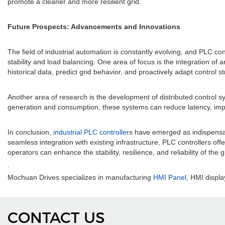
promote a cleaner and more resilient grid.
Future Prospects: Advancements and Innovations
The field of industrial automation is constantly evolving, and PLC c
stability and load balancing. One area of focus is the integration of a
historical data, predict grid behavior, and proactively adapt control 
Another area of research is the development of distributed control s
generation and consumption, these systems can reduce latency, impr
In conclusion,
industrial PLC controller
s have emerged as indispensabl
seamless integration with existing infrastructure, PLC controllers of
operators can enhance the stability, resilience, and reliability of the 
.
Mochuan Drives specializes in manufacturing
HMI Panel
, HMI displa
CONTACT US