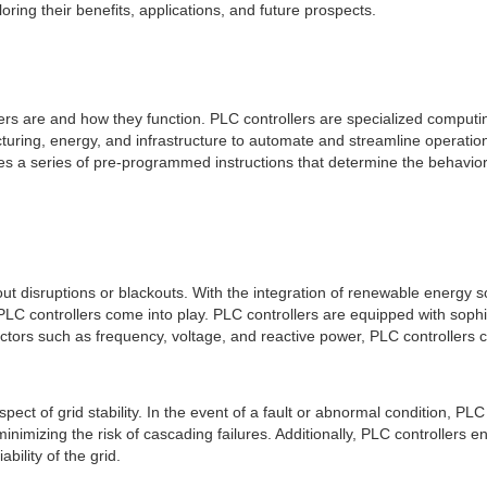
oring their benefits, applications, and future prospects.
llers are and how they function. PLC controllers are specialized computi
ring, energy, and infrastructure to automate and streamline operations
 a series of pre-programmed instructions that determine the behavior
 without disruptions or blackouts. With the integration of renewable ener
PLC controllers come into play. PLC controllers are equipped with sophis
actors such as frequency, voltage, and reactive power, PLC controller
 aspect of grid stability. In the event of a fault or abnormal condition, PL
inimizing the risk of cascading failures. Additionally, PLC controllers e
ility of the grid.