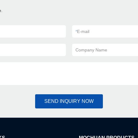
e.
*
E-mail
Company Name
SEND INQUIRY NOW
KS
MOCHUAN PRODUCTS