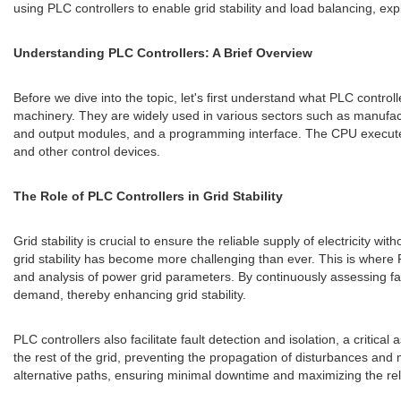
using PLC controllers to enable grid stability and load balancing, expl
Understanding PLC Controllers: A Brief Overview
Before we dive into the topic, let's first understand what PLC contro
machinery. They are widely used in various sectors such as manufactu
and output modules, and a programming interface. The CPU executes
and other control devices.
The Role of PLC Controllers in Grid Stability
Grid stability is crucial to ensure the reliable supply of electricity
grid stability has become more challenging than ever. This is where 
and analysis of power grid parameters. By continuously assessing f
demand, thereby enhancing grid stability.
PLC controllers also facilitate fault detection and isolation, a critical
the rest of the grid, preventing the propagation of disturbances and m
alternative paths, ensuring minimal downtime and maximizing the reliab