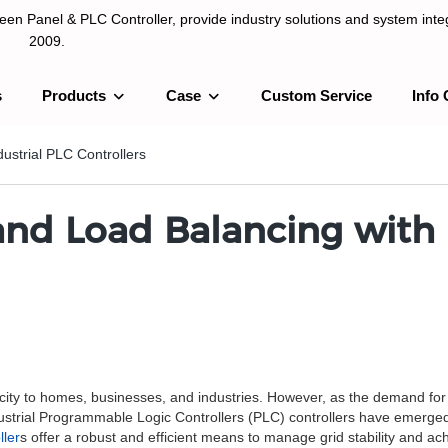
n Panel & PLC Controller, provide industry solutions and system integ
2009.
s
Products
Case
Custom Service
Info 
LC Controller, provide industry solutions and system integration sinc
dustrial PLC Controllers
 and Load Balancing with 
tricity to homes, businesses, and industries. However, as the demand for 
ustrial Programmable Logic Controllers (PLC) controllers have emerged
ller
s offer a robust and efficient means to manage grid stability and achi