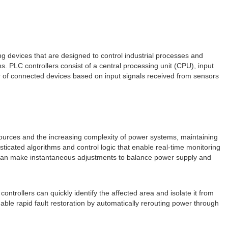
ng devices that are designed to control industrial processes and
. PLC controllers consist of a central processing unit (CPU), input
 of connected devices based on input signals received from sensors
gy sources and the increasing complexity of power systems, maintaining
ticated algorithms and control logic that enable real-time monitoring
s can make instantaneous adjustments to balance power supply and
C controllers can quickly identify the affected area and isolate it from
nable rapid fault restoration by automatically rerouting power through