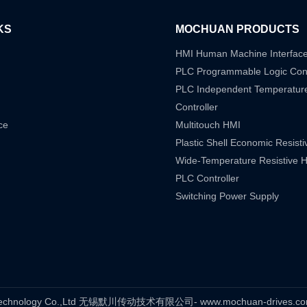
KS
MOCHUAN PRODUCTS
HMI Human Machine Interfac
PLC Programmable Logic Cont
PLC Independent Temperatur
Controller
ce
Multitouch HMI
Plastic Shell Economic Resist
Wide-Temperature Resistive 
PLC Controller
Switching Power Supply
s Technology Co.,Ltd 无锡默川传动技术有限公司- www.mochuan-drives.com A