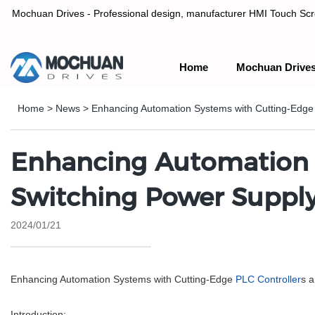
Mochuan Drives - Professional design, manufacturer HMI Touch Scree
Home
Mochuan Drive
Professional design, manufacturer HMI Touch Screen Panel & P
Home
>
News
>
Enhancing Automation Systems with Cutting-Edge
Enhancing Automation S
Switching Power Suppl
2024/01/21
Enhancing Automation Systems with Cutting-Edge
PLC Controller
s 
Introduction: