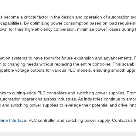
s become a critical factor in the design and operation of automation s
apabilities. By optimizing power consumption based on load requiremen
nown for their high-efficiency conversion, minimize power losses during t
tomation systems to have room for future expansion and advancements. PL
o changing needs without replacing the entire controller. This scalabil
patible voltage outputs for various PLC models, ensuring smooth upgrad
 cutting-edge PLC controllers and switching power supplies. From relia
ing automation operations across industries. As industries continue to em
s and switching power supplies to leverage their potential and drive in
ne Interface
, PLC controller and switching power supply. Contact us f