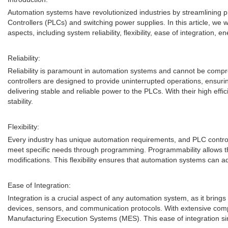
Automation systems have revolutionized industries by streamlining
Controllers (PLCs) and switching power supplies. In this article, we
aspects, including system reliability, flexibility, ease of integration, en
Reliability:
Reliability is paramount in automation systems and cannot be compro
controllers are designed to provide uninterrupted operations, ensurin
delivering stable and reliable power to the PLCs. With their high eff
stability.
Flexibility:
Every industry has unique automation requirements, and PLC controller
meet specific needs through programming. Programmability allows the
modifications. This flexibility ensures that automation systems can 
Ease of Integration:
Integration is a crucial aspect of any automation system, as it bring
devices, sensors, and communication protocols. With extensive compa
Manufacturing Execution Systems (MES). This ease of integration sim