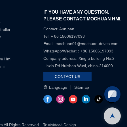
IF YOU HAVE ANY QUESTION,
PLEASE CONTACT MOCHUAN HMI.
e
Contact: Ann pan
roller
Tel: + 86 15006197093
e
Email:
mochuan01@mochuan-drives.com
WhatsApp/Wechat：+86 15006197093
Company address: Xingfu building No.2
ive Hmi
Linxin Rd Huishan Wuxi, china-214000
Hmi
CONTACT US
Language
Sitemap
ll Rights Reserved.
Design