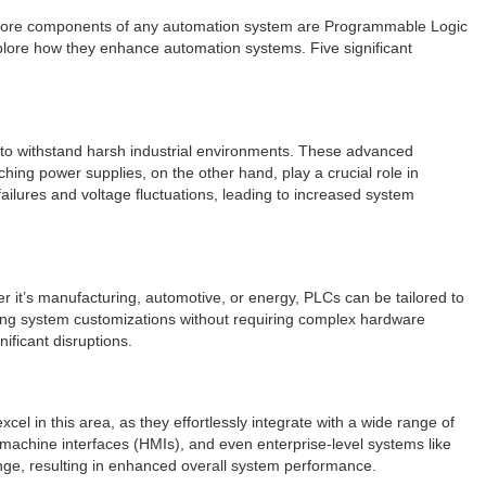
he core components of any automation system are Programmable Logic
explore how they enhance automation systems. Five significant
y to withstand harsh industrial environments. These advanced
hing power supplies, on the other hand, play a crucial role in
failures and voltage fluctuations, leading to increased system
er it’s manufacturing, automotive, or energy, PLCs can be tailored to
ling system customizations without requiring complex hardware
ificant disruptions.
el in this area, as they effortlessly integrate with a wide range of
-machine interfaces (HMIs), and even enterprise-level systems like
nge, resulting in enhanced overall system performance.