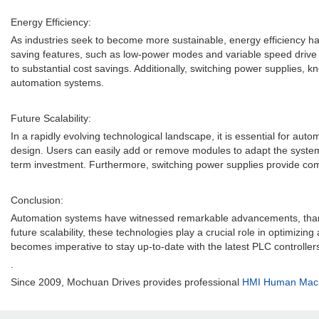
Energy Efficiency:
As industries seek to become more sustainable, energy efficiency ha
saving features, such as low-power modes and variable speed drive c
to substantial cost savings. Additionally, switching power supplies, k
automation systems.
Future Scalability:
In a rapidly evolving technological landscape, it is essential for au
design. Users can easily add or remove modules to adapt the system t
term investment. Furthermore, switching power supplies provide com
Conclusion:
Automation systems have witnessed remarkable advancements, thanks to
future scalability, these technologies play a crucial role in optimiz
becomes imperative to stay up-to-date with the latest PLC controller
.
Since 2009, Mochuan Drives provides professional
HMI Human Machi