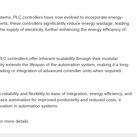
ystems. PLC controllers have now evolved to incorporate energy-
ts, these controllers significantly reduce energy wastage, leading
he supply of electricity, further enhancing the energy efficiency of
C controllers offer inherent scalability through their modular
ity extends the lifespan of the automation system, making it a long-
ing or integration of advanced controller units when required.
bility and flexibility to ease of integration, energy efficiency, and
brace automation for improved productivity and reduced costs, it
novation in automation systems.
or more details.