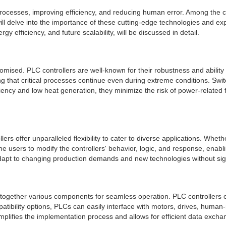
 processes, improving efficiency, and reducing human error. Among t
 will delve into the importance of these cutting-edge technologies and 
ergy efficiency, and future scalability, will be discussed in detail.
mised. PLC controllers are well-known for their robustness and abilit
g that critical processes continue even during extreme conditions. Switc
iciency and low heat generation, they minimize the risk of power-related 
s offer unparalleled flexibility to cater to diverse applications. Wheth
 users to modify the controllers' behavior, logic, and response, enab
adapt to changing production demands and new technologies without sign
s together various components for seamless operation. PLC controllers exc
tibility options, PLCs can easily interface with motors, drives, human
plifies the implementation process and allows for efficient data excha