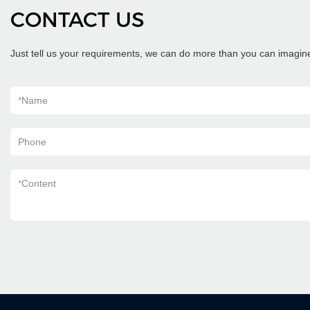
CONTACT US
Just tell us your requirements, we can do more than you can imagin
*
Name
Phone
*
Content