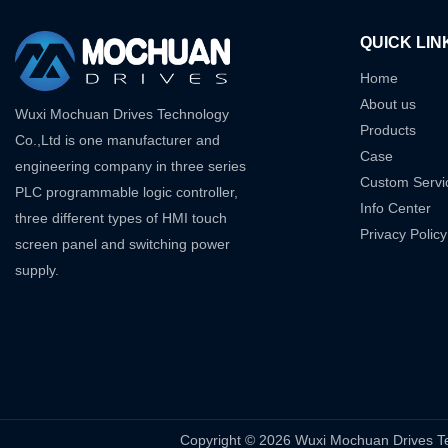
QUICK LIN
Home
About us
Wuxi Mochuan Drives Technology
Products
Co.,Ltd is one manufacturer and
Case
engineering company in three series
Custom Servi
PLC programmable logic controller,
Info Center
three different types of HMI touch
Privacy Policy
screen panel and switching power
supply.
Copyright © 2026 Wuxi Mochuan Drive