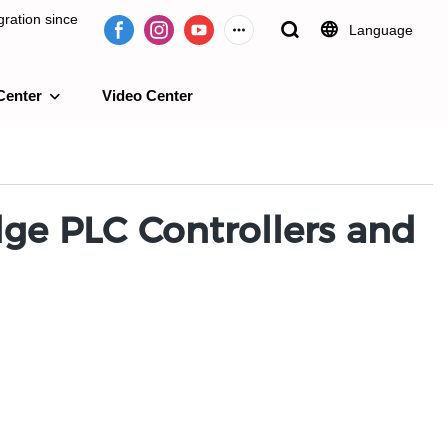
ration since
Language
Center
Video Center
e 2009.
ge PLC Controllers and