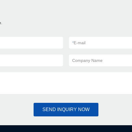
e.
*
E-mail
Company Name
SEND INQUIRY NOW