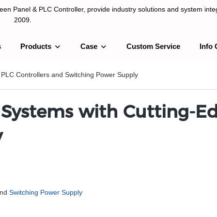
n Panel & PLC Controller, provide industry solutions and system integ
2009.
s
Products
Case
Custom Service
Info 
LC Controller, provide industry solutions and system integration sinc
 PLC Controllers and Switching Power Supply
ystems with Cutting-Ed
y
and
Switching Power Supply