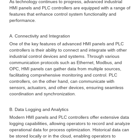
As technology continues to progress, advanced industrial
HMI panels and PLC controllers are equipped with a range of
features that enhance control system functionality and
performance.
A. Connectivity and Integration
One of the key features of advanced HMI panels and PLC
controllers is their ability to connect and integrate with other
industrial control devices and systems. Through various
communication protocols such as Ethernet, Modbus, and
OPC, HMI panels can gather data from multiple sources,
facilitating comprehensive monitoring and control. PLC
controllers, on the other hand, can communicate with
sensors, actuators, and other devices, ensuring seamless
coordination and synchronization.
B. Data Logging and Analytics
Modern HMI panels and PLC controllers offer extensive data
logging capabilities, allowing operators to record and analyze
operational data for process optimization. Historical data can
be stored locally or in the cloud, enabling operators to