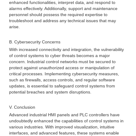
enhanced functionalities, interpret data, and respond to
alarms effectively. Additionally, support and maintenance
personnel should possess the required expertise to
troubleshoot and address any technical issues that may
arise.
B. Cybersecurity Concerns
With increased connectivity and integration, the vulnerability
of control systems to cyber threats becomes a major
concern. Industrial control networks must be secured to
protect against unauthorized access or manipulation of
critical processes. Implementing cybersecurity measures,
such as firewalls, access controls, and regular software
updates, is essential to safeguard control systems from
potential breaches and system disruptions.
V. Conclusion
Advanced industrial HMI panels and PLC controllers have
undoubtedly enhanced the capabilities of control systems in
various industries. With improved visualization, intuitive
interfaces, and advanced features, these systems enable