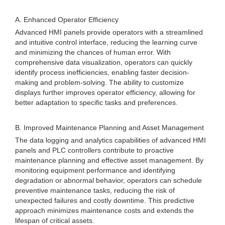
A. Enhanced Operator Efficiency
Advanced HMI panels provide operators with a streamlined
and intuitive control interface, reducing the learning curve
and minimizing the chances of human error. With
comprehensive data visualization, operators can quickly
identify process inefficiencies, enabling faster decision-
making and problem-solving. The ability to customize
displays further improves operator efficiency, allowing for
better adaptation to specific tasks and preferences.
B. Improved Maintenance Planning and Asset Management
The data logging and analytics capabilities of advanced HMI
panels and PLC controllers contribute to proactive
maintenance planning and effective asset management. By
monitoring equipment performance and identifying
degradation or abnormal behavior, operators can schedule
preventive maintenance tasks, reducing the risk of
unexpected failures and costly downtime. This predictive
approach minimizes maintenance costs and extends the
lifespan of critical assets.