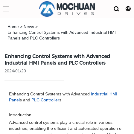
Home
>
News
>
Enhancing Control Systems with Advanced Industrial HMI
Panels and PLC Controllers
Enhancing Control Systems with Advanced
Industrial HMI Panels and PLC Controllers
2024/01/20
Enhancing Control Systems with Advanced
Industrial HMI
Panel
s and
PLC Controller
s
Introduction
Advanced control systems play a crucial role in various
industries, enabling the efficient and automated operation of