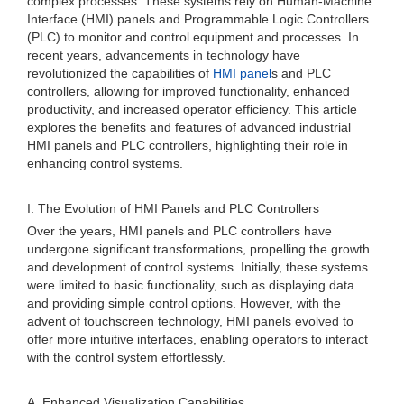
complex processes. These systems rely on Human-Machine
Interface (HMI) panels and Programmable Logic Controllers
(PLC) to monitor and control equipment and processes. In
recent years, advancements in technology have
revolutionized the capabilities of
HMI panel
s and PLC
controllers, allowing for improved functionality, enhanced
productivity, and increased operator efficiency. This article
explores the benefits and features of advanced industrial
HMI panels and PLC controllers, highlighting their role in
enhancing control systems.
I. The Evolution of HMI Panels and PLC Controllers
Over the years, HMI panels and PLC controllers have
undergone significant transformations, propelling the growth
and development of control systems. Initially, these systems
were limited to basic functionality, such as displaying data
and providing simple control options. However, with the
advent of touchscreen technology, HMI panels evolved to
offer more intuitive interfaces, enabling operators to interact
with the control system effortlessly.
A. Enhanced Visualization Capabilities