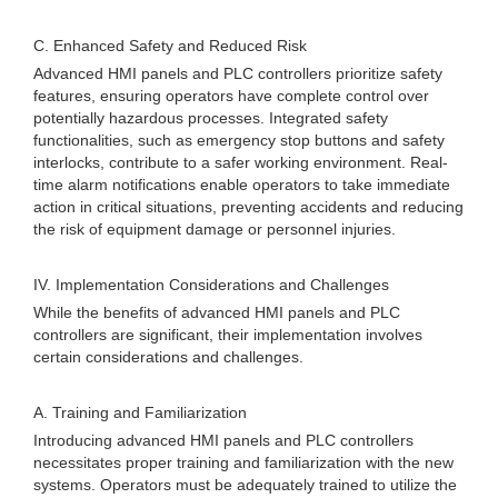
C. Enhanced Safety and Reduced Risk
Advanced HMI panels and PLC controllers prioritize safety
features, ensuring operators have complete control over
potentially hazardous processes. Integrated safety
functionalities, such as emergency stop buttons and safety
interlocks, contribute to a safer working environment. Real-
time alarm notifications enable operators to take immediate
action in critical situations, preventing accidents and reducing
the risk of equipment damage or personnel injuries.
IV. Implementation Considerations and Challenges
While the benefits of advanced HMI panels and PLC
controllers are significant, their implementation involves
certain considerations and challenges.
A. Training and Familiarization
Introducing advanced HMI panels and PLC controllers
necessitates proper training and familiarization with the new
systems. Operators must be adequately trained to utilize the