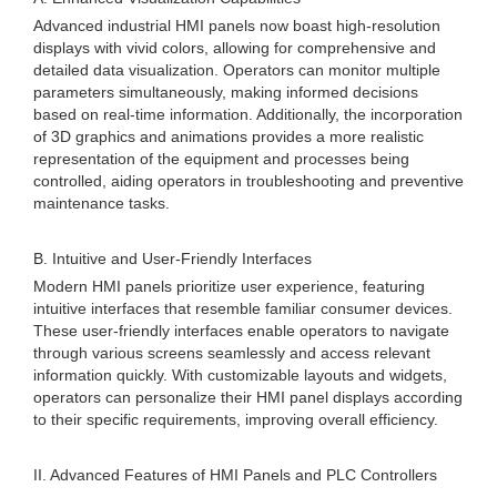
Advanced industrial HMI panels now boast high-resolution
displays with vivid colors, allowing for comprehensive and
detailed data visualization. Operators can monitor multiple
parameters simultaneously, making informed decisions
based on real-time information. Additionally, the incorporation
of 3D graphics and animations provides a more realistic
representation of the equipment and processes being
controlled, aiding operators in troubleshooting and preventive
maintenance tasks.
B. Intuitive and User-Friendly Interfaces
Modern HMI panels prioritize user experience, featuring
intuitive interfaces that resemble familiar consumer devices.
These user-friendly interfaces enable operators to navigate
through various screens seamlessly and access relevant
information quickly. With customizable layouts and widgets,
operators can personalize their HMI panel displays according
to their specific requirements, improving overall efficiency.
II. Advanced Features of HMI Panels and PLC Controllers