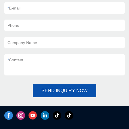
*
E-mail
Phone
Company Name
*
Content
SEND INQUIRY NOW