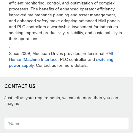
efficient monitoring, control, and optimization of complex
processes. The benefits of enhanced operator efficiency,
improved maintenance planning and asset management,
and enhanced safety make adopting advanced HMI panels
and PLC controllers a worthwhile investment for industries
seeking improved productivity, reliability, and sustainability in
their operations.
.
Since 2009, Mochuan Drives provides professional
HMI
Human Machine Interface
, PLC controller and
switching
power supply
. Contact us for more details.
CONTACT US
Just tell us your requirements, we can do more than you can
imagine.
*
Name