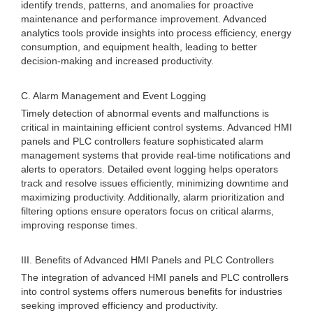
identify trends, patterns, and anomalies for proactive
maintenance and performance improvement. Advanced
analytics tools provide insights into process efficiency, energy
consumption, and equipment health, leading to better
decision-making and increased productivity.
C. Alarm Management and Event Logging
Timely detection of abnormal events and malfunctions is
critical in maintaining efficient control systems. Advanced HMI
panels and PLC controllers feature sophisticated alarm
management systems that provide real-time notifications and
alerts to operators. Detailed event logging helps operators
track and resolve issues efficiently, minimizing downtime and
maximizing productivity. Additionally, alarm prioritization and
filtering options ensure operators focus on critical alarms,
improving response times.
III. Benefits of Advanced HMI Panels and PLC Controllers
The integration of advanced HMI panels and PLC controllers
into control systems offers numerous benefits for industries
seeking improved efficiency and productivity.