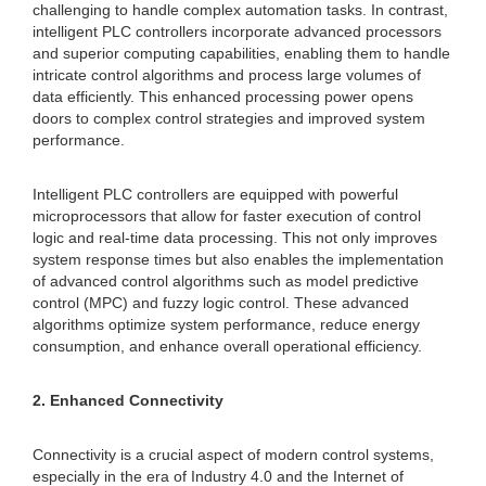
challenging to handle complex automation tasks. In contrast,
intelligent PLC controllers incorporate advanced processors
and superior computing capabilities, enabling them to handle
intricate control algorithms and process large volumes of
data efficiently. This enhanced processing power opens
doors to complex control strategies and improved system
performance.
Intelligent PLC controllers are equipped with powerful
microprocessors that allow for faster execution of control
logic and real-time data processing. This not only improves
system response times but also enables the implementation
of advanced control algorithms such as model predictive
control (MPC) and fuzzy logic control. These advanced
algorithms optimize system performance, reduce energy
consumption, and enhance overall operational efficiency.
2. Enhanced Connectivity
Connectivity is a crucial aspect of modern control systems,
especially in the era of Industry 4.0 and the Internet of