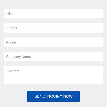
*
Name
*
E-mail
Phone
Company Name
*
Content
SEND INQUIRY NOW