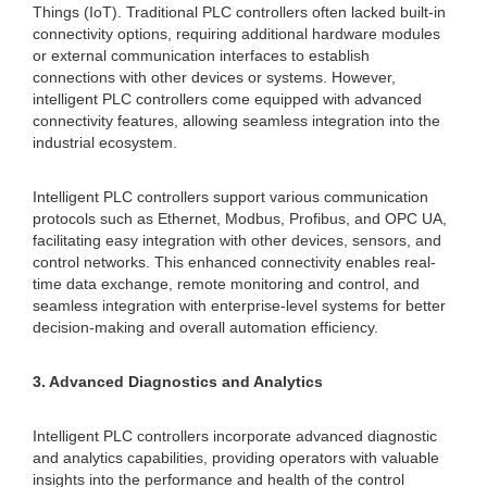
Things (IoT). Traditional PLC controllers often lacked built-in
connectivity options, requiring additional hardware modules
or external communication interfaces to establish
connections with other devices or systems. However,
intelligent PLC controllers come equipped with advanced
connectivity features, allowing seamless integration into the
industrial ecosystem.
Intelligent PLC controllers support various communication
protocols such as Ethernet, Modbus, Profibus, and OPC UA,
facilitating easy integration with other devices, sensors, and
control networks. This enhanced connectivity enables real-
time data exchange, remote monitoring and control, and
seamless integration with enterprise-level systems for better
decision-making and overall automation efficiency.
3. Advanced Diagnostics and Analytics
Intelligent PLC controllers incorporate advanced diagnostic
and analytics capabilities, providing operators with valuable
insights into the performance and health of the control