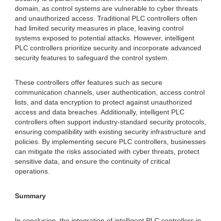
domain, as control systems are vulnerable to cyber threats
and unauthorized access. Traditional PLC controllers often
had limited security measures in place, leaving control
systems exposed to potential attacks. However, intelligent
PLC controllers prioritize security and incorporate advanced
security features to safeguard the control system.
These controllers offer features such as secure
communication channels, user authentication, access control
lists, and data encryption to protect against unauthorized
access and data breaches. Additionally, intelligent PLC
controllers often support industry-standard security protocols,
ensuring compatibility with existing security infrastructure and
policies. By implementing secure PLC controllers, businesses
can mitigate the risks associated with cyber threats, protect
sensitive data, and ensure the continuity of critical
operations.
Summary
In conclusion, the integration of intelligent PLC controllers in