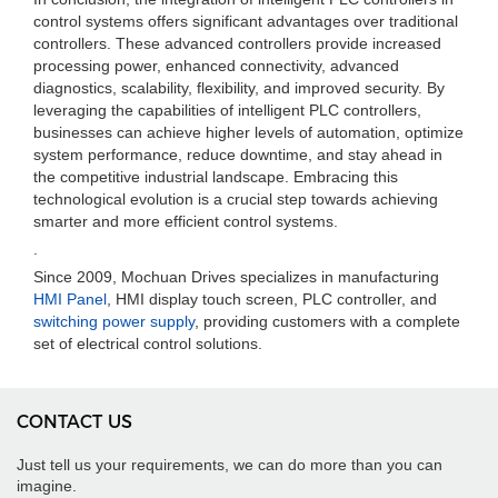
control systems offers significant advantages over traditional
controllers. These advanced controllers provide increased
processing power, enhanced connectivity, advanced
diagnostics, scalability, flexibility, and improved security. By
leveraging the capabilities of intelligent PLC controllers,
businesses can achieve higher levels of automation, optimize
system performance, reduce downtime, and stay ahead in
the competitive industrial landscape. Embracing this
technological evolution is a crucial step towards achieving
smarter and more efficient control systems.
.
Since 2009, Mochuan Drives specializes in manufacturing
HMI Panel
, HMI display touch screen, PLC controller, and
switching power supply
, providing customers with a complete
set of electrical control solutions.
CONTACT US
Just tell us your requirements, we can do more than you can
imagine.