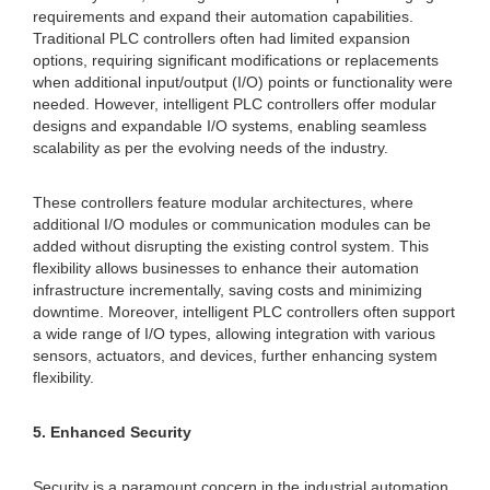
requirements and expand their automation capabilities.
Traditional PLC controllers often had limited expansion
options, requiring significant modifications or replacements
when additional input/output (I/O) points or functionality were
needed. However, intelligent PLC controllers offer modular
designs and expandable I/O systems, enabling seamless
scalability as per the evolving needs of the industry.
These controllers feature modular architectures, where
additional I/O modules or communication modules can be
added without disrupting the existing control system. This
flexibility allows businesses to enhance their automation
infrastructure incrementally, saving costs and minimizing
downtime. Moreover, intelligent PLC controllers often support
a wide range of I/O types, allowing integration with various
sensors, actuators, and devices, further enhancing system
flexibility.
5. Enhanced Security
Security is a paramount concern in the industrial automation