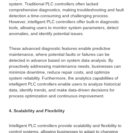
system. Traditional PLC controllers often lacked
comprehensive diagnostics, making troubleshooting and fault
detection a time-consuming and challenging process.
However, intelligent PLC controllers offer built-in diagnostic
tools, allowing users to monitor system parameters, detect
anomalies, and identify potential issues.
These advanced diagnostic features enable predictive
maintenance, where potential faults or failures can be
detected in advance based on system data analysis. By
proactively addressing maintenance needs, businesses can
minimize downtime, reduce repair costs, and optimize
system reliability. Furthermore, the analytics capabilities of
intelligent PLC controllers enable users to analyze historical
data, identify trends, and make data-driven decisions for
process optimization and continuous improvement.
4. Scalability and Flexibility
Intelligent PLC controllers provide scalability and flexibility to
control systems, allowing businesses to adapt to changing