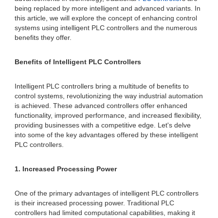
being replaced by more intelligent and advanced variants. In
this article, we will explore the concept of enhancing control
systems using intelligent PLC controllers and the numerous
benefits they offer.
Benefits of Intelligent PLC Controllers
Intelligent PLC controllers bring a multitude of benefits to
control systems, revolutionizing the way industrial automation
is achieved. These advanced controllers offer enhanced
functionality, improved performance, and increased flexibility,
providing businesses with a competitive edge. Let's delve
into some of the key advantages offered by these intelligent
PLC controllers.
1. Increased Processing Power
One of the primary advantages of intelligent PLC controllers
is their increased processing power. Traditional PLC
controllers had limited computational capabilities, making it