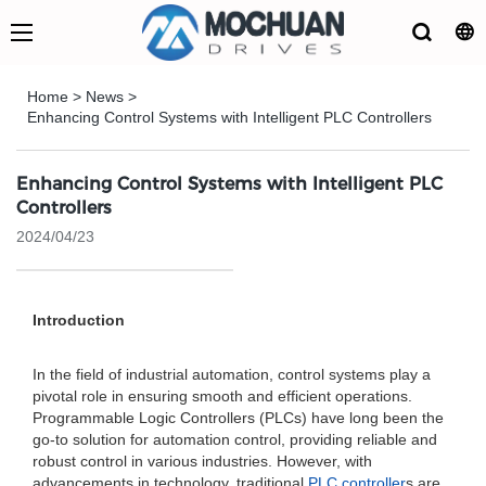
Home
>
News
>
Enhancing Control Systems with Intelligent PLC Controllers
Enhancing Control Systems with Intelligent PLC
Controllers
2024/04/23
Introduction
In the field of industrial automation, control systems play a
pivotal role in ensuring smooth and efficient operations.
Programmable Logic Controllers (PLCs) have long been the
go-to solution for automation control, providing reliable and
robust control in various industries. However, with
advancements in technology, traditional
PLC controller
s are