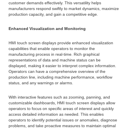
customer demands effectively. This versatility helps
manufacturers respond swiftly to market dynamics, maximize
production capacity, and gain a competitive edge.
Enhanced Visualization and Monitoring
HMI touch screen displays provide enhanced visualization
capabilities that enable operators to monitor the
manufacturing process in real-time. Rich graphical
representations of data and machine status can be
displayed, making it easier to interpret complex information.
Operators can have a comprehensive overview of the
production line, including machine performance, workflow
status, and any warnings or alarms.
With interactive features such as zooming, panning, and
customizable dashboards, HMI touch screen displays allow
operators to focus on specific areas of interest and quickly
access detailed information as needed. This enables
operators to identify potential issues or anomalies, diagnose
problems, and take proactive measures to maintain optimal