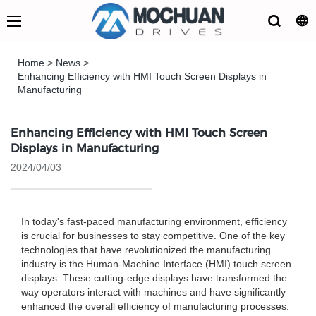
Home
>
News
>
Enhancing Efficiency with HMI Touch Screen Displays in
Manufacturing
Enhancing Efficiency with HMI Touch Screen
Displays in Manufacturing
2024/04/03
In today's fast-paced manufacturing environment, efficiency
is crucial for businesses to stay competitive. One of the key
technologies that have revolutionized the manufacturing
industry is the Human-Machine Interface (HMI) touch screen
displays. These cutting-edge displays have transformed the
way operators interact with machines and have significantly
enhanced the overall efficiency of manufacturing processes.