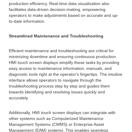
production efficiency. Real-time data visualization also
facilitates data-driven decision-making, empowering
operators to make adjustments based on accurate and up-
to-date information.
Streamlined Maintenance and Troubleshooting
Efficient maintenance and troubleshooting are critical for
minimizing downtime and ensuring continuous production.
HMI touch screen displays simplify these tasks by providing
easy access to maintenance information, manuals, and
diagnostic tools right at the operator's fingertips. The intuitive
interface allows operators to navigate through the
troubleshooting process step by step and guides them
towards identifying and resolving issues quickly and
accurately.
Additionally, HMI touch screen displays can integrate with
other systems such as Computerized Maintenance
Management Systems (CMMS) or Enterprise Asset
Management (EAM) systems. This enables seamless