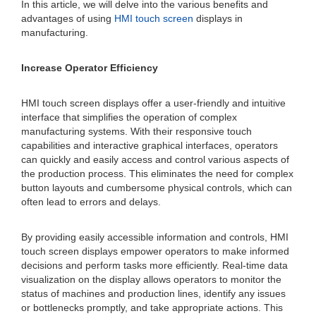
In this article, we will delve into the various benefits and
advantages of using
HMI touch screen
displays in
manufacturing.
Increase Operator Efficiency
HMI touch screen displays offer a user-friendly and intuitive
interface that simplifies the operation of complex
manufacturing systems. With their responsive touch
capabilities and interactive graphical interfaces, operators
can quickly and easily access and control various aspects of
the production process. This eliminates the need for complex
button layouts and cumbersome physical controls, which can
often lead to errors and delays.
By providing easily accessible information and controls, HMI
touch screen displays empower operators to make informed
decisions and perform tasks more efficiently. Real-time data
visualization on the display allows operators to monitor the
status of machines and production lines, identify any issues
or bottlenecks promptly, and take appropriate actions. This