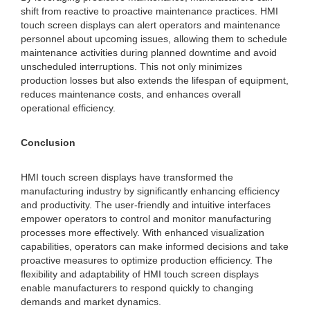
shift from reactive to proactive maintenance practices. HMI
touch screen displays can alert operators and maintenance
personnel about upcoming issues, allowing them to schedule
maintenance activities during planned downtime and avoid
unscheduled interruptions. This not only minimizes
production losses but also extends the lifespan of equipment,
reduces maintenance costs, and enhances overall
operational efficiency.
Conclusion
HMI touch screen displays have transformed the
manufacturing industry by significantly enhancing efficiency
and productivity. The user-friendly and intuitive interfaces
empower operators to control and monitor manufacturing
processes more effectively. With enhanced visualization
capabilities, operators can make informed decisions and take
proactive measures to optimize production efficiency. The
flexibility and adaptability of HMI touch screen displays
enable manufacturers to respond quickly to changing
demands and market dynamics.