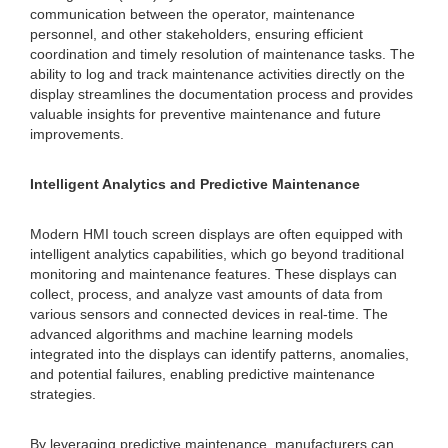
communication between the operator, maintenance
personnel, and other stakeholders, ensuring efficient
coordination and timely resolution of maintenance tasks. The
ability to log and track maintenance activities directly on the
display streamlines the documentation process and provides
valuable insights for preventive maintenance and future
improvements.
Intelligent Analytics and Predictive Maintenance
Modern HMI touch screen displays are often equipped with
intelligent analytics capabilities, which go beyond traditional
monitoring and maintenance features. These displays can
collect, process, and analyze vast amounts of data from
various sensors and connected devices in real-time. The
advanced algorithms and machine learning models
integrated into the displays can identify patterns, anomalies,
and potential failures, enabling predictive maintenance
strategies.
By leveraging predictive maintenance, manufacturers can