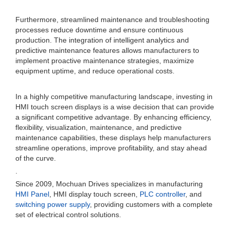
Furthermore, streamlined maintenance and troubleshooting
processes reduce downtime and ensure continuous
production. The integration of intelligent analytics and
predictive maintenance features allows manufacturers to
implement proactive maintenance strategies, maximize
equipment uptime, and reduce operational costs.
In a highly competitive manufacturing landscape, investing in
HMI touch screen displays is a wise decision that can provide
a significant competitive advantage. By enhancing efficiency,
flexibility, visualization, maintenance, and predictive
maintenance capabilities, these displays help manufacturers
streamline operations, improve profitability, and stay ahead
of the curve.
.
Since 2009, Mochuan Drives specializes in manufacturing
HMI Panel
, HMI display touch screen,
PLC controller
, and
switching power supply
, providing customers with a complete
set of electrical control solutions.