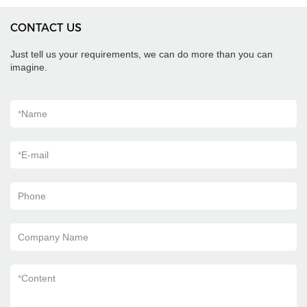
CONTACT US
Just tell us your requirements, we can do more than you can
imagine.
*
Name
*
E-mail
Phone
Company Name
*
Content