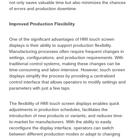
not only saves valuable time but also minimizes the chances
of errors and production downtime.
Improved Production Flexibility
One of the significant advantages of HMI touch screen
displays is their ability to support production flexibility.
Manufacturing processes often require frequent changes in
settings, configurations, and production requirements. With
traditional control systems, making these changes can be
time-consuming and labor-intensive. However, touch screen
displays simplify the process by providing a centralized
control interface that allows operators to modify settings and
parameters with just a few taps.
The flexibility of HMI touch screen displays enables quick
adjustments in production schedules, facilitates the
introduction of new products or variants, and reduces time-
to-market for manufacturers. With the ability to easily
reconfigure the display interface, operators can switch
between different production modes or adapt to changing