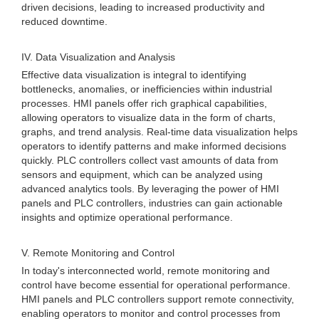
driven decisions, leading to increased productivity and
reduced downtime.
IV. Data Visualization and Analysis
Effective data visualization is integral to identifying
bottlenecks, anomalies, or inefficiencies within industrial
processes. HMI panels offer rich graphical capabilities,
allowing operators to visualize data in the form of charts,
graphs, and trend analysis. Real-time data visualization helps
operators to identify patterns and make informed decisions
quickly. PLC controllers collect vast amounts of data from
sensors and equipment, which can be analyzed using
advanced analytics tools. By leveraging the power of HMI
panels and PLC controllers, industries can gain actionable
insights and optimize operational performance.
V. Remote Monitoring and Control
In today's interconnected world, remote monitoring and
control have become essential for operational performance.
HMI panels and PLC controllers support remote connectivity,
enabling operators to monitor and control processes from