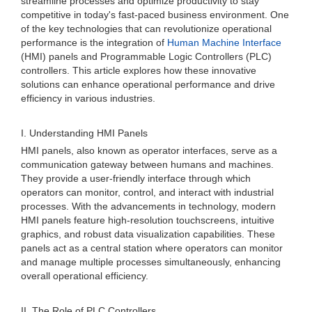
streamline processes and optimize productivity to stay
competitive in today's fast-paced business environment. One
of the key technologies that can revolutionize operational
performance is the integration of
Human Machine Interface
(HMI) panels and Programmable Logic Controllers (PLC)
controllers. This article explores how these innovative
solutions can enhance operational performance and drive
efficiency in various industries.
I. Understanding HMI Panels
HMI panels, also known as operator interfaces, serve as a
communication gateway between humans and machines.
They provide a user-friendly interface through which
operators can monitor, control, and interact with industrial
processes. With the advancements in technology, modern
HMI panels feature high-resolution touchscreens, intuitive
graphics, and robust data visualization capabilities. These
panels act as a central station where operators can monitor
and manage multiple processes simultaneously, enhancing
overall operational efficiency.
II. The Role of PLC Controllers