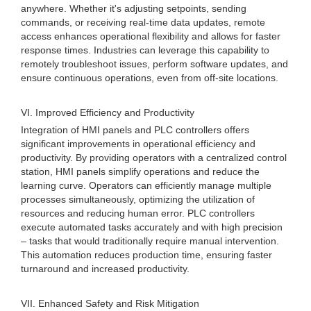
anywhere. Whether it's adjusting setpoints, sending
commands, or receiving real-time data updates, remote
access enhances operational flexibility and allows for faster
response times. Industries can leverage this capability to
remotely troubleshoot issues, perform software updates, and
ensure continuous operations, even from off-site locations.
VI. Improved Efficiency and Productivity
Integration of HMI panels and PLC controllers offers
significant improvements in operational efficiency and
productivity. By providing operators with a centralized control
station, HMI panels simplify operations and reduce the
learning curve. Operators can efficiently manage multiple
processes simultaneously, optimizing the utilization of
resources and reducing human error. PLC controllers
execute automated tasks accurately and with high precision
– tasks that would traditionally require manual intervention.
This automation reduces production time, ensuring faster
turnaround and increased productivity.
VII. Enhanced Safety and Risk Mitigation