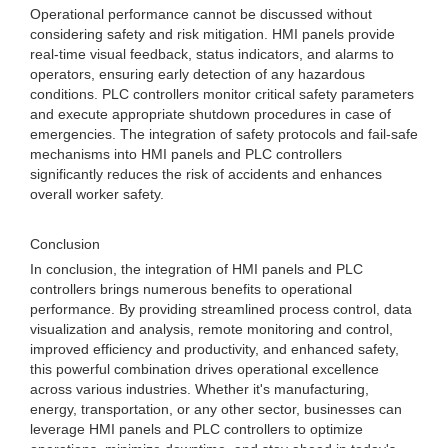
Operational performance cannot be discussed without
considering safety and risk mitigation. HMI panels provide
real-time visual feedback, status indicators, and alarms to
operators, ensuring early detection of any hazardous
conditions. PLC controllers monitor critical safety parameters
and execute appropriate shutdown procedures in case of
emergencies. The integration of safety protocols and fail-safe
mechanisms into HMI panels and PLC controllers
significantly reduces the risk of accidents and enhances
overall worker safety.
Conclusion
In conclusion, the integration of HMI panels and PLC
controllers brings numerous benefits to operational
performance. By providing streamlined process control, data
visualization and analysis, remote monitoring and control,
improved efficiency and productivity, and enhanced safety,
this powerful combination drives operational excellence
across various industries. Whether it's manufacturing,
energy, transportation, or any other sector, businesses can
leverage HMI panels and PLC controllers to optimize