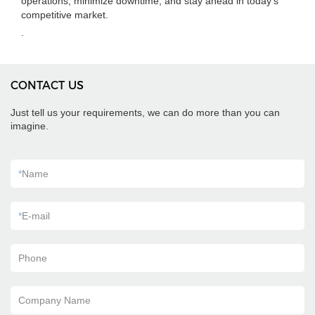
operations, minimize downtime, and stay ahead in today's
competitive market.
.
CONTACT US
Just tell us your requirements, we can do more than you can
imagine.
*
Name
*
E-mail
Phone
Company Name