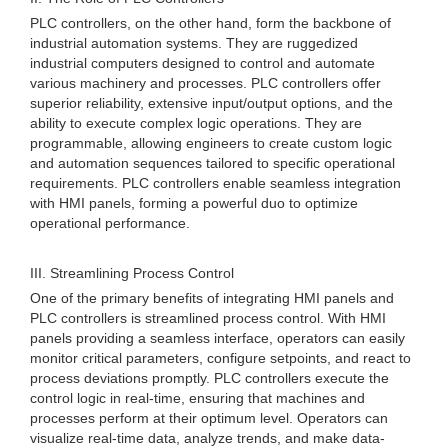
PLC controllers, on the other hand, form the backbone of
industrial automation systems. They are ruggedized
industrial computers designed to control and automate
various machinery and processes. PLC controllers offer
superior reliability, extensive input/output options, and the
ability to execute complex logic operations. They are
programmable, allowing engineers to create custom logic
and automation sequences tailored to specific operational
requirements. PLC controllers enable seamless integration
with HMI panels, forming a powerful duo to optimize
operational performance.
III. Streamlining Process Control
One of the primary benefits of integrating HMI panels and
PLC controllers is streamlined process control. With HMI
panels providing a seamless interface, operators can easily
monitor critical parameters, configure setpoints, and react to
process deviations promptly. PLC controllers execute the
control logic in real-time, ensuring that machines and
processes perform at their optimum level. Operators can
visualize real-time data, analyze trends, and make data-