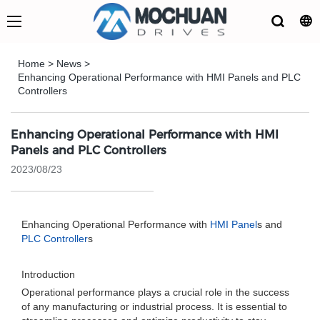
Home
>
News
>
Enhancing Operational Performance with HMI Panels and PLC
Controllers
Enhancing Operational Performance with HMI
Panels and PLC Controllers
2023/08/23
Enhancing Operational Performance with
HMI Panel
s and
PLC Controller
s
Introduction
Operational performance plays a crucial role in the success
of any manufacturing or industrial process. It is essential to