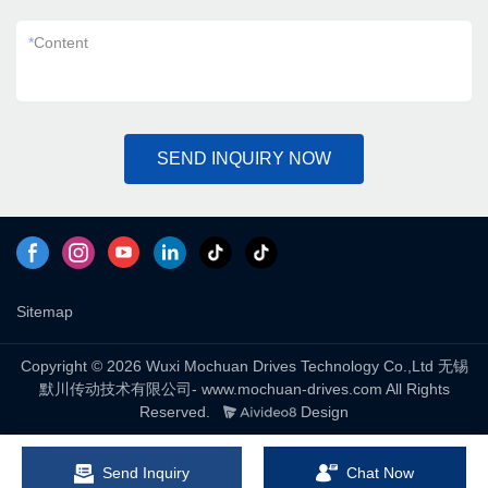
*
Content
SEND INQUIRY NOW
Sitemap
Copyright © 2026 Wuxi Mochuan Drives Technology Co.,Ltd 无锡
默川传动技术有限公司- www.mochuan-drives.com All Rights
Reserved.
Design
Send Inquiry
Chat Now