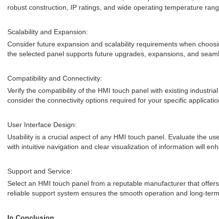
robust construction, IP ratings, and wide operating temperature range
Scalability and Expansion:
Consider future expansion and scalability requirements when choosing 
the selected panel supports future upgrades, expansions, and seaml
Compatibility and Connectivity:
Verify the compatibility of the HMI touch panel with existing industri
consider the connectivity options required for your specific applicatio
User Interface Design:
Usability is a crucial aspect of any HMI touch panel. Evaluate the use
with intuitive navigation and clear visualization of information will 
Support and Service:
Select an HMI touch panel from a reputable manufacturer that offers 
reliable support system ensures the smooth operation and long-ter
In Conclusion