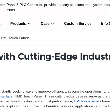
n Panel & PLC Controller, provide industry solutions and system integ
2009.
s
Products
Case
Custom Service
Info 
LC Controller, provide industry solutions and system integration sinc
al HMI Touch Panels
ith Cutting-Edge Industr
onstantly seeking ways to improve efficiency, streamline operations, an
nterface
(HMI) Touch Panel. These cutting-edge devices serve as the b
 advanced functionalities, and robust performance,
HMI touch panel
s have
 HMIs, exploring their numerous benefits, features, applications, and the