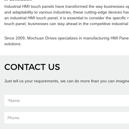
Industrial HMI touch panels have transformed the way businesses ope
and adaptability to various industries, these cutting-edge devices h
an industrial HMI touch panel, it is essential to consider the specific
touch panel, businesses can stay ahead in the competitive industrial l
.
Since 2009, Mochuan Drives specializes in manufacturing HMI Panel
solutions.
CONTACT US
Just tell us your requirements, we can do more than you can imagin
*
Name
Phone