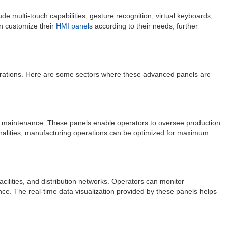
e multi-touch capabilities, gesture recognition, virtual keyboards,
n customize their
HMI panel
s according to their needs, further
e operations. Here are some sectors where these advanced panels are
nt maintenance. These panels enable operators to oversee production
tionalities, manufacturing operations can be optimized for maximum
facilities, and distribution networks. Operators can monitor
ce. The real-time data visualization provided by these panels helps