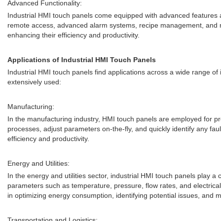
Advanced Functionality:
Industrial HMI touch panels come equipped with advanced features and 
remote access, advanced alarm systems, recipe management, and mu
enhancing their efficiency and productivity.
Applications of Industrial HMI Touch Panels
Industrial HMI touch panels find applications across a wide range of 
extensively used:
Manufacturing:
In the manufacturing industry, HMI touch panels are employed for p
processes, adjust parameters on-the-fly, and quickly identify any fa
efficiency and productivity.
Energy and Utilities:
In the energy and utilities sector, industrial HMI touch panels play a 
parameters such as temperature, pressure, flow rates, and electrica
in optimizing energy consumption, identifying potential issues, and 
Transportation and Logistics: