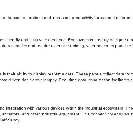
to enhanced operations and increased productivity throughout different
er-friendly and intuitive experience. Employees can easily navigate thr
e often complex and require extensive training, whereas touch panels o
 is their ability to display real-time data. These panels collect data f
ata-driven decisions promptly. Real-time data visualization facilitates
ing integration with various devices within the industrial ecosystem.
actuators, and other industrial equipment. This connectivity ensures s
efficiency.