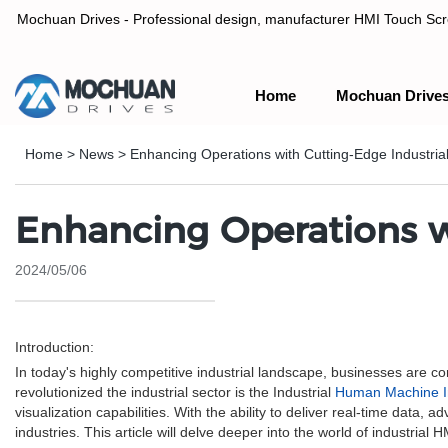
Mochuan Drives - Professional design, manufacturer HMI Touch Scree
Home
Mochuan Drive
Professional design, manufacturer HMI Touch Screen Panel & P
Home
>
News
>
Enhancing Operations with Cutting-Edge Industri
Enhancing Operations w
2024/05/06
Introduction:
In today's highly competitive industrial landscape, businesses are c
revolutionized the industrial sector is the Industrial
Human Machine I
visualization capabilities. With the ability to deliver real-time data,
industries. This article will delve deeper into the world of industrial