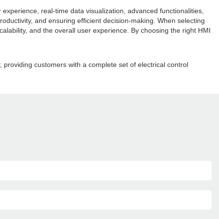
xperience, real-time data visualization, advanced functionalities,
roductivity, and ensuring efficient decision-making. When selecting
 scalability, and the overall user experience. By choosing the right HMI
, providing customers with a complete set of electrical control