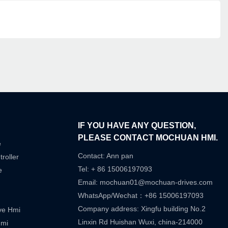
IF YOU HAVE ANY QUESTION,
PLEASE CONTACT MOCHUAN HMI.
e
Contact: Ann pan
roller
Tel: + 86 15006197093
e
Email:
mochuan01@mochuan-drives.com
WhatsApp/Wechat：+86 15006197093
Company address: Xingfu building No.2
ive Hmi
Linxin Rd Huishan Wuxi, china-214000
Hmi