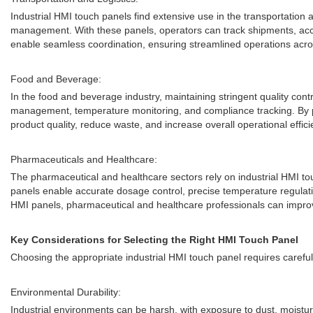
Industrial HMI touch panels find extensive use in the transportation 
management. With these panels, operators can track shipments, access
enable seamless coordination, ensuring streamlined operations across
Food and Beverage:
In the food and beverage industry, maintaining stringent quality con
management, temperature monitoring, and compliance tracking. By prov
product quality, reduce waste, and increase overall operational effici
Pharmaceuticals and Healthcare:
The pharmaceutical and healthcare sectors rely on industrial HMI tou
panels enable accurate dosage control, precise temperature regulatio
HMI panels, pharmaceutical and healthcare professionals can improv
Key Considerations for Selecting the Right HMI Touch Panel
Choosing the appropriate industrial HMI touch panel requires carefu
Environmental Durability:
Industrial environments can be harsh, with exposure to dust, moisture