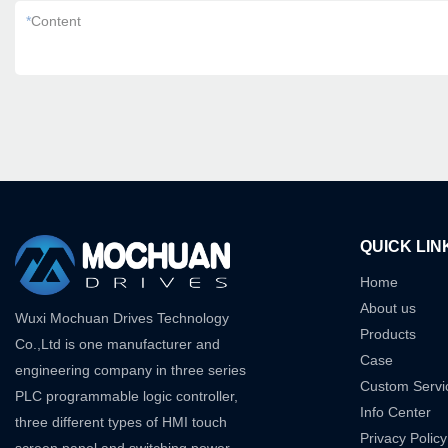
*
Content
QUICK LIN
Home
About us
Wuxi Mochuan Drives Technology
Products
Co.,Ltd is one manufacturer and
Case
engineering company in three series
Custom Servi
PLC programmable logic controller,
Info Center
three different types of HMI touch
Privacy Policy