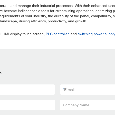
rate and manage their industrial processes. With their enhanced user e
ave become indispensable tools for streamlining operations, optimizing p
 requirements of your industry, the durability of the panel, compatibility,
andscape, driving efficiency, productivity, and growth.
, HMI display touch screen,
PLC controller
, and
switching power supply
e.
*
E-mail
Company Name