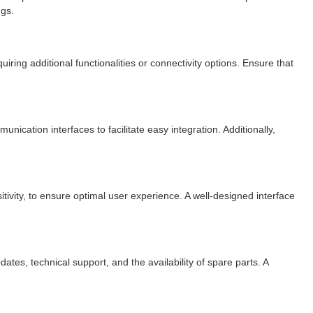
ngs.
ring additional functionalities or connectivity options. Ensure that
ication interfaces to facilitate easy integration. Additionally,
itivity, to ensure optimal user experience. A well-designed interface
es, technical support, and the availability of spare parts. A