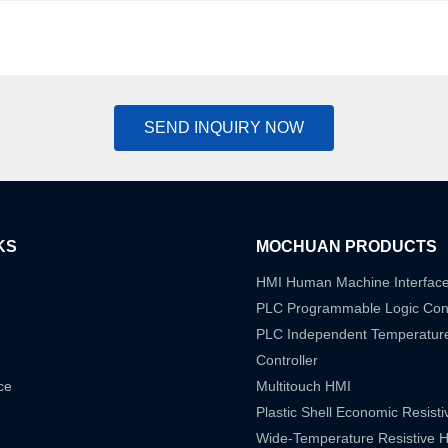
SEND INQUIRY NOW
KS
MOCHUAN PRODUCTS
HMI Human Machine Interfac
PLC Programmable Logic Cont
PLC Independent Temperatur
Controller
ce
Multitouch HMI
Plastic Shell Economic Resist
Wide-Temperature Resistive 