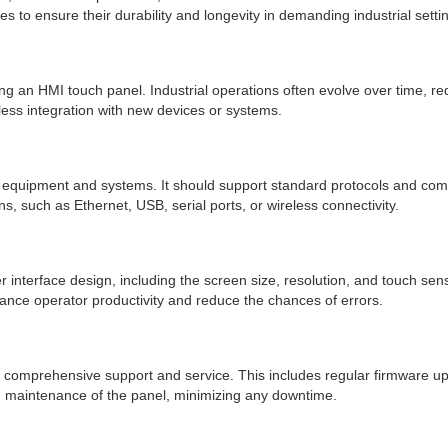
s to ensure their durability and longevity in demanding industrial setti
an HMI touch panel. Industrial operations often evolve over time, requi
ess integration with new devices or systems.
al equipment and systems. It should support standard protocols and commun
ns, such as Ethernet, USB, serial ports, or wireless connectivity.
r interface design, including the screen size, resolution, and touch sens
enhance operator productivity and reduce the chances of errors.
comprehensive support and service. This includes regular firmware updat
m maintenance of the panel, minimizing any downtime.