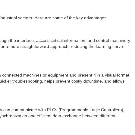
 industrial sectors. Here are some of the key advantages:
ough the interface, access critical information, and control machinery
ffer a more straightforward approach, reducing the learning curve
rom connected machines or equipment and present it in a visual format,
 quicker troubleshooting, helps prevent costly downtime, and allows
 They can communicate with PLCs (Programmable Logic Controllers),
ynchronization and efficient data exchange between different