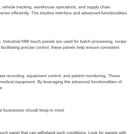
nt, vehicle tracking, warehouse operations, and supply chain
s efficiently. The intuitive interface and advanced functionalities
. Industrial HMI touch panels are used for batch processing, recipe
cilitating precise control, these panels help ensure consistent
data recording, equipment control, and patient monitoring. These
 medical equipment. By leveraging the advanced functionalities of
e.
at businesses should keep in mind:
touch panel that can withstand such conditions. Look for panels with