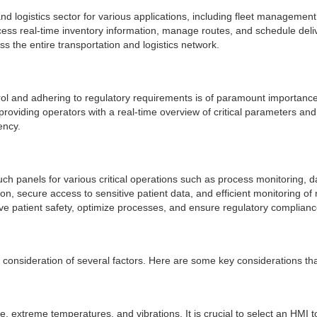
and logistics sector for various applications, including fleet manageme
 real-time inventory information, manage routes, and schedule deliverie
 the entire transportation and logistics network.
trol and adhering to regulatory requirements is of paramount importance
iding operators with a real-time overview of critical parameters and fa
ency.
ch panels for various critical operations such as process monitoring, 
n, secure access to sensitive patient data, and efficient monitoring of
e patient safety, optimize processes, and ensure regulatory complianc
l consideration of several factors. Here are some key considerations th
, extreme temperatures, and vibrations. It is crucial to select an HMI 