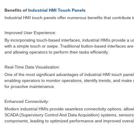
Benefits of
Industrial HMI Touch Panel
s
Industrial HMI touch panels offer numerous benefits that contribute 
Improved User Experience:
By incorporating touch-based interfaces, industrial HMIs provide a us
with a simple touch or swipe. Traditional button-based interfaces ar
and allowing operators to perform their tasks efficiently.
Real-Time Data Visualization:
One of the most significant advantages of industrial HMI touch panels
enabling operators to monitor operations, identify trends, and make d
for proactive maintenance.
Enhanced Connectivity:
Modern industrial HMIs provide seamless connectivity options, allow
SCADA (Supervisory Control And Data Acquisition) systems, sensors, 
components, leading to optimized performance and improved overall 