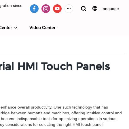
ration since
Language
Center
Video Center
e 2009.
ial HMI Touch Panels
d enhance overall productivity. One such technology that has
ridge between humans and machines, offering intuitive control and
 become indispensable tools for optimizing operations in various
 key considerations for selecting the right HMI touch panel.