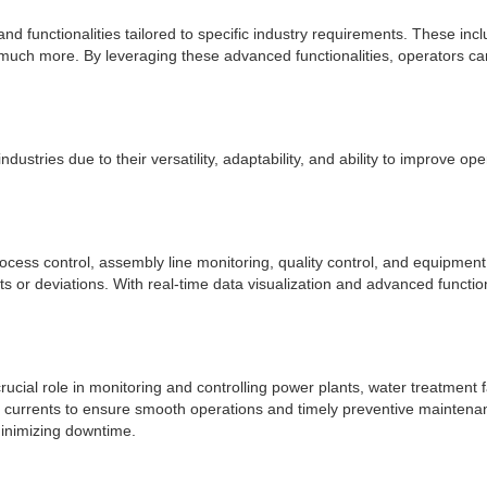
functionalities tailored to specific industry requirements. These includ
ch more. By leveraging these advanced functionalities, operators ca
industries due to their versatility, adaptability, and ability to improv
rocess control, assembly line monitoring, quality control, and equipme
ults or deviations. With real-time data visualization and advanced func
crucial role in monitoring and controlling power plants, water treatment 
l currents to ensure smooth operations and timely preventive maintenan
minimizing downtime.