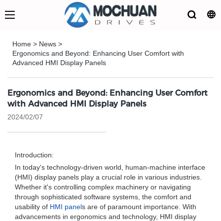
Home
>
News
>
Ergonomics and Beyond: Enhancing User Comfort with
Advanced HMI Display Panels
Ergonomics and Beyond: Enhancing User Comfort
with Advanced HMI Display Panels
2024/02/07
Introduction:
In today's technology-driven world, human-machine interface
(HMI) display panels play a crucial role in various industries.
Whether it's controlling complex machinery or navigating
through sophisticated software systems, the comfort and
usability of
HMI panel
s are of paramount importance. With
advancements in ergonomics and technology, HMI display