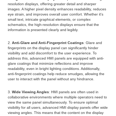
resolution displays, offering greater detail and sharper
images. A higher pixel density enhances readability, reduces
eye strain, and improves overall user comfort. Whether it's
small text, intricate graphical elements, or complex
schematics, the high-resolution displays ensure that the
information is presented clearly and legibly.
2.
Anti-Glare and Anti-Fingerprint Coatings
: Glare and
fingerprints on the display panel can significantly hinder
visibility and add discomfort to the user experience. To
address this, advanced HMI panels are equipped with anti-
glare coatings that minimize reflections and improve
readability, even in bright lighting conditions. Additionally,
anti-fingerprint coatings help reduce smudges, allowing the
user to interact with the panel without any hindrance.
3.
Wide Viewing Angles
: HMI panels are often used in
collaborative environments where multiple operators need to
view the same panel simultaneously. To ensure optimal
visibility for all users, advanced HMI display panels offer wide
viewing angles. This means that the content on the display