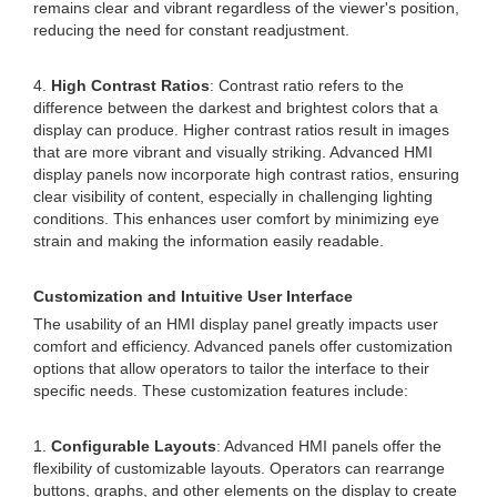
remains clear and vibrant regardless of the viewer's position,
reducing the need for constant readjustment.
4.
High Contrast Ratios
: Contrast ratio refers to the
difference between the darkest and brightest colors that a
display can produce. Higher contrast ratios result in images
that are more vibrant and visually striking. Advanced HMI
display panels now incorporate high contrast ratios, ensuring
clear visibility of content, especially in challenging lighting
conditions. This enhances user comfort by minimizing eye
strain and making the information easily readable.
Customization and Intuitive User Interface
The usability of an HMI display panel greatly impacts user
comfort and efficiency. Advanced panels offer customization
options that allow operators to tailor the interface to their
specific needs. These customization features include:
1.
Configurable Layouts
: Advanced HMI panels offer the
flexibility of customizable layouts. Operators can rearrange
buttons, graphs, and other elements on the display to create