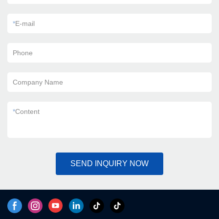
*
E-mail
Phone
Company Name
*
Content
SEND INQUIRY NOW