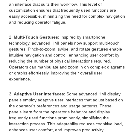
an interface that suits their workflow. This level of
customization ensures that frequently used functions are
easily accessible, minimizing the need for complex navigation
and reducing operator fatigue.
2.
Multi-Touch Gestures
: Inspired by smartphone
technology, advanced HMI panels now support multi-touch
gestures. Pinch-to-zoom, swipe, and rotate gestures enable
intuitive navigation and control, enhancing user comfort by
reducing the number of physical interactions required.
Operators can manipulate and zoom in on complex diagrams
or graphs effortlessly, improving their overall user
experience.
3.
Adaptive User Interfaces
: Some advanced HMI display
panels employ adaptive user interfaces that adjust based on
the operator's preferences and usage patterns. These
panels learn from the operator's behavior and display
frequently used functions prominently, simplifying the
interaction process. This adaptability reduces cognitive load,
enhances user comfort, and improves productivity.