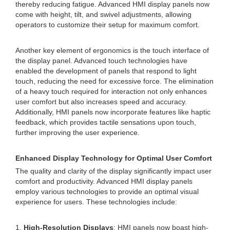
thereby reducing fatigue. Advanced HMI display panels now
come with height, tilt, and swivel adjustments, allowing
operators to customize their setup for maximum comfort.
Another key element of ergonomics is the touch interface of
the display panel. Advanced touch technologies have
enabled the development of panels that respond to light
touch, reducing the need for excessive force. The elimination
of a heavy touch required for interaction not only enhances
user comfort but also increases speed and accuracy.
Additionally, HMI panels now incorporate features like haptic
feedback, which provides tactile sensations upon touch,
further improving the user experience.
Enhanced Display Technology for Optimal User Comfort
The quality and clarity of the display significantly impact user
comfort and productivity. Advanced HMI display panels
employ various technologies to provide an optimal visual
experience for users. These technologies include:
1.
High-Resolution Displays
: HMI panels now boast high-