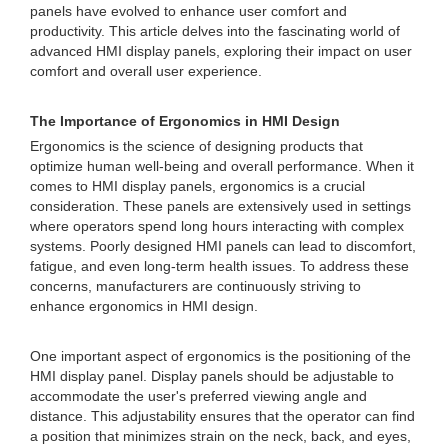
panels have evolved to enhance user comfort and
productivity. This article delves into the fascinating world of
advanced HMI display panels, exploring their impact on user
comfort and overall user experience.
The Importance of Ergonomics in HMI Design
Ergonomics is the science of designing products that
optimize human well-being and overall performance. When it
comes to HMI display panels, ergonomics is a crucial
consideration. These panels are extensively used in settings
where operators spend long hours interacting with complex
systems. Poorly designed HMI panels can lead to discomfort,
fatigue, and even long-term health issues. To address these
concerns, manufacturers are continuously striving to
enhance ergonomics in HMI design.
One important aspect of ergonomics is the positioning of the
HMI display panel. Display panels should be adjustable to
accommodate the user's preferred viewing angle and
distance. This adjustability ensures that the operator can find
a position that minimizes strain on the neck, back, and eyes,