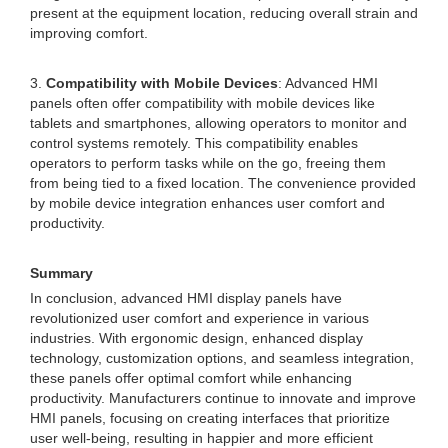
present at the equipment location, reducing overall strain and
improving comfort.
3.
Compatibility with Mobile Devices
: Advanced HMI
panels often offer compatibility with mobile devices like
tablets and smartphones, allowing operators to monitor and
control systems remotely. This compatibility enables
operators to perform tasks while on the go, freeing them
from being tied to a fixed location. The convenience provided
by mobile device integration enhances user comfort and
productivity.
Summary
In conclusion, advanced HMI display panels have
revolutionized user comfort and experience in various
industries. With ergonomic design, enhanced display
technology, customization options, and seamless integration,
these panels offer optimal comfort while enhancing
productivity. Manufacturers continue to innovate and improve
HMI panels, focusing on creating interfaces that prioritize
user well-being, resulting in happier and more efficient