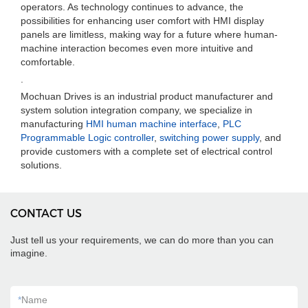
operators. As technology continues to advance, the
possibilities for enhancing user comfort with HMI display
panels are limitless, making way for a future where human-
machine interaction becomes even more intuitive and
comfortable.
.
Mochuan Drives is an industrial product manufacturer and
system solution integration company, we specialize in
manufacturing
HMI human machine interface
,
PLC
Programmable Logic controller
,
switching power supply
, and
provide customers with a complete set of electrical control
solutions.
CONTACT US
Just tell us your requirements, we can do more than you can
imagine.
*
Name