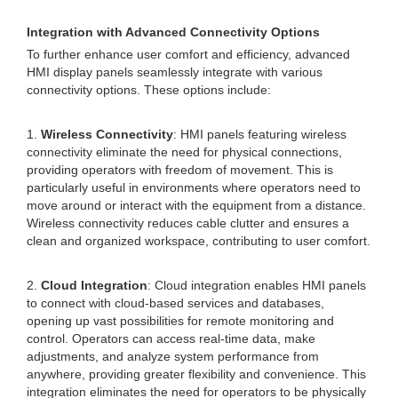
Integration with Advanced Connectivity Options
To further enhance user comfort and efficiency, advanced
HMI display panels seamlessly integrate with various
connectivity options. These options include:
1.
Wireless Connectivity
: HMI panels featuring wireless
connectivity eliminate the need for physical connections,
providing operators with freedom of movement. This is
particularly useful in environments where operators need to
move around or interact with the equipment from a distance.
Wireless connectivity reduces cable clutter and ensures a
clean and organized workspace, contributing to user comfort.
2.
Cloud Integration
: Cloud integration enables HMI panels
to connect with cloud-based services and databases,
opening up vast possibilities for remote monitoring and
control. Operators can access real-time data, make
adjustments, and analyze system performance from
anywhere, providing greater flexibility and convenience. This
integration eliminates the need for operators to be physically