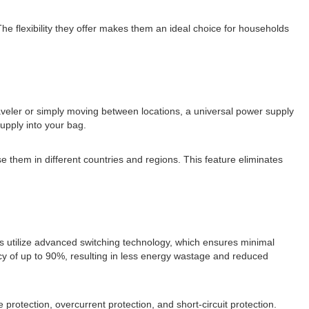
The flexibility they offer makes them an ideal choice for households
aveler or simply moving between locations, a universal power supply
supply into your bag.
e them in different countries and regions. This feature eliminates
es utilize advanced switching technology, which ensures minimal
cy of up to 90%, resulting in less energy wastage and reduced
protection, overcurrent protection, and short-circuit protection.