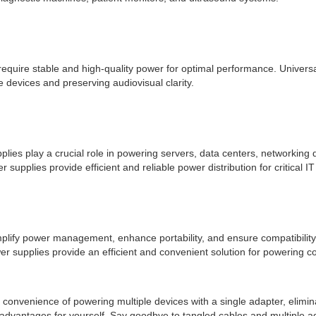
require stable and high-quality power for optimal performance. Universa
 devices and preserving audiovisual clarity.
plies play a crucial role in powering servers, data centers, networking 
supplies provide efficient and reliable power distribution for critical I
mplify power management, enhance portability, and ensure compatibility w
power supplies provide an efficient and convenient solution for powering 
he convenience of powering multiple devices with a single adapter, elim
 advantages for yourself. Say goodbye to tangled cables and multiple a