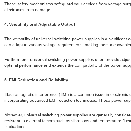
These safety mechanisms safeguard your devices from voltage surges 
electronics from damage.
4. Versatility and Adjustable Output
The versatility of universal switching power supplies is a significa
can adapt to various voltage requirements, making them a convenient
Furthermore, universal switching power supplies often provide adjusta
optimal performance and extends the compatibility of the power supp
5. EMI Reduction and Reliability
Electromagnetic interference (EMI) is a common issue in electronic d
incorporating advanced EMI reduction techniques. These power suppl
Moreover, universal switching power supplies are generally consider
resistant to external factors such as vibrations and temperature fluc
fluctuations.