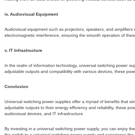
iv. Audiovisual Equipment
Audiovisual equipment such as projectors, speakers, and amplifiers 
electromagnetic interference, ensuring the smooth operation of these
v. IT Infrastructure
In the realm of information technology, universal switching power sup
adjustable outputs and compatibility with various devices, these power 
Conclusion
Universal switching power supplies offer a myriad of benefits that si
adjustable outputs to their energy efficiency and reliability, these 
audiovisual devices, and IT infrastructure.
By investing in a universal switching power supply, you can enjoy t
the switch to a universal switching power supply and experience the