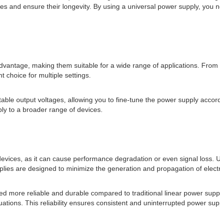
and ensure their longevity. By using a universal power supply, you no
nt advantage, making them suitable for a wide range of applications. Fro
 choice for multiple settings.
ble output voltages, allowing you to fine-tune the power supply accordi
ly to a broader range of devices.
evices, as it can cause performance degradation or even signal loss. U
ies are designed to minimize the generation and propagation of electr
ed more reliable and durable compared to traditional linear power sup
tuations. This reliability ensures consistent and uninterrupted power s