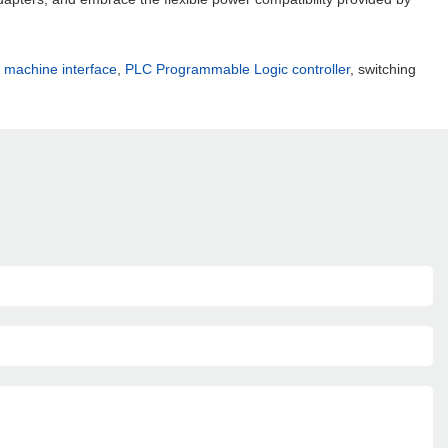
machine interface
,
PLC Programmable Logic controller
, switching