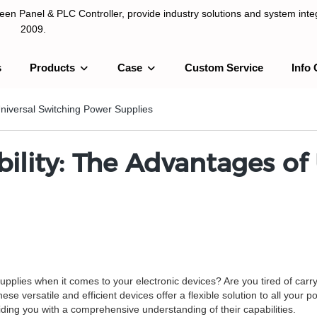
n Panel & PLC Controller, provide industry solutions and system integ
2009.
s
Products
Case
Custom Service
Info 
LC Controller, provide industry solutions and system integration sinc
Universal Switching Power Supplies
ility: The Advantages of
supplies when it comes to your electronic devices? Are you tired of carryi
e versatile and efficient devices offer a flexible solution to all your p
iding you with a comprehensive understanding of their capabilities.