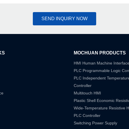
SEND INQUIRY NOW
KS
MOCHUAN PRODUCTS
HMI Human Machine Interfac
PLC Programmable Logic Cont
PLC Independent Temperatur
Controller
ce
Multitouch HMI
Plastic Shell Economic Resist
Wide-Temperature Resistive 
PLC Controller
Switching Power Supply