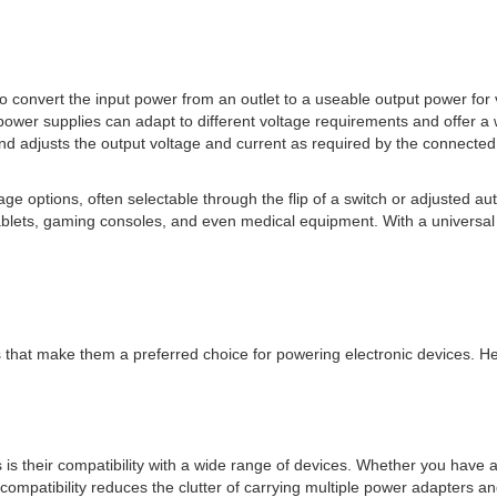
 convert the input power from an outlet to a useable output power for v
 power supplies can adapt to different voltage requirements and offer a 
nd adjusts the output voltage and current as required by the connected
tage options, often selectable through the flip of a switch or adjusted au
tablets, gaming consoles, and even medical equipment. With a universa
hat make them a preferred choice for powering electronic devices. He
is their compatibility with a wide range of devices. Whether you have 
mpatibility reduces the clutter of carrying multiple power adapters and