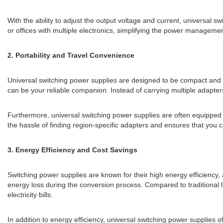
With the ability to adjust the output voltage and current, universal 
or offices with multiple electronics, simplifying the power managemen
2. Portability and Travel Convenience
Universal switching power supplies are designed to be compact and l
can be your reliable companion. Instead of carrying multiple adapters
Furthermore, universal switching power supplies are often equipped w
the hassle of finding region-specific adapters and ensures that you
3. Energy Efficiency and Cost Savings
Switching power supplies are known for their high energy efficiency
energy loss during the conversion process. Compared to traditional 
electricity bills.
In addition to energy efficiency, universal switching power supplies 