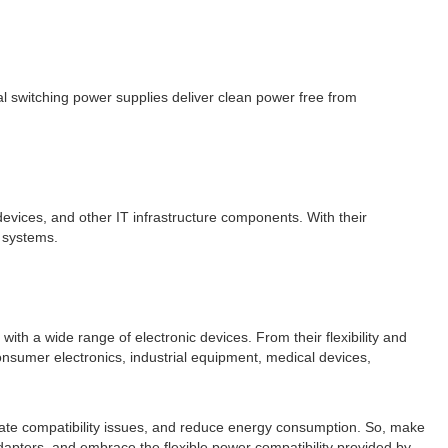
l switching power supplies deliver clean power free from
devices, and other IT infrastructure components. With their
T systems.
ith a wide range of electronic devices. From their flexibility and
consumer electronics, industrial equipment, medical devices,
inate compatibility issues, and reduce energy consumption. So, make
dapters, and embrace the flexible power compatibility provided by