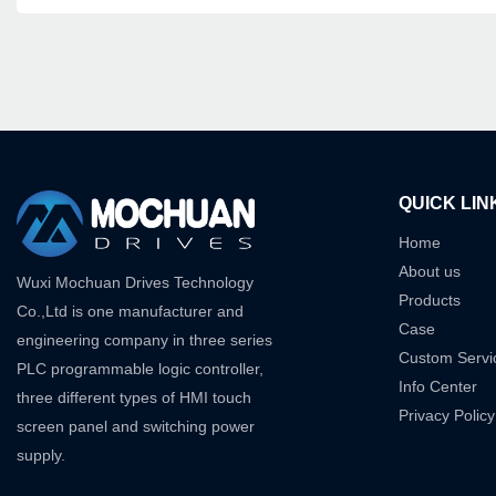
QUICK LIN
Home
About us
Wuxi Mochuan Drives Technology
Products
Co.,Ltd is one manufacturer and
Case
engineering company in three series
Custom Servi
PLC programmable logic controller,
Info Center
three different types of HMI touch
Privacy Policy
screen panel and switching power
supply.