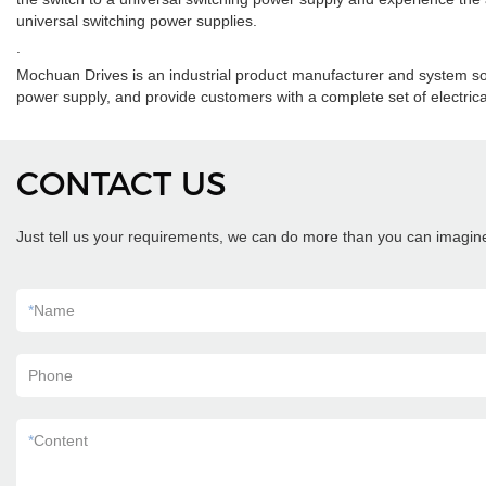
universal switching power supplies.
.
Mochuan Drives is an industrial product manufacturer and system so
power supply, and provide customers with a complete set of electrical
CONTACT US
Just tell us your requirements, we can do more than you can imagin
*
Name
Phone
*
Content