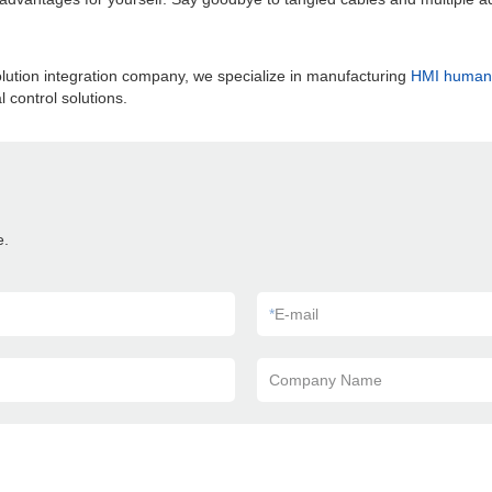
lution integration company, we specialize in manufacturing
HMI human 
 control solutions.
e.
*
E-mail
Company Name