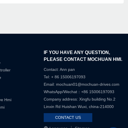
IF YOU HAVE ANY QUESTION,
PLEASE CONTACT MOCHUAN HMI.
e
Contact: Ann pan
roller
Tel: + 86 15006197093
e
Email:
mochuan01@mochuan-drives.com
WhatsApp/Wechat：+86 15006197093
Company address: Xingfu building No.2
ive Hmi
Linxin Rd Huishan Wuxi, china-214000
Hmi
CONTACT US