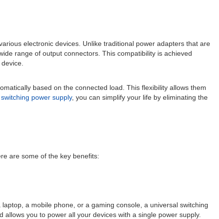
arious electronic devices. Unlike traditional power adapters that are
wide range of output connectors. This compatibility is achieved
 device.
tomatically based on the connected load. This flexibility allows them
l
switching power supply
, you can simplify your life by eliminating the
re are some of the key benefits:
a laptop, a mobile phone, or a gaming console, a universal switching
 allows you to power all your devices with a single power supply.