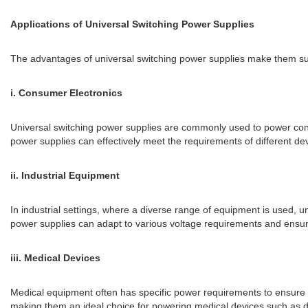
Applications of Universal Switching Power Supplies
The advantages of universal switching power supplies make them sui
i. Consumer Electronics
Universal switching power supplies are commonly used to power cons
power supplies can effectively meet the requirements of different de
ii. Industrial Equipment
In industrial settings, where a diverse range of equipment is used, u
power supplies can adapt to various voltage requirements and ensure
iii. Medical Devices
Medical equipment often has specific power requirements to ensure pat
making them an ideal choice for powering medical devices such as d