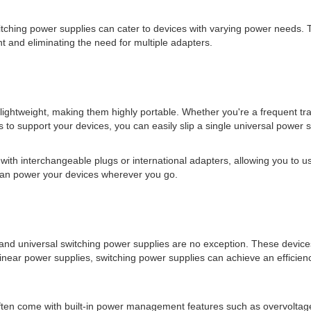
switching power supplies can cater to devices with varying power needs. 
t and eliminating the need for multiple adapters.
ightweight, making them highly portable. Whether you're a frequent tr
 to support your devices, you can easily slip a single universal power 
ith interchangeable plugs or international adapters, allowing you to us
 can power your devices wherever you go.
, and universal switching power supplies are no exception. These devic
linear power supplies, switching power supplies can achieve an efficien
often come with built-in power management features such as overvoltage 