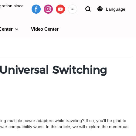
ration since
Language
Center
Video Center
e 2009.
 Universal Switching
ng multiple power adapters while traveling? If so, you'll be glad to
ower compatibility woes. In this article, we will explore the numerous