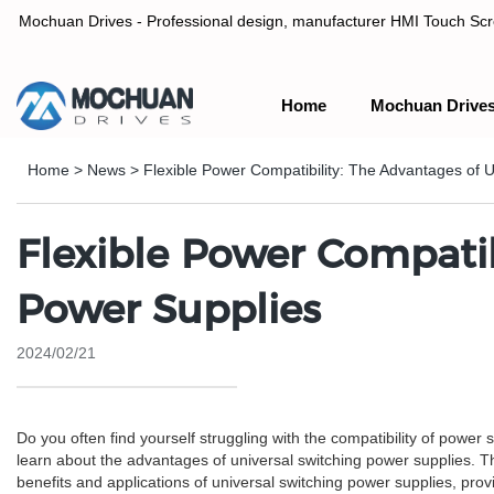
Mochuan Drives - Professional design, manufacturer HMI Touch Scree
Home
Mochuan Drive
Professional design, manufacturer HMI Touch Screen Panel & P
Home
>
News
>
Flexible Power Compatibility: The Advantages of 
Flexible Power Compatib
Power Supplies
2024/02/21
Do you often find yourself struggling with the compatibility of power 
learn about the advantages of universal switching power supplies. Thes
benefits and applications of universal switching power supplies, prov