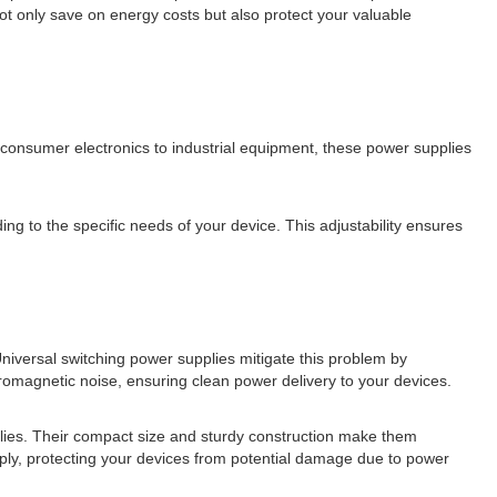
t only save on energy costs but also protect your valuable
m consumer electronics to industrial equipment, these power supplies
ng to the specific needs of your device. This adjustability ensures
niversal switching power supplies mitigate this problem by
omagnetic noise, ensuring clean power delivery to your devices.
plies. Their compact size and sturdy construction make them
upply, protecting your devices from potential damage due to power