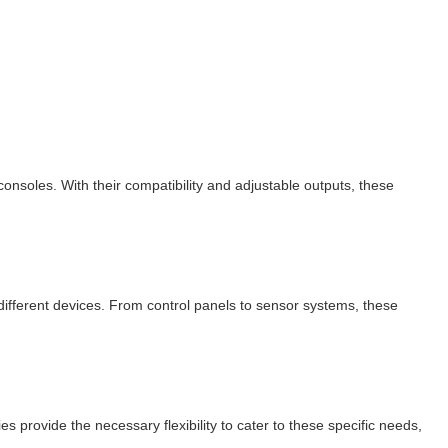
soles. With their compatibility and adjustable outputs, these
r different devices. From control panels to sensor systems, these
 provide the necessary flexibility to cater to these specific needs,