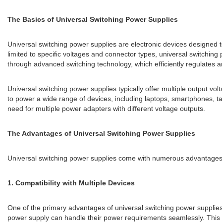
The Basics of Universal Switching Power Supplies
Universal switching power supplies are electronic devices designed to
limited to specific voltages and connector types, universal switching
through advanced switching technology, which efficiently regulates a
Universal switching power supplies typically offer multiple output vol
to power a wide range of devices, including laptops, smartphones, 
need for multiple power adapters with different voltage outputs.
The Advantages of Universal Switching Power Supplies
Universal switching power supplies come with numerous advantages t
1. Compatibility with Multiple Devices
One of the primary advantages of universal switching power supplies 
power supply can handle their power requirements seamlessly. This co