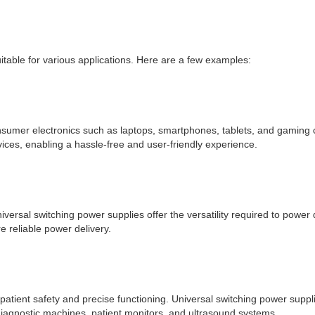
table for various applications. Here are a few examples:
umer electronics such as laptops, smartphones, tablets, and gaming con
vices, enabling a hassle-free and user-friendly experience.
niversal switching power supplies offer the versatility required to powe
 reliable power delivery.
ient safety and precise functioning. Universal switching power supplies
iagnostic machines, patient monitors, and ultrasound systems.