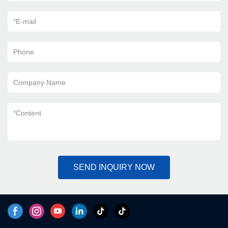
*
E-mail
Phone
Company Name
*
Content
SEND INQUIRY NOW