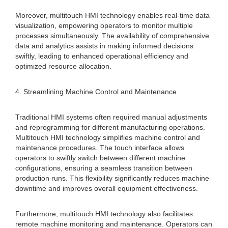
Moreover, multitouch HMI technology enables real-time data
visualization, empowering operators to monitor multiple
processes simultaneously. The availability of comprehensive
data and analytics assists in making informed decisions
swiftly, leading to enhanced operational efficiency and
optimized resource allocation.
4. Streamlining Machine Control and Maintenance
Traditional HMI systems often required manual adjustments
and reprogramming for different manufacturing operations.
Multitouch HMI technology simplifies machine control and
maintenance procedures. The touch interface allows
operators to swiftly switch between different machine
configurations, ensuring a seamless transition between
production runs. This flexibility significantly reduces machine
downtime and improves overall equipment effectiveness.
Furthermore, multitouch HMI technology also facilitates
remote machine monitoring and maintenance. Operators can