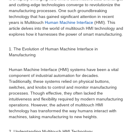
and cutting-edge technologies converge to revolutionize the
manufacturing processes. One such groundbreaking
technology that has gained significant attention in recent
years is Multitouch
Human Machine Interface
(HMI). This
article delves into the world of multitouch HMI technology and
explores how it harnesses the power of smart manufacturing.
1. The Evolution of Human Machine Interface in
Manufacturing
Human Machine Interface (HMI) systems have been a vital
component of industrial automation for decades.
Traditionally, these systems relied on physical buttons,
switches, and knobs to control and monitor manufacturing
processes. Though effective, they often lacked the
intuitiveness and flexibility required by modern manufacturing
operations. However, the advent of multitouch HMI
technology has transformed the way humans interact with
machines, taking manufacturing to new heights.
2. Understanding Multitouch HMI Technology