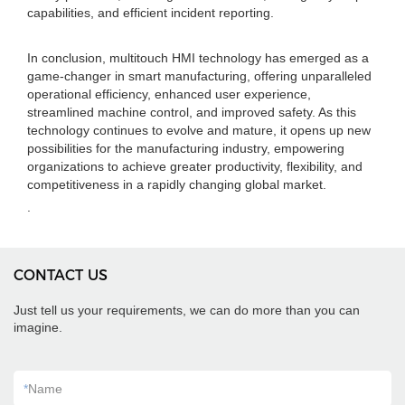
capabilities, and efficient incident reporting.
In conclusion, multitouch HMI technology has emerged as a
game-changer in smart manufacturing, offering unparalleled
operational efficiency, enhanced user experience,
streamlined machine control, and improved safety. As this
technology continues to evolve and mature, it opens up new
possibilities for the manufacturing industry, empowering
organizations to achieve greater productivity, flexibility, and
competitiveness in a rapidly changing global market.
.
CONTACT US
Just tell us your requirements, we can do more than you can
imagine.
*
Name