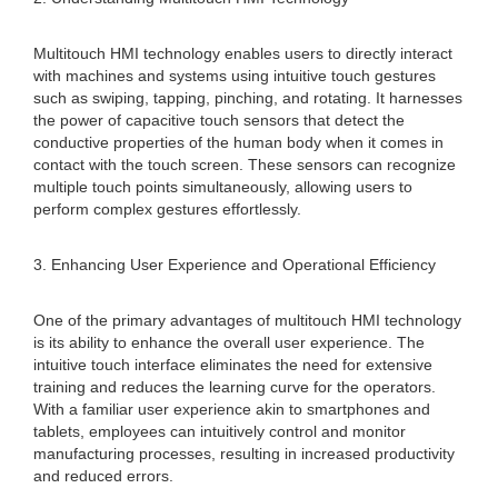
Multitouch HMI technology enables users to directly interact
with machines and systems using intuitive touch gestures
such as swiping, tapping, pinching, and rotating. It harnesses
the power of capacitive touch sensors that detect the
conductive properties of the human body when it comes in
contact with the touch screen. These sensors can recognize
multiple touch points simultaneously, allowing users to
perform complex gestures effortlessly.
3. Enhancing User Experience and Operational Efficiency
One of the primary advantages of multitouch HMI technology
is its ability to enhance the overall user experience. The
intuitive touch interface eliminates the need for extensive
training and reduces the learning curve for the operators.
With a familiar user experience akin to smartphones and
tablets, employees can intuitively control and monitor
manufacturing processes, resulting in increased productivity
and reduced errors.