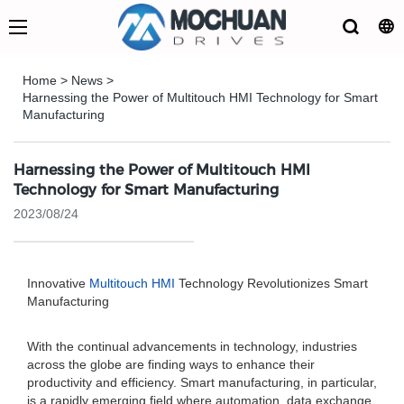
Home
>
News
>
Harnessing the Power of Multitouch HMI Technology for Smart
Manufacturing
Harnessing the Power of Multitouch HMI
Technology for Smart Manufacturing
2023/08/24
Innovative
Multitouch HMI
Technology Revolutionizes Smart
Manufacturing
With the continual advancements in technology, industries
across the globe are finding ways to enhance their
productivity and efficiency. Smart manufacturing, in particular,
is a rapidly emerging field where automation, data exchange,