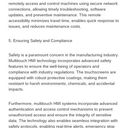
remotely access and control machines using secure network
connections, allowing timely troubleshooting, software
updates, and preventive maintenance. This remote
accessibility minimizes travel time, enables quick response to
issues, and reduces maintenance costs.
5. Ensuring Safety and Compliance
Safety is a paramount concern in the manufacturing industry.
Multitouch HMI technology incorporates advanced safety
features to ensure the well-being of operators and
compliance with industry regulations. The touchscreens are
equipped with robust protective coatings, making them
resistant to harsh environments, chemicals, and accidental
impacts.
Furthermore, multitouch HMI systems incorporate advanced
authentication and access control mechanisms to prevent
unauthorized access and ensure the integrity of sensitive
data. The technology also enables seamless integration with
safety protocols, enabling real-time alerts, emergency stop