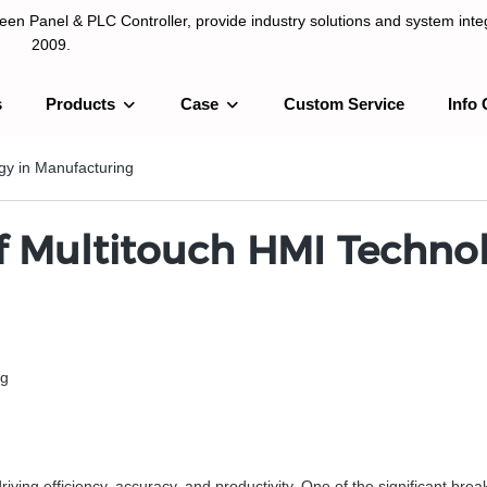
n Panel & PLC Controller, provide industry solutions and system integ
2009.
s
Products
Case
Custom Service
Info 
LC Controller, provide industry solutions and system integration sinc
gy in Manufacturing
f Multitouch HMI Techno
ng
 driving efficiency, accuracy, and productivity. One of the significant b