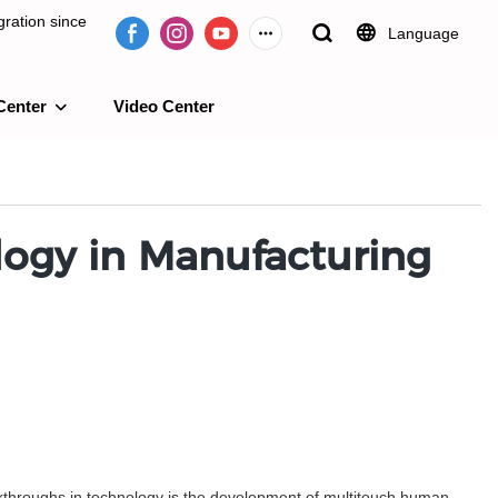
ration since
Language
Center
Video Center
e 2009.
logy in Manufacturing
reakthroughs in technology is the development of multitouch human-