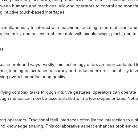
etween humans and machines, allowing operators to control and monitor
g intuitive touch-based interfaces.
rs simultaneously to interact with machines, creating a more efficient a
plex tasks, and access real-time data with simple swipe, pinch, and to
es
 in profound ways. Firstly, this technology offers an unprecedented lev
e, leading to increased accuracy and reduced errors. The ability to z
ing overall manufacturing quality.
fying complex tasks through intuitive gestures, operators can operate m
hrough menus can now be accomplished with a few swipes or taps. Not on
operators. Traditional HMI interfaces often limited interaction to a sin
and knowledge sharing. This collaborative aspect enhances problem-solv