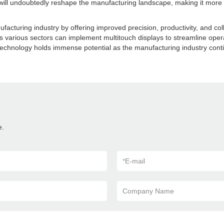
ll undoubtedly reshape the manufacturing landscape, making it more e
cturing industry by offering improved precision, productivity, and colla
s various sectors can implement multitouch displays to streamline oper
chnology holds immense potential as the manufacturing industry conti
e.
*
E-mail
Company Name