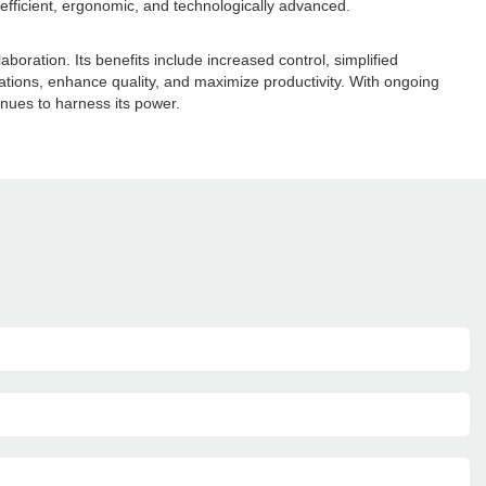
fficient, ergonomic, and technologically advanced.
boration. Its benefits include increased control, simplified
ations, enhance quality, and maximize productivity. With ongoing
nues to harness its power.