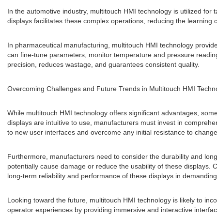
In the automotive industry, multitouch HMI technology is utilized for 
displays facilitates these complex operations, reducing the learning c
In pharmaceutical manufacturing, multitouch HMI technology provides
can fine-tune parameters, monitor temperature and pressure readings
precision, reduces wastage, and guarantees consistent quality.
Overcoming Challenges and Future Trends in Multitouch HMI Techn
While multitouch HMI technology offers significant advantages, some
displays are intuitive to use, manufacturers must invest in comprehen
to new user interfaces and overcome any initial resistance to change
Furthermore, manufacturers need to consider the durability and long
potentially cause damage or reduce the usability of these displays. 
long-term reliability and performance of these displays in demanding
Looking toward the future, multitouch HMI technology is likely to inc
operator experiences by providing immersive and interactive interfac