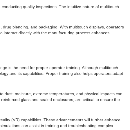
 conducting quality inspections. The intuitive nature of multitouch
, drug blending, and packaging. With multitouch displays, operators
to interact directly with the manufacturing process enhances
ge is the need for proper operator training. Although multitouch
ogy and its capabilities. Proper training also helps operators adapt
e to dust, moisture, extreme temperatures, and physical impacts can
reinforced glass and sealed enclosures, are critical to ensure the
 reality (VR) capabilities. These advancements will further enhance
simulations can assist in training and troubleshooting complex