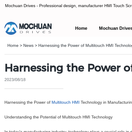
Mochuan Drives - Professional design, manufacturer HMI Touch Scree
Home
Mochuan Drive
Professional design, manufacturer HMI Touch Screen Panel & P
Home
>
News
>
Harnessing the Power of Multitouch HMI Technolo
Harnessing the Power o
2023/08/18
Harnessing the Power of
Multitouch HMI
Technology in Manufacturi
Understanding the Potential of Multitouch HMI Technology
In today's manufacturing industry, technology plays a crucial role in