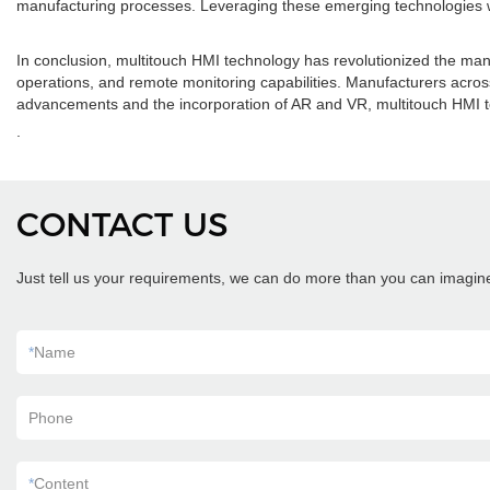
manufacturing processes. Leveraging these emerging technologies wi
In conclusion, multitouch HMI technology has revolutionized the manufa
operations, and remote monitoring capabilities. Manufacturers acros
advancements and the incorporation of AR and VR, multitouch HMI te
.
CONTACT US
Just tell us your requirements, we can do more than you can imagin
*
Name
Phone
*
Content