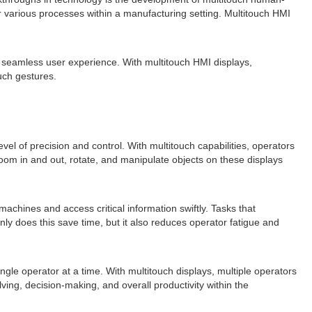
 various processes within a manufacturing setting. Multitouch HMI
nd seamless user experience. With multitouch HMI displays,
uch gestures.
el of precision and control. With multitouch capabilities, operators
oom in and out, rotate, and manipulate objects on these displays
achines and access critical information swiftly. Tasks that
ly does this save time, but it also reduces operator fatigue and
gle operator at a time. With multitouch displays, multiple operators
ing, decision-making, and overall productivity within the