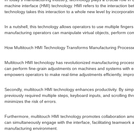
machine interface (HMI) technology. HMI refers to the interaction b
technology takes this interaction to a whole new level by incorporatin
In a nutshell, this technology allows operators to use multiple finge
manufacturing operators can manipulate virtual objects, perform com
How Multitouch HMI Technology Transforms Manufacturing Process
Multitouch HMI technology has revolutionized manufacturing processes
can perform fine-grain adjustments on machines and systems with eas
empowers operators to make real-time adjustments efficiently, improv
Secondly, multitouch HMI technology enhances productivity. By simpli
previously required multiple steps, keyboard inputs, and scrolling t
minimizes the risk of errors.
Furthermore, multitouch HMI technology promotes collaboration among 
can simultaneously engage with the interface, facilitating teamwork 
manufacturing environment.