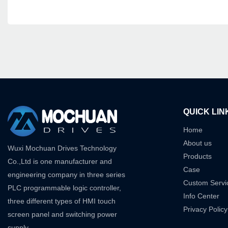
QUICK LIN
Home
About us
Wuxi Mochuan Drives Technology
Products
Co.,Ltd is one manufacturer and
Case
engineering company in three series
Custom Servi
PLC programmable logic controller,
Info Center
three different types of HMI touch
Privacy Policy
screen panel and switching power
supply.