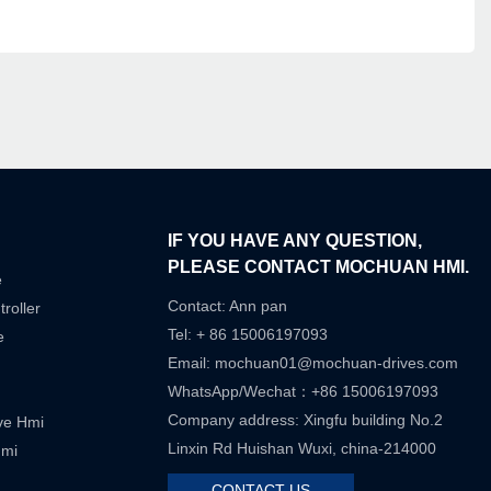
IF YOU HAVE ANY QUESTION,
PLEASE CONTACT MOCHUAN HMI.
e
Contact: Ann pan
roller
Tel: + 86 15006197093
e
Email:
mochuan01@mochuan-drives.com
WhatsApp/Wechat：+86 15006197093
Company address: Xingfu building No.2
ive Hmi
Linxin Rd Huishan Wuxi, china-214000
Hmi
CONTACT US