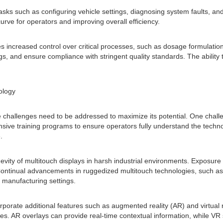
tasks such as configuring vehicle settings, diagnosing system faults, and
urve for operators and improving overall efficiency.
 increased control over critical processes, such as dosage formulation
, and ensure compliance with stringent quality standards. The ability 
ology
 challenges need to be addressed to maximize its potential. One challen
sive training programs to ensure operators fully understand the technol
.
evity of multitouch displays in harsh industrial environments. Exposur
Continual advancements in ruggedized multitouch technologies, such as 
 manufacturing settings.
orporate additional features such as augmented reality (AR) and virtual
es. AR overlays can provide real-time contextual information, while VR 