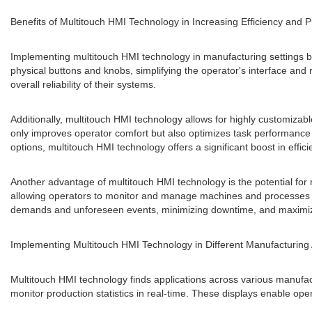
Benefits of Multitouch HMI Technology in Increasing Efficiency and P
Implementing multitouch HMI technology in manufacturing settings bri
physical buttons and knobs, simplifying the operator's interface a
overall reliability of their systems.
Additionally, multitouch HMI technology allows for highly customizabl
only improves operator comfort but also optimizes task performance 
options, multitouch HMI technology offers a significant boost in effi
Another advantage of multitouch HMI technology is the potential for 
allowing operators to monitor and manage machines and processes from 
demands and unforeseen events, minimizing downtime, and maximizi
Implementing Multitouch HMI Technology in Different Manufacturing 
Multitouch HMI technology finds applications across various manufact
monitor production statistics in real-time. These displays enable o