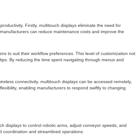
ductivity. Firstly, multitouch displays eliminate the need for
s, manufacturers can reduce maintenance costs and improve the
ns to suit their workflow preferences. This level of customization not
ertips. By reducing the time spent navigating through menus and
ireless connectivity, multitouch displays can be accessed remotely,
lexibility, enabling manufacturers to respond swiftly to changing
ch displays to control robotic arms, adjust conveyor speeds, and
ed coordination and streamlined operations.