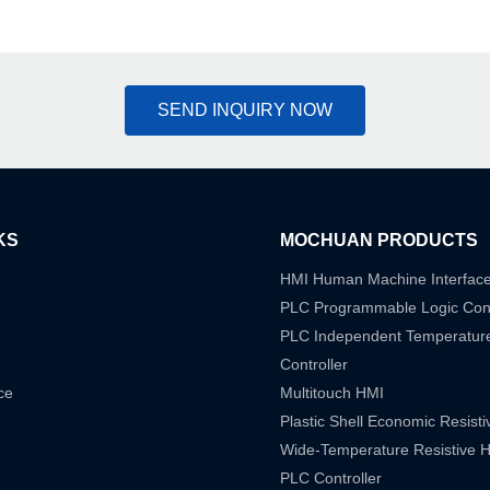
SEND INQUIRY NOW
KS
MOCHUAN PRODUCTS
HMI Human Machine Interfac
PLC Programmable Logic Cont
PLC Independent Temperatur
Controller
ce
Multitouch HMI
Plastic Shell Economic Resist
Wide-Temperature Resistive 
PLC Controller