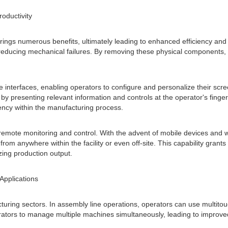
roductivity
ngs numerous benefits, ultimately leading to enhanced efficiency and pro
nd reducing mechanical failures. By removing these physical component
e interfaces, enabling operators to configure and personalize their scree
by presenting relevant information and controls at the operator's fing
ciency within the manufacturing process.
remote monitoring and control. With the advent of mobile devices and w
anywhere within the facility or even off-site. This capability grants f
ng production output.
Applications
uring sectors. In assembly line operations, operators can use multitou
perators to manage multiple machines simultaneously, leading to improv