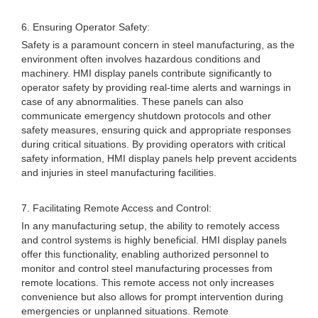
6. Ensuring Operator Safety:
Safety is a paramount concern in steel manufacturing, as the
environment often involves hazardous conditions and
machinery. HMI display panels contribute significantly to
operator safety by providing real-time alerts and warnings in
case of any abnormalities. These panels can also
communicate emergency shutdown protocols and other
safety measures, ensuring quick and appropriate responses
during critical situations. By providing operators with critical
safety information, HMI display panels help prevent accidents
and injuries in steel manufacturing facilities.
7. Facilitating Remote Access and Control:
In any manufacturing setup, the ability to remotely access
and control systems is highly beneficial. HMI display panels
offer this functionality, enabling authorized personnel to
monitor and control steel manufacturing processes from
remote locations. This remote access not only increases
convenience but also allows for prompt intervention during
emergencies or unplanned situations. Remote