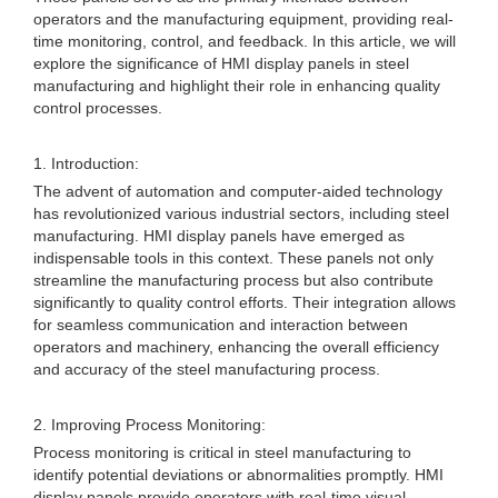
operators and the manufacturing equipment, providing real-
time monitoring, control, and feedback. In this article, we will
explore the significance of HMI display panels in steel
manufacturing and highlight their role in enhancing quality
control processes.
1. Introduction:
The advent of automation and computer-aided technology
has revolutionized various industrial sectors, including steel
manufacturing. HMI display panels have emerged as
indispensable tools in this context. These panels not only
streamline the manufacturing process but also contribute
significantly to quality control efforts. Their integration allows
for seamless communication and interaction between
operators and machinery, enhancing the overall efficiency
and accuracy of the steel manufacturing process.
2. Improving Process Monitoring:
Process monitoring is critical in steel manufacturing to
identify potential deviations or abnormalities promptly. HMI
display panels provide operators with real-time visual