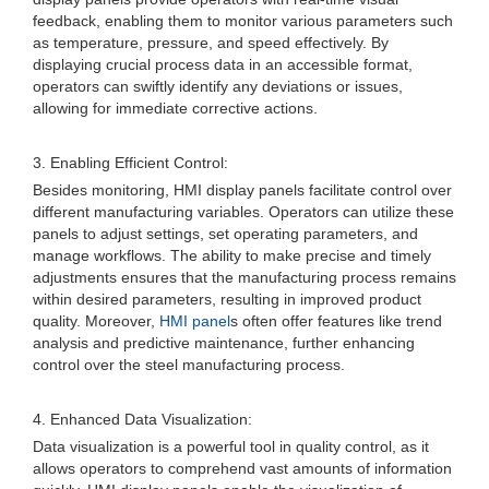
feedback, enabling them to monitor various parameters such
as temperature, pressure, and speed effectively. By
displaying crucial process data in an accessible format,
operators can swiftly identify any deviations or issues,
allowing for immediate corrective actions.
3. Enabling Efficient Control:
Besides monitoring, HMI display panels facilitate control over
different manufacturing variables. Operators can utilize these
panels to adjust settings, set operating parameters, and
manage workflows. The ability to make precise and timely
adjustments ensures that the manufacturing process remains
within desired parameters, resulting in improved product
quality. Moreover,
HMI panel
s often offer features like trend
analysis and predictive maintenance, further enhancing
control over the steel manufacturing process.
4. Enhanced Data Visualization:
Data visualization is a powerful tool in quality control, as it
allows operators to comprehend vast amounts of information