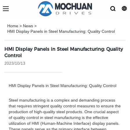
Home
>
News
>
HMI Display Panels in Steel Manufacturing: Quality Control
HMI Display Panels in Steel Manufacturing: Quality
Control
2023/10/13
HMI Display Panels in Steel Manufacturing: Quality Control
Steel manufacturing is a complex and demanding process
that requires stringent quality control measures to ensure the
production of high-quality steel products. One crucial aspect
of quality control in steel manufacturing is the effective
utilization of HMI (Human-Machine Interface) display panels.
These panels serve as the primary interface between