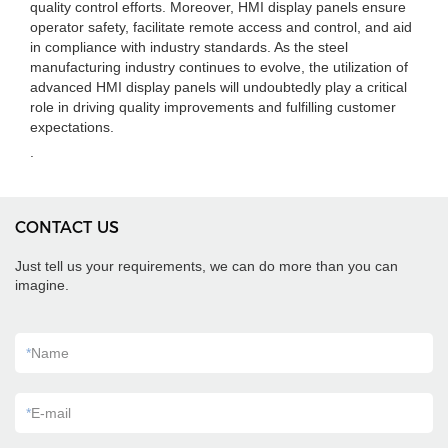
quality control efforts. Moreover, HMI display panels ensure
operator safety, facilitate remote access and control, and aid
in compliance with industry standards. As the steel
manufacturing industry continues to evolve, the utilization of
advanced HMI display panels will undoubtedly play a critical
role in driving quality improvements and fulfilling customer
expectations.
.
CONTACT US
Just tell us your requirements, we can do more than you can
imagine.
*
Name
*
E-mail