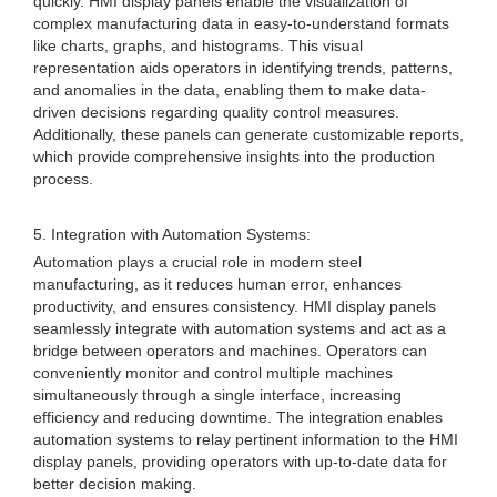
quickly. HMI display panels enable the visualization of
complex manufacturing data in easy-to-understand formats
like charts, graphs, and histograms. This visual
representation aids operators in identifying trends, patterns,
and anomalies in the data, enabling them to make data-
driven decisions regarding quality control measures.
Additionally, these panels can generate customizable reports,
which provide comprehensive insights into the production
process.
5. Integration with Automation Systems:
Automation plays a crucial role in modern steel
manufacturing, as it reduces human error, enhances
productivity, and ensures consistency. HMI display panels
seamlessly integrate with automation systems and act as a
bridge between operators and machines. Operators can
conveniently monitor and control multiple machines
simultaneously through a single interface, increasing
efficiency and reducing downtime. The integration enables
automation systems to relay pertinent information to the HMI
display panels, providing operators with up-to-date data for
better decision making.