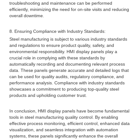
troubleshooting and maintenance can be performed
efficiently, minimizing the need for on-site visits and reducing
overall downtime.
8. Ensuring Compliance with Industry Standards:
Steel manufacturing is subject to various industry standards
and regulations to ensure product quality, safety, and
environmental responsibility. HMI display panels play a
crucial role in complying with these standards by
automatically recording and documenting relevant process
data. These panels generate accurate and detailed logs that
can be used for quality audits, regulatory compliance, and
performance analysis. Compliance with industry standards
showcases a commitment to producing top-quality steel
products and upholding customer trust.
In conclusion, HMI display panels have become fundamental
tools in steel manufacturing quality control. By enabling
effective process monitoring, efficient control, enhanced data
visualization, and seamless integration with automation
systems, these panels significantly enhance the overall