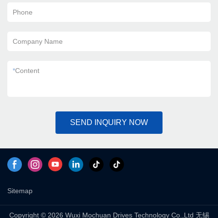
Phone
Company Name
*
Content
SEND INQUIRY NOW
Sitemap
Copyright © 2026 Wuxi Mochuan Drives Technology Co.,Ltd 无锡