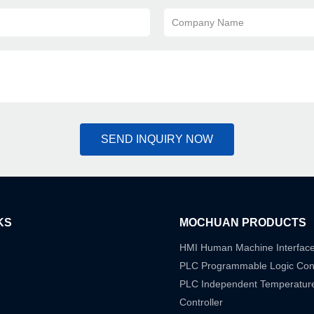
Company Name
SEND INQUIRY NOW
KS
MOCHUAN PRODUCTS
HMI Human Machine Interfac
PLC Programmable Logic Cont
PLC Independent Temperatur
Controller