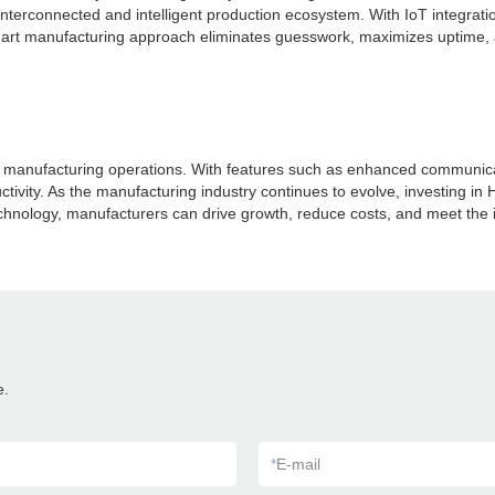
terconnected and intelligent production ecosystem. With IoT integrati
rt manufacturing approach eliminates guesswork, maximizes uptime, a
anufacturing operations. With features such as enhanced communicatio
tivity. As the manufacturing industry continues to evolve, investing in 
echnology, manufacturers can drive growth, reduce costs, and meet the
e.
*
E-mail