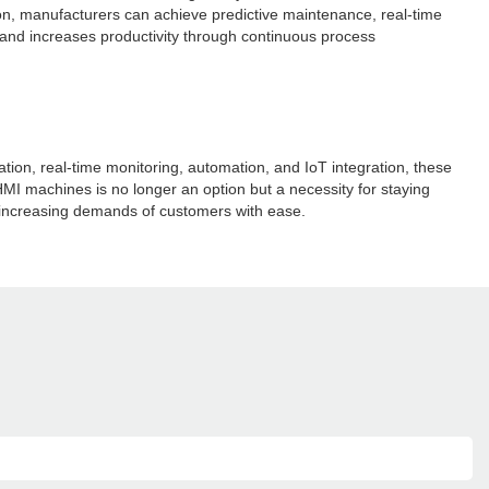
on, manufacturers can achieve predictive maintenance, real-time
nd increases productivity through continuous process
n, real-time monitoring, automation, and IoT integration, these
HMI machines is no longer an option but a necessity for staying
 increasing demands of customers with ease.