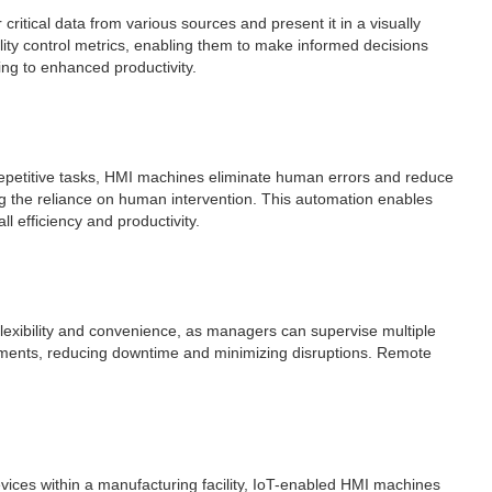
critical data from various sources and present it in a visually
ity control metrics, enabling them to make informed decisions
ing to enhanced productivity.
repetitive tasks, HMI machines eliminate human errors and reduce
g the reliance on human intervention. This automation enables
l efficiency and productivity.
flexibility and convenience, as managers can supervise multiple
stments, reducing downtime and minimizing disruptions. Remote
vices within a manufacturing facility, IoT-enabled HMI machines