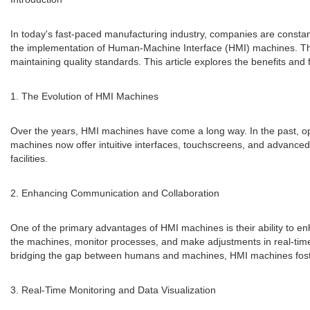
In today's fast-paced manufacturing industry, companies are constant
the implementation of Human-Machine Interface (HMI) machines. The
maintaining quality standards. This article explores the benefits and 
1. The Evolution of HMI Machines
Over the years, HMI machines have come a long way. In the past, op
machines now offer intuitive interfaces, touchscreens, and advanc
facilities.
2. Enhancing Communication and Collaboration
One of the primary advantages of HMI machines is their ability to e
the machines, monitor processes, and make adjustments in real-tim
bridging the gap between humans and machines, HMI machines foster 
3. Real-Time Monitoring and Data Visualization