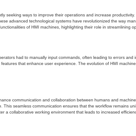
ly seeking ways to improve their operations and increase productivity. 
se advanced technological systems have revolutionized the way manuf
functionalities of HMI machines, highlighting their role in streamlining o
erators had to manually input commands, often leading to errors and i
ed features that enhance user experience. The evolution of HMI machi
nhance communication and collaboration between humans and machines. W
e. This seamless communication ensures that the workflow remains uni
a collaborative working environment that leads to increased efficienc