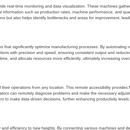
vide real-time monitoring and data visualization. These machines gather 
l information such as production rates, machine performance, and qual
ions but also helps identify bottlenecks and areas for improvement, lead
es that significantly optimize manufacturing processes. By automating 
tions with precision and speed, ensuring consistent output and reducin
e, and allocate resources more efficiently, ultimately increasing overal
heir operations from any location. This remote accessibility provides 
operators can remotely diagnose problems and make the necessary adju
rs to make data-driven decisions, further enhancing productivity levels.
ty and efficiency to new heights. By connecting various machines and de