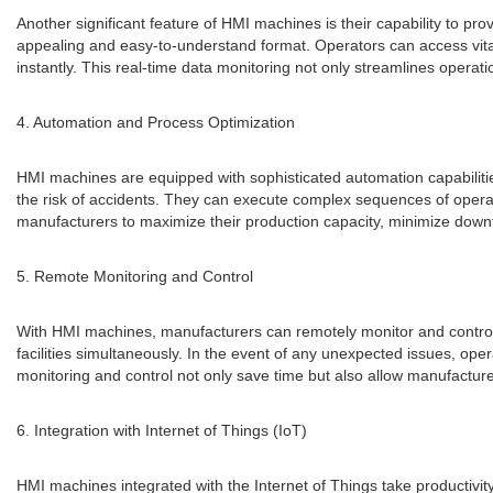
Another significant feature of HMI machines is their capability to pro
appealing and easy-to-understand format. Operators can access vita
instantly. This real-time data monitoring not only streamlines operat
4. Automation and Process Optimization
HMI machines are equipped with sophisticated automation capabiliti
the risk of accidents. They can execute complex sequences of opera
manufacturers to maximize their production capacity, minimize downtim
5. Remote Monitoring and Control
With HMI machines, manufacturers can remotely monitor and control t
facilities simultaneously. In the event of any unexpected issues, 
monitoring and control not only save time but also allow manufacture
6. Integration with Internet of Things (IoT)
HMI machines integrated with the Internet of Things take productivi