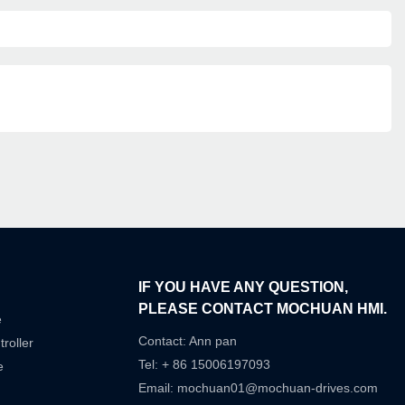
IF YOU HAVE ANY QUESTION,
PLEASE CONTACT MOCHUAN HMI.
e
Contact: Ann pan
roller
Tel: + 86 15006197093
e
Email:
mochuan01@mochuan-drives.com