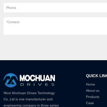
Phone
*
Content
QUICK LIN
Home
About us
Wuxi Mochuan Drives Technology
Products
Co.,Ltd is one manufacturer and
Case
engineering company in three series