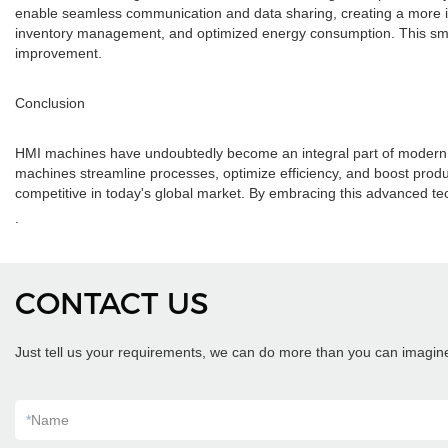
enable seamless communication and data sharing, creating a more in
inventory management, and optimized energy consumption. This sma
improvement.
Conclusion
HMI machines have undoubtedly become an integral part of modern m
machines streamline processes, optimize efficiency, and boost produc
competitive in today's global market. By embracing this advanced t
.
CONTACT US
Just tell us your requirements, we can do more than you can imagin
*
Name