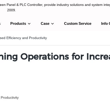
n Panel & PLC Controller, provide industry solutions and system integ
2009.
s
Products
Case
Custom Service
Info 
LC Controller, provide industry solutions and system integration sinc
ed Efficiency and Productivity
ing Operations for Incre
Productivity