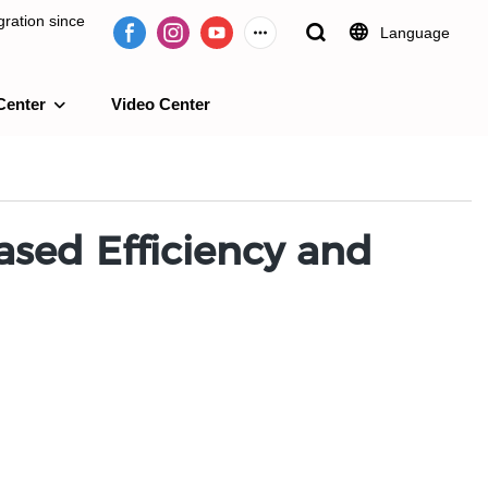
ration since
Language
Center
Video Center
e 2009.
ased Efficiency and