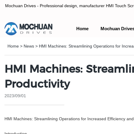
Mochuan Drives - Professional design, manufacturer HMI Touch Scree
Home
Mochuan Drive
Professional design, manufacturer HMI Touch Screen Panel & P
Home
>
News
>
HMI Machines: Streamlining Operations for Increas
HMI Machines: Streamlin
Productivity
2023/09/01
HMI Machines: Streamlining Operations for Increased Efficiency and 
Introduction