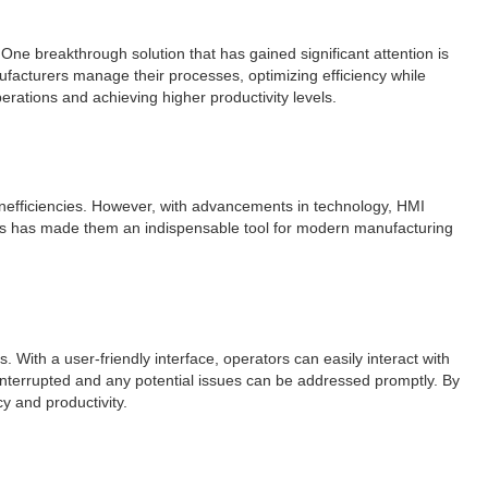
One breakthrough solution that has gained significant attention is
acturers manage their processes, optimizing efficiency while
perations and achieving higher productivity levels.
nefficiencies. However, with advancements in technology, HMI
nes has made them an indispensable tool for modern manufacturing
ith a user-friendly interface, operators can easily interact with
nterrupted and any potential issues can be addressed promptly. By
y and productivity.