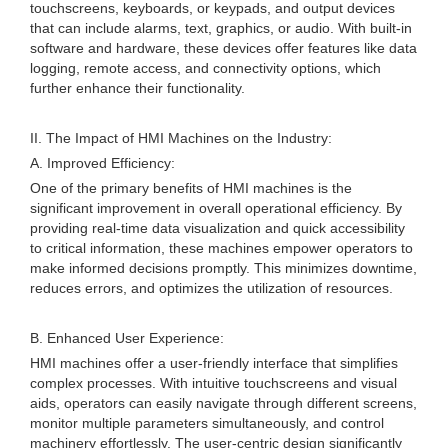
touchscreens, keyboards, or keypads, and output devices
that can include alarms, text, graphics, or audio. With built-in
software and hardware, these devices offer features like data
logging, remote access, and connectivity options, which
further enhance their functionality.
II. The Impact of HMI Machines on the Industry:
A. Improved Efficiency:
One of the primary benefits of HMI machines is the
significant improvement in overall operational efficiency. By
providing real-time data visualization and quick accessibility
to critical information, these machines empower operators to
make informed decisions promptly. This minimizes downtime,
reduces errors, and optimizes the utilization of resources.
B. Enhanced User Experience:
HMI machines offer a user-friendly interface that simplifies
complex processes. With intuitive touchscreens and visual
aids, operators can easily navigate through different screens,
monitor multiple parameters simultaneously, and control
machinery effortlessly. The user-centric design significantly