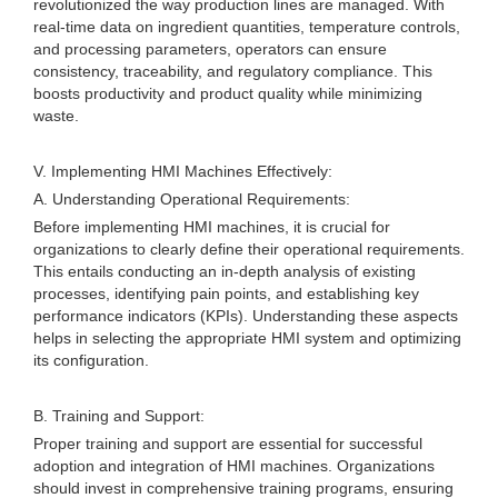
revolutionized the way production lines are managed. With
real-time data on ingredient quantities, temperature controls,
and processing parameters, operators can ensure
consistency, traceability, and regulatory compliance. This
boosts productivity and product quality while minimizing
waste.
V. Implementing HMI Machines Effectively:
A. Understanding Operational Requirements:
Before implementing HMI machines, it is crucial for
organizations to clearly define their operational requirements.
This entails conducting an in-depth analysis of existing
processes, identifying pain points, and establishing key
performance indicators (KPIs). Understanding these aspects
helps in selecting the appropriate HMI system and optimizing
its configuration.
B. Training and Support:
Proper training and support are essential for successful
adoption and integration of HMI machines. Organizations
should invest in comprehensive training programs, ensuring