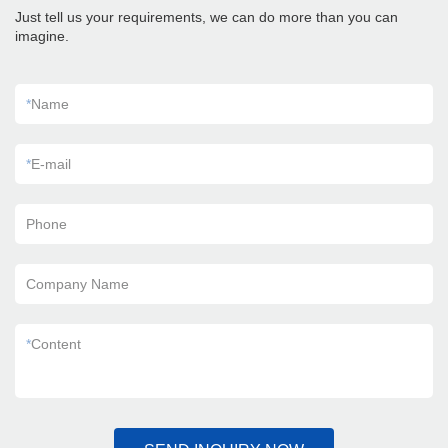
Just tell us your requirements, we can do more than you can
imagine.
*
Name
*
E-mail
Phone
Company Name
*
Content