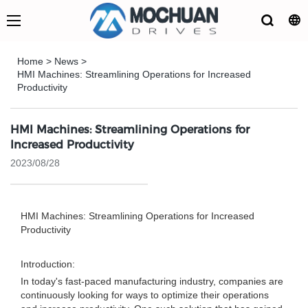
Home
>
News
>
HMI Machines: Streamlining Operations for Increased
Productivity
HMI Machines: Streamlining Operations for
Increased Productivity
2023/08/28
HMI Machines: Streamlining Operations for Increased
Productivity
Introduction:
In today's fast-paced manufacturing industry, companies are
continuously looking for ways to optimize their operations