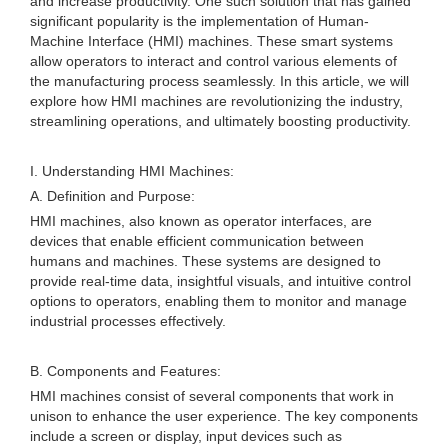
and increase productivity. One such solution that has gained
significant popularity is the implementation of Human-
Machine Interface (HMI) machines. These smart systems
allow operators to interact and control various elements of
the manufacturing process seamlessly. In this article, we will
explore how HMI machines are revolutionizing the industry,
streamlining operations, and ultimately boosting productivity.
I. Understanding HMI Machines:
A. Definition and Purpose:
HMI machines, also known as operator interfaces, are
devices that enable efficient communication between
humans and machines. These systems are designed to
provide real-time data, insightful visuals, and intuitive control
options to operators, enabling them to monitor and manage
industrial processes effectively.
B. Components and Features:
HMI machines consist of several components that work in
unison to enhance the user experience. The key components
include a screen or display, input devices such as