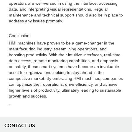
operators are well-versed in using the interface, accessing
data, and interpreting visual representations. Regular
maintenance and technical support should also be in place to
address any issues promptly.
Conclusion:
HMI machines have proven to be a game-changer in the
manufacturing industry, streamlining operations, and
boosting productivity. With their intuitive interfaces, real-time
data access, remote monitoring capabilities, and emphasis
on safety, these smart systems have become an invaluable
asset for organizations looking to stay ahead in the
competitive market. By embracing HMI machines, companies
can optimize their operations, drive efficiency, and achieve
higher levels of productivity, ultimately leading to sustainable
growth and success.
.
CONTACT US