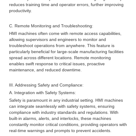
reduces training time and operator errors, further improving
productivity.
C. Remote Monitoring and Troubleshooting:
HMI machines often come with remote access capabilities,
allowing supervisors and engineers to monitor and
troubleshoot operations from anywhere. This feature is
particularly beneficial for large-scale manufacturing facilities
spread across different locations. Remote monitoring
enables swift response to critical issues, proactive
maintenance, and reduced downtime.
III. Addressing Safety and Compliance:
A. Integration with Safety Systems:
Safety is paramount in any industrial setting. HMI machines
can integrate seamlessly with safety systems, ensuring
compliance with industry standards and regulations. With
built-in alarms, alerts, and interlocks, these machines
constantly monitor critical conditions, providing operators with
real-time warnings and prompts to prevent accidents.