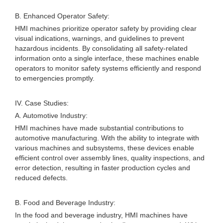
B. Enhanced Operator Safety:
HMI machines prioritize operator safety by providing clear
visual indications, warnings, and guidelines to prevent
hazardous incidents. By consolidating all safety-related
information onto a single interface, these machines enable
operators to monitor safety systems efficiently and respond
to emergencies promptly.
IV. Case Studies:
A. Automotive Industry:
HMI machines have made substantial contributions to
automotive manufacturing. With the ability to integrate with
various machines and subsystems, these devices enable
efficient control over assembly lines, quality inspections, and
error detection, resulting in faster production cycles and
reduced defects.
B. Food and Beverage Industry:
In the food and beverage industry, HMI machines have