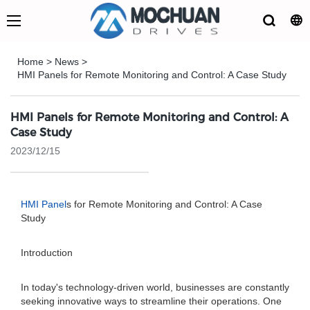
Home
>
News
>
HMI Panels for Remote Monitoring and Control: A Case Study
HMI Panels for Remote Monitoring and Control: A
Case Study
2023/12/15
HMI Panel
s for Remote Monitoring and Control: A Case
Study
Introduction
In today's technology-driven world, businesses are constantly
seeking innovative ways to streamline their operations. One