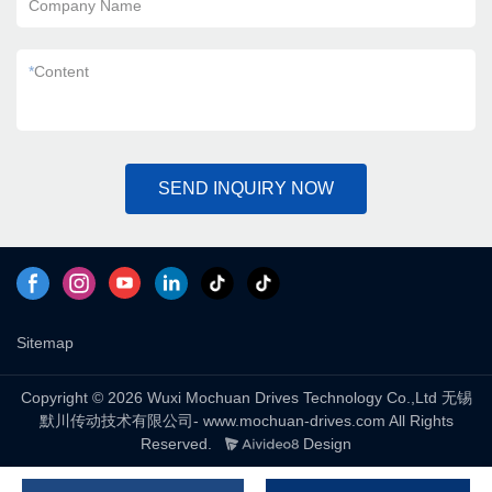
Company Name
*
Content
SEND INQUIRY NOW
Sitemap
Copyright © 2026 Wuxi Mochuan Drives Technology Co.,Ltd 无锡
默川传动技术有限公司- www.mochuan-drives.com All Rights
Reserved.
Design