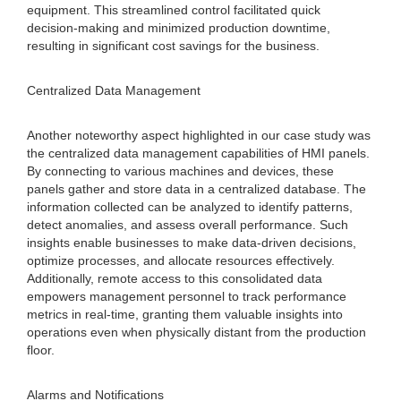
equipment. This streamlined control facilitated quick
decision-making and minimized production downtime,
resulting in significant cost savings for the business.
Centralized Data Management
Another noteworthy aspect highlighted in our case study was
the centralized data management capabilities of HMI panels.
By connecting to various machines and devices, these
panels gather and store data in a centralized database. The
information collected can be analyzed to identify patterns,
detect anomalies, and assess overall performance. Such
insights enable businesses to make data-driven decisions,
optimize processes, and allocate resources effectively.
Additionally, remote access to this consolidated data
empowers management personnel to track performance
metrics in real-time, granting them valuable insights into
operations even when physically distant from the production
floor.
Alarms and Notifications