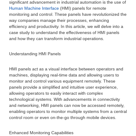
significant advancement in industrial automation is the use of
Human Machine Interface
(HMI) panels for remote
monitoring and control. These panels have revolutionized the
way companies manage their processes, enhancing
efficiency and productivity. In this article, we will delve into a
case study to understand the effectiveness of HMI panels
and how they can transform industrial operations.
Understanding HMI Panels
HMI panels act as a visual interface between operators and
machines, displaying real-time data and allowing users to
monitor and control various equipment remotely. These
panels provide a simplified and intuitive user experience,
allowing operators to easily interact with complex
technological systems. With advancements in connectivity
and networking, HMI panels can now be accessed remotely,
enabling operators to monitor multiple systems from a central
control room or even on-the-go through mobile devices.
Enhanced Monitoring Capabilities