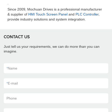
.
Since 2009, Mochuan Drives is a professional manufacturer
& supplier of
HMI Touch Screen Panel
and
PLC Controller
,
provide industry solutions and system integration.
CONTACT US
Just tell us your requirements, we can do more than you can
imagine.
*
Name
*
E-mail
Phone