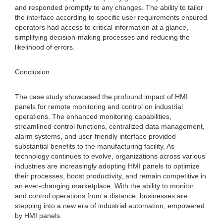
and responded promptly to any changes. The ability to tailor
the interface according to specific user requirements ensured
operators had access to critical information at a glance,
simplifying decision-making processes and reducing the
likelihood of errors.
Conclusion
The case study showcased the profound impact of HMI
panels for remote monitoring and control on industrial
operations. The enhanced monitoring capabilities,
streamlined control functions, centralized data management,
alarm systems, and user-friendly interface provided
substantial benefits to the manufacturing facility. As
technology continues to evolve, organizations across various
industries are increasingly adopting HMI panels to optimize
their processes, boost productivity, and remain competitive in
an ever-changing marketplace. With the ability to monitor
and control operations from a distance, businesses are
stepping into a new era of industrial automation, empowered
by HMI panels.