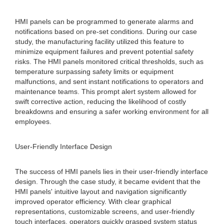
HMI panels can be programmed to generate alarms and
notifications based on pre-set conditions. During our case
study, the manufacturing facility utilized this feature to
minimize equipment failures and prevent potential safety
risks. The HMI panels monitored critical thresholds, such as
temperature surpassing safety limits or equipment
malfunctions, and sent instant notifications to operators and
maintenance teams. This prompt alert system allowed for
swift corrective action, reducing the likelihood of costly
breakdowns and ensuring a safer working environment for all
employees.
User-Friendly Interface Design
The success of HMI panels lies in their user-friendly interface
design. Through the case study, it became evident that the
HMI panels' intuitive layout and navigation significantly
improved operator efficiency. With clear graphical
representations, customizable screens, and user-friendly
touch interfaces, operators quickly grasped system status