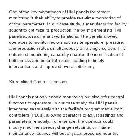
One of the key advantages of HMI panels for remote
monitoring is their ability to provide real-time monitoring of
critical parameters. In our case study, a manufacturing facility
sought to optimize its production line by implementing HMI
panels across different workstations. The panels allowed
operators to monitor factors such as temperature, pressure,
and production rates simultaneously on a single screen. This
enhanced monitoring capability enabled the identification of
bottlenecks and potential issues, leading to timely
interventions and improved overall efficiency.
Streamlined Control Functions
HMI panels not only enable monitoring but also offer control
functions to operators. In our case study, the HMI panels
integrated seamlessly with the facility's programmable logic
controllers (PLCs), allowing operators to adjust settings and
parameters remotely. For example, the operator could
modify machine speeds, change setpoints, or initiate
maintenance routines without physical presence near the