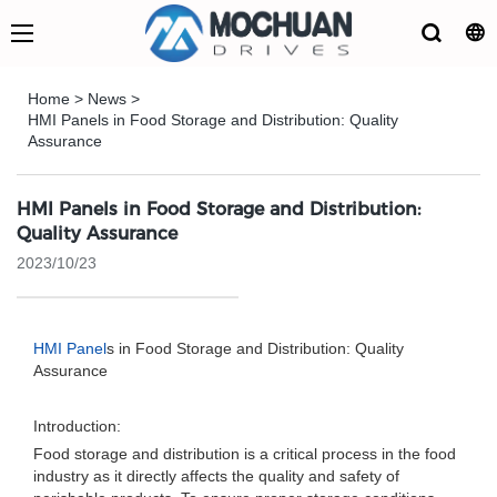
Home
>
News
>
HMI Panels in Food Storage and Distribution: Quality
Assurance
HMI Panels in Food Storage and Distribution:
Quality Assurance
2023/10/23
HMI Panel
s in Food Storage and Distribution: Quality
Assurance
Introduction:
Food storage and distribution is a critical process in the food
industry as it directly affects the quality and safety of