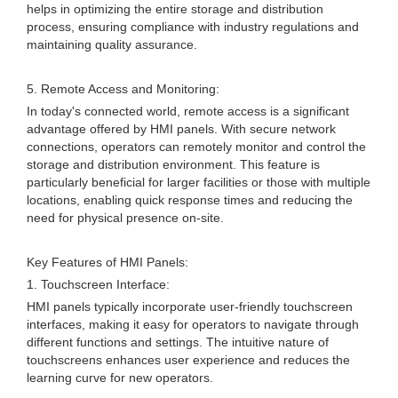
helps in optimizing the entire storage and distribution
process, ensuring compliance with industry regulations and
maintaining quality assurance.
5. Remote Access and Monitoring:
In today's connected world, remote access is a significant
advantage offered by HMI panels. With secure network
connections, operators can remotely monitor and control the
storage and distribution environment. This feature is
particularly beneficial for larger facilities or those with multiple
locations, enabling quick response times and reducing the
need for physical presence on-site.
Key Features of HMI Panels:
1. Touchscreen Interface:
HMI panels typically incorporate user-friendly touchscreen
interfaces, making it easy for operators to navigate through
different functions and settings. The intuitive nature of
touchscreens enhances user experience and reduces the
learning curve for new operators.