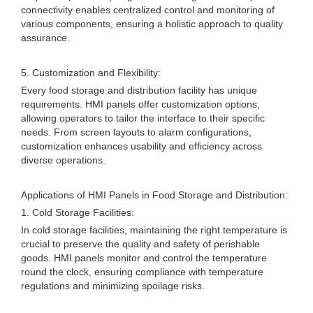
connectivity enables centralized control and monitoring of
various components, ensuring a holistic approach to quality
assurance.
5. Customization and Flexibility:
Every food storage and distribution facility has unique
requirements. HMI panels offer customization options,
allowing operators to tailor the interface to their specific
needs. From screen layouts to alarm configurations,
customization enhances usability and efficiency across
diverse operations.
Applications of HMI Panels in Food Storage and Distribution:
1. Cold Storage Facilities:
In cold storage facilities, maintaining the right temperature is
crucial to preserve the quality and safety of perishable
goods. HMI panels monitor and control the temperature
round the clock, ensuring compliance with temperature
regulations and minimizing spoilage risks.