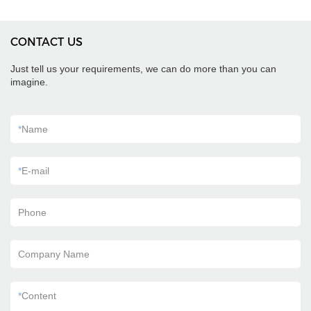
CONTACT US
Just tell us your requirements, we can do more than you can
imagine.
*
Name
*
E-mail
Phone
Company Name
*
Content