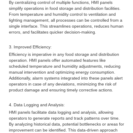
By centralizing control of multiple functions, HMI panels
simplify operations in food storage and distribution facilities.
From temperature and humidity control to ventilation and
lighting management, all processes can be controlled from a
single interface. This streamlines operations, reduces human
errors, and facilitates quicker decision-making.
3. Improved Efficiency:
Efficiency is imperative in any food storage and distribution
operation. HMI panels offer automated features like
scheduled temperature and humidity adjustments, reducing
manual intervention and optimizing energy consumption.
Additionally, alarm systems integrated into these panels alert
operators in case of any deviations, minimizing the risk of
product damage and ensuring timely corrective actions.
4. Data Logging and Analysis:
HMI panels facilitate data logging and analysis, allowing
operators to generate reports and track patterns over time.
By analyzing historical data, potential bottlenecks or areas for
improvement can be identified. This data-driven approach