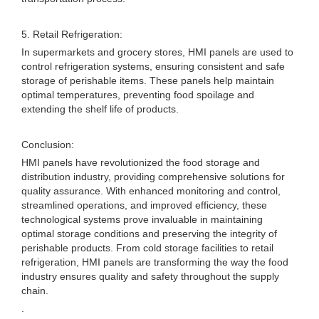
5. Retail Refrigeration:
In supermarkets and grocery stores, HMI panels are used to
control refrigeration systems, ensuring consistent and safe
storage of perishable items. These panels help maintain
optimal temperatures, preventing food spoilage and
extending the shelf life of products.
Conclusion:
HMI panels have revolutionized the food storage and
distribution industry, providing comprehensive solutions for
quality assurance. With enhanced monitoring and control,
streamlined operations, and improved efficiency, these
technological systems prove invaluable in maintaining
optimal storage conditions and preserving the integrity of
perishable products. From cold storage facilities to retail
refrigeration, HMI panels are transforming the way the food
industry ensures quality and safety throughout the supply
chain.
.