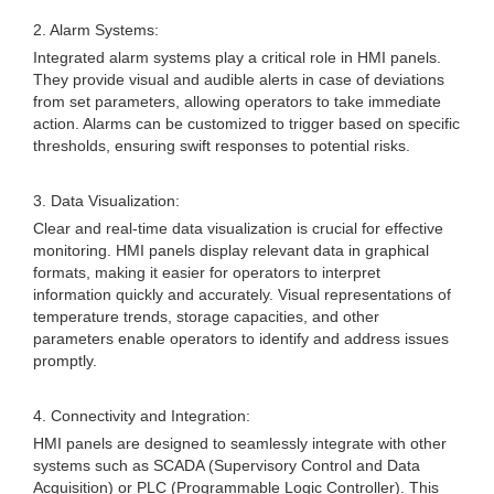
2. Alarm Systems:
Integrated alarm systems play a critical role in HMI panels.
They provide visual and audible alerts in case of deviations
from set parameters, allowing operators to take immediate
action. Alarms can be customized to trigger based on specific
thresholds, ensuring swift responses to potential risks.
3. Data Visualization:
Clear and real-time data visualization is crucial for effective
monitoring. HMI panels display relevant data in graphical
formats, making it easier for operators to interpret
information quickly and accurately. Visual representations of
temperature trends, storage capacities, and other
parameters enable operators to identify and address issues
promptly.
4. Connectivity and Integration:
HMI panels are designed to seamlessly integrate with other
systems such as SCADA (Supervisory Control and Data
Acquisition) or PLC (Programmable Logic Controller). This