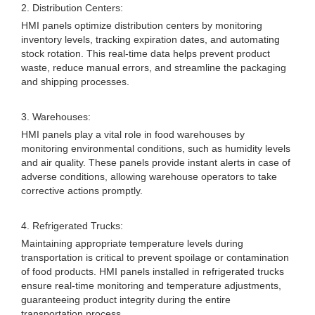
2. Distribution Centers:
HMI panels optimize distribution centers by monitoring
inventory levels, tracking expiration dates, and automating
stock rotation. This real-time data helps prevent product
waste, reduce manual errors, and streamline the packaging
and shipping processes.
3. Warehouses:
HMI panels play a vital role in food warehouses by
monitoring environmental conditions, such as humidity levels
and air quality. These panels provide instant alerts in case of
adverse conditions, allowing warehouse operators to take
corrective actions promptly.
4. Refrigerated Trucks:
Maintaining appropriate temperature levels during
transportation is critical to prevent spoilage or contamination
of food products. HMI panels installed in refrigerated trucks
ensure real-time monitoring and temperature adjustments,
guaranteeing product integrity during the entire
transportation process.