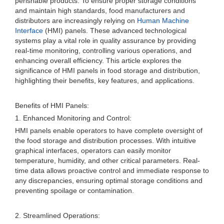
perishable products. To ensure proper storage conditions
and maintain high standards, food manufacturers and
distributors are increasingly relying on
Human Machine
Interface
(HMI) panels. These advanced technological
systems play a vital role in quality assurance by providing
real-time monitoring, controlling various operations, and
enhancing overall efficiency. This article explores the
significance of HMI panels in food storage and distribution,
highlighting their benefits, key features, and applications.
Benefits of HMI Panels:
1. Enhanced Monitoring and Control:
HMI panels enable operators to have complete oversight of
the food storage and distribution processes. With intuitive
graphical interfaces, operators can easily monitor
temperature, humidity, and other critical parameters. Real-
time data allows proactive control and immediate response to
any discrepancies, ensuring optimal storage conditions and
preventing spoilage or contamination.
2. Streamlined Operations: